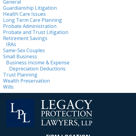
General
Guardianship Litigation
Health Care Issues
Long Term Care Planning
Probate Administration
Probate and Trust Litigation
Retirement Savings
IRAs
Same-Sex Couples
Small Business
Business Income & Expense
Depreciation Deductions
Trust Planning
Wealth Preservation
Wills