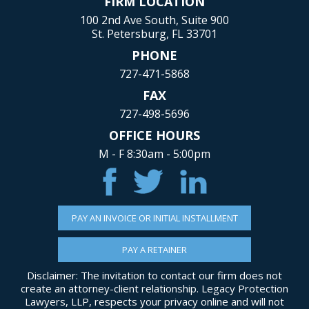
FIRM LOCATION
100 2nd Ave South, Suite 900
St. Petersburg, FL 33701
PHONE
727-471-5868
FAX
727-498-5696
OFFICE HOURS
M - F 8:30am - 5:00pm
PAY AN INVOICE OR INITIAL INSTALLMENT
PAY A RETAINER
Disclaimer: The invitation to contact our firm does not
create an attorney-client relationship. Legacy Protection
Lawyers, LLP, respects your privacy online and will not