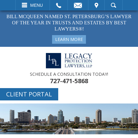
EMAIL
VISIT
MENU
SEARCH
BILL MCQUEEN NAMED ST. PETERSBURG’S LAWYER
OF THE YEAR IN TRUSTS AND ESTATES BY BEST
LAWYERS®!
LEARN MORE
SCHEDULE A CONSULTATION TODAY!
727-471-5868
CLIENT PORTAL