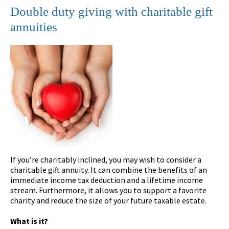
Double duty giving with charitable gift
annuities
If you’re charitably inclined, you may wish to consider a
charitable gift annuity. It can combine the benefits of an
immediate income tax deduction and a lifetime income
stream. Furthermore, it allows you to support a favorite
charity and reduce the size of your future taxable estate.
What is it?