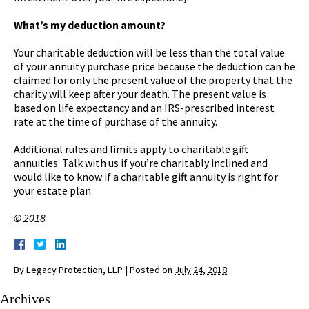
What’s my deduction amount?
Your charitable deduction will be less than the total value
of your annuity purchase price because the deduction can be
claimed for only the present value of the property that the
charity will keep after your death. The present value is
based on life expectancy and an IRS-prescribed interest
rate at the time of purchase of the annuity.
Additional rules and limits apply to charitable gift
annuities. Talk with us if you’re charitably inclined and
would like to know if a charitable gift annuity is right for
your estate plan.
© 2018
By
Legacy Protection, LLP
|
Posted on
July 24, 2018
Archives