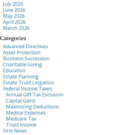
July 2026
June 2026
May 2026
April 2026
March 2026
Categories
Advanced Directives
Asset Protection
Business Succession
Charitable Giving
Education
Estate Planning
Estate Trust Litigation
Federal Income Taxes
Annual Gift Tax Exclusion
Capital Gains
Maximizing Deductions
Medical Expenses
Medicare Tax
Trust Income
Firm News