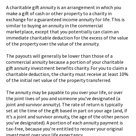
A charitable gift annuity is an arrangement in which you
make a gift of cash or other property to a charity in
exchange for a guaranteed income annuity for life. This is
similar to buying an annuity in the commercial
marketplace, except that you potentially can claim an
immediate charitable deduction for the excess of the value
of the property over the value of the annuity.
The payouts will generally be lower than those of a
commercial annuity because a portion of your charitable
gift annuity investment benefits charity. For you to claim a
charitable deduction, the charity must receive at least 10%
of the initial net value of the property transferred.
The annuity may be payable to you over your life, or over
the joint lives of you and someone you’ve designated (a
joint and survivor annuity). The rate of return is typically
set at the time of the gift based in part on your age (and, if
it’s a joint and survivor annuity, the age of the other person
you’ve designated). A portion of each annuity payment is
tax-free, because you’re entitled to recover your original
investment over your life expectancy.