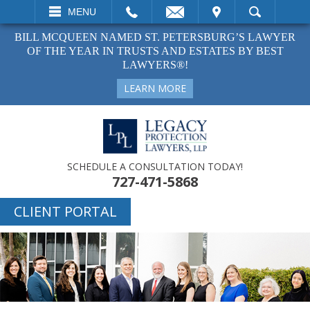
EMAIL
VISIT
MENU
SEARCH
BILL MCQUEEN NAMED ST. PETERSBURG’S LAWYER
OF THE YEAR IN TRUSTS AND ESTATES BY BEST
LAWYERS®!
LEARN MORE
SCHEDULE A CONSULTATION TODAY!
727-471-5868
CLIENT PORTAL