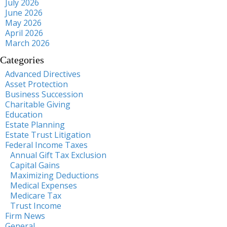
July 2026
June 2026
May 2026
April 2026
March 2026
Categories
Advanced Directives
Asset Protection
Business Succession
Charitable Giving
Education
Estate Planning
Estate Trust Litigation
Federal Income Taxes
Annual Gift Tax Exclusion
Capital Gains
Maximizing Deductions
Medical Expenses
Medicare Tax
Trust Income
Firm News
General