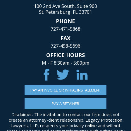
100 2nd Ave South, Suite 900
St. Petersburg, FL 33701
PHONE
727-471-5868
FAX
727-498-5696
OFFICE HOURS
M - F 8:30am - 5:00pm
PAY AN INVOICE OR INITIAL INSTALLMENT
PAY A RETAINER
Disclaimer: The invitation to contact our firm does not
create an attorney-client relationship. Legacy Protection
Lawyers, LLP, respects your privacy online and will not
share your name and contact information with a third party