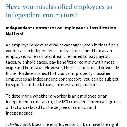
Have you misclassified employees as
independent contractors?
Independent Contractor or Employee? Classification
Matters!
An employer enjoys several advantages when it classifies a
worker as an independent contractor rather than as an
employee. For example, it isn’t required to pay payroll
taxes, withhold taxes, pay benefits or comply with most
wage and hour laws. However, there’s a potential downside:
If the IRS determines that you’ve improperly classified
employees as independent contractors, you can be subject
to significant back taxes, interest and penalties.
To determine whether a worker is an employee or an
independent contractor, the IRS considers three categories
of factors related to the degree of control and
independence:
1. Behavioral
. Does the employer control, or have the right