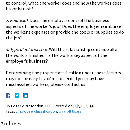
to control, what the worker does and how the worker does
his or her job?
2. Financial
. Does the employer control the business
aspects of the worker’s job? Does the employer reimburse
the worker’s expenses or provide the tools or supplies to do
the job?
3. Type of relationship
. Will the relationship continue after
the work is finished? Is the work a key aspect of the
employer’s business?
Determining the proper classification under these factors
may not be easy. If you’re concerned you may have
misclassified workers, please contact us.
By
Legacy Protection, LLP
|
Posted on
July 8, 2014
Tags:
Employee classification
,
payroll taxes
Archives