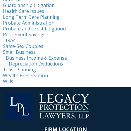
Guardianship Litigation
Health Care Issues
Long Term Care Planning
Probate Administration
Probate and Trust Litigation
Retirement Savings
IRAs
Same-Sex Couples
Small Business
Business Income & Expense
Depreciation Deductions
Trust Planning
Wealth Preservation
Wills
FIRM LOCATION