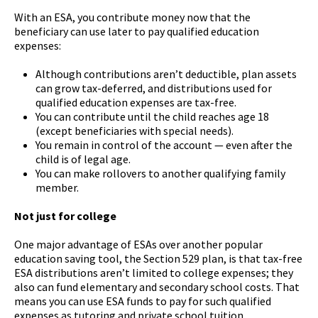
With an ESA, you contribute money now that the
beneficiary can use later to pay qualified education
expenses:
Although contributions aren’t deductible, plan assets
can grow tax-deferred, and distributions used for
qualified education expenses are tax-free.
You can contribute until the child reaches age 18
(except beneficiaries with special needs).
You remain in control of the account — even after the
child is of legal age.
You can make rollovers to another qualifying family
member.
Not just for college
One major advantage of ESAs over another popular
education saving tool, the Section 529 plan, is that tax-free
ESA distributions aren’t limited to college expenses; they
also can fund elementary and secondary school costs. That
means you can use ESA funds to pay for such qualified
expenses as tutoring and private school tuition.