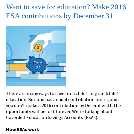
Want to save for education? Make 2016
ESA contributions by December 31
There are many ways to save for a child’s or grandchild’s
education. But one has annual contribution limits, and if
you don’t make a 2016 contribution by December 31, the
opportunity will be lost forever. We’re talking about
Coverdell Education Savings Accounts (ESAs).
How ESAs work