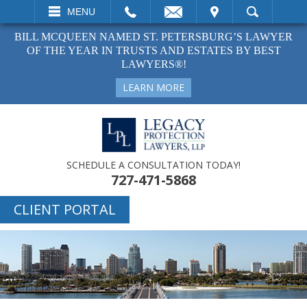
EMAIL
VISIT
MENU
SEARCH
BILL MCQUEEN NAMED ST. PETERSBURG’S LAWYER
OF THE YEAR IN TRUSTS AND ESTATES BY BEST
LAWYERS®!
LEARN MORE
SCHEDULE A CONSULTATION TODAY!
727-471-5868
CLIENT PORTAL