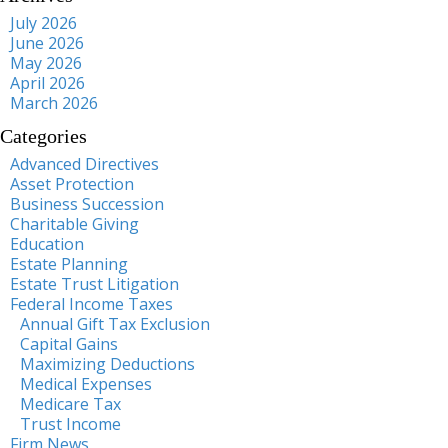
July 2026
June 2026
May 2026
April 2026
March 2026
Categories
Advanced Directives
Asset Protection
Business Succession
Charitable Giving
Education
Estate Planning
Estate Trust Litigation
Federal Income Taxes
Annual Gift Tax Exclusion
Capital Gains
Maximizing Deductions
Medical Expenses
Medicare Tax
Trust Income
Firm News