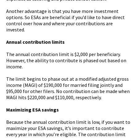
Another advantage is that you have more investment
options. So ESAs are beneficial if you’d like to have direct
control over how and where your contributions are
invested.
Annual contribution limits
The annual contribution limit is $2,000 per beneficiary.
However, the ability to contribute is phased out based on
income.
The limit begins to phase out at a modified adjusted gross
income (MAGI) of $190,000 for married filing jointly and
$95,000 for other filers. No contribution can be made when
MAGI hits $220,000 and $110,000, respectively.
Maximizing ESA savings
Because the annual contribution limit is low, if you want to
maximize your ESA savings, it’s important to contribute
every year in which you’re eligible. The contribution limit