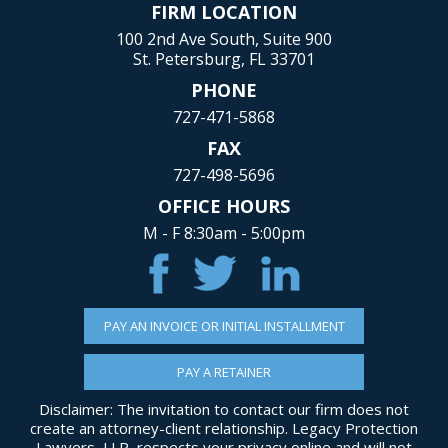
FIRM LOCATION
100 2nd Ave South, Suite 900
St. Petersburg, FL 33701
PHONE
727-471-5868
FAX
727-498-5696
OFFICE HOURS
M - F 8:30am - 5:00pm
PAY AN INVOICE OR INITIAL INSTALLMENT
PAY A RETAINER
Disclaimer: The invitation to contact our firm does not
create an attorney-client relationship. Legacy Protection
Lawyers, LLP, respects your privacy online and will not