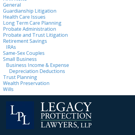
General
Guardianship Litigation
Health Care Issues
Long Term Care Planning
Probate Administration
Probate and Trust Litigation
Retirement Savings
IRAs
Same-Sex Couples
Small Business
Business Income & Expense
Depreciation Deductions
Trust Planning
Wealth Preservation
Wills