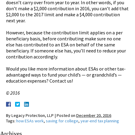
doesn’t carry over from year to year. In other words, if you
don’t make a $2,000 contribution in 2016, you can’t add that
$2,000 to the 2017 limit and make a $4,000 contribution
next year.
However, because the contribution limit applies on a per
beneficiary basis, before contributing make sure no one
else has contributed to an ESA on behalf of the same
beneficiary. If someone else has, you’ll need to reduce your
contribution accordingly.
Would you like more information about ESAs or other tax-
advantaged ways to fund your child’s — or grandchild’s —
education expenses? Contact us!
© 2016
By
Legacy Protection, LLP
|
Posted on
December 20, 2016
Tags:
how ESAs work
,
saving for college
,
year-end tax planning
Archives