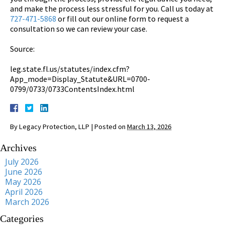
and make the process less stressful for you. Call us today at
727-471-5868
or fill out our online form to request a
consultation so we can review your case.
Source:
leg.state.fl.us/statutes/index.cfm?
App_mode=Display_Statute&URL=0700-
0799/0733/0733ContentsIndex.html
By
Legacy Protection, LLP
|
Posted on
March 13, 2026
Archives
July 2026
June 2026
May 2026
April 2026
March 2026
Categories