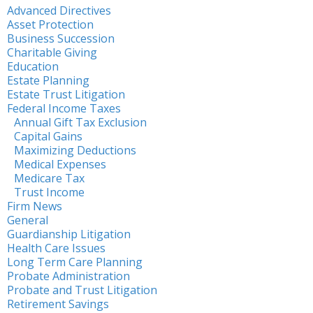
Advanced Directives
Asset Protection
Business Succession
Charitable Giving
Education
Estate Planning
Estate Trust Litigation
Federal Income Taxes
Annual Gift Tax Exclusion
Capital Gains
Maximizing Deductions
Medical Expenses
Medicare Tax
Trust Income
Firm News
General
Guardianship Litigation
Health Care Issues
Long Term Care Planning
Probate Administration
Probate and Trust Litigation
Retirement Savings