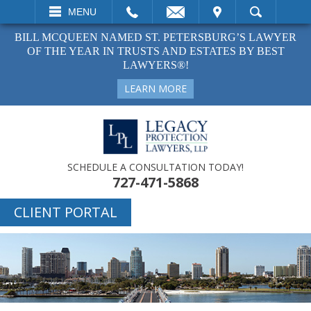
EMAIL
VISIT
MENU
SEARCH
BILL MCQUEEN NAMED ST. PETERSBURG’S LAWYER
OF THE YEAR IN TRUSTS AND ESTATES BY BEST
LAWYERS®!
LEARN MORE
SCHEDULE A CONSULTATION TODAY!
727-471-5868
CLIENT PORTAL