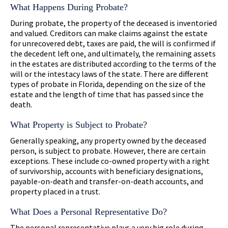
What Happens During Probate?
During probate, the property of the deceased is inventoried
and valued. Creditors can make claims against the estate
for unrecovered debt, taxes are paid, the will is confirmed if
the decedent left one, and ultimately, the remaining assets
in the estates are distributed according to the terms of the
will or the intestacy laws of the state. There are different
types of probate in Florida, depending on the size of the
estate and the length of time that has passed since the
death.
What Property is Subject to Probate?
Generally speaking, any property owned by the deceased
person, is subject to probate. However, there are certain
exceptions. These include co-owned property with a right
of survivorship, accounts with beneficiary designations,
payable-on-death and transfer-on-death accounts, and
property placed in a trust.
What Does a Personal Representative Do?
The personal representative plays a very big role during