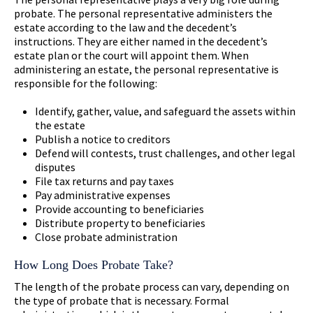
probate. The personal representative administers the
estate according to the law and the decedent’s
instructions. They are either named in the decedent’s
estate plan or the court will appoint them. When
administering an estate, the personal representative is
responsible for the following:
Identify, gather, value, and safeguard the assets within
the estate
Publish a notice to creditors
Defend will contests, trust challenges, and other legal
disputes
File tax returns and pay taxes
Pay administrative expenses
Provide accounting to beneficiaries
Distribute property to beneficiaries
Close probate administration
How Long Does Probate Take?
The length of the probate process can vary, depending on
the type of probate that is necessary. Formal