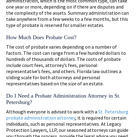
administration, which is the most common type, can take
one year or more, depending on if there are disputes and
the complexity of the assets. Summary administration can
take anywhere from a few weeks to a few months, but this
type of probate is reserved for smaller estates.
How Much Does Probate Cost?
The cost of probate varies depending on a number of
factors. The cost can range from a few hundred dollars to
hundreds of thousands of dollars. The costs of probate
include court fees, attorney’s fees, personal
representative’s fees, and others. Florida law outlines a
sliding scale for both attorneys and personal
representatives based on the size of an estate.
Do I Need a Probate Administration Attorney in St.
Petersburg?
Although everyone is advised to work with a
St. Petersburg
probate administration attorney
, it is required for certain
individuals, such as personal representatives. At Legacy
Protection Lawyers, LLP, our seasoned attorneys can guide
you through the process, provide the legal advice you need,