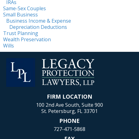
IRAs
Same-Sex Couples
Small Business
Business Income & Expense
Depreciation Deductions
Trust Planning
Wealth Preservation
Wills
FIRM LOCATION
100 2nd Ave South, Suite 900
St. Petersburg, FL 33701
PHONE
727-471-5868
FAX