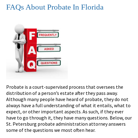
FAQs About Probate In Florida
Probate is a court-supervised process that oversees the
distribution of a person’s estate after they pass away.
Although many people have heard of probate, they do not
always have a full understanding of what it entails, what to
expect, or other important aspects. As such, if they ever
have to go through it, they have many questions. Below, our
St. Petersburg probate administration attorney answers
some of the questions we most often hear.