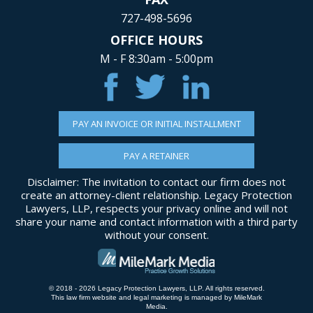
727-498-5696
OFFICE HOURS
M - F 8:30am - 5:00pm
PAY AN INVOICE OR INITIAL INSTALLMENT
PAY A RETAINER
Disclaimer: The invitation to contact our firm does not
create an attorney-client relationship. Legacy Protection
Lawyers, LLP, respects your privacy online and will not
share your name and contact information with a third party
without your consent.
© 2018 - 2026 Legacy Protection Lawyers, LLP. All rights reserved.
This law firm website and
legal marketing
is managed by MileMark
Media.