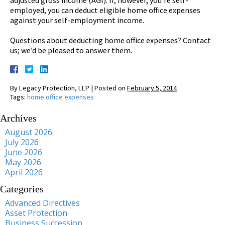
employed, you can deduct eligible home office expenses
against your self-employment income.
Questions about deducting home office expenses? Contact
us; we’d be pleased to answer them.
By
Legacy Protection, LLP
|
Posted on
February 5, 2014
Tags:
home office expenses
Archives
August 2026
July 2026
June 2026
May 2026
April 2026
Categories
Advanced Directives
Asset Protection
Business Succession