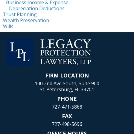
Business Income & Expense
Depreciation Deductions
Trust Planning
Wealth Preservation
Wills
FIRM LOCATION
100 2nd Ave South, Suite 900
St. Petersburg, FL 33701
PHONE
727-471-5868
FAX
727-498-5696
OFFICE HOURS