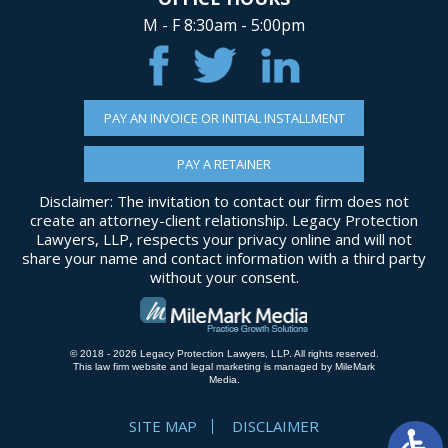
M - F 8:30am - 5:00pm
PAY AN INVOICE OR INITIAL INSTALLMENT
PAY A RETAINER
Disclaimer: The invitation to contact our firm does not
create an attorney-client relationship. Legacy Protection
Lawyers, LLP, respects your privacy online and will not
share your name and contact information with a third party
without your consent.
© 2018 - 2026 Legacy Protection Lawyers, LLP. All rights reserved.
This law firm website and
legal marketing
is managed by MileMark
Media.
SITE MAP
DISCLAIMER