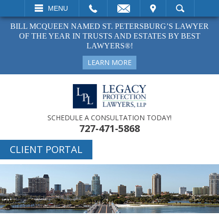
EMAIL
VISIT
MENU
SEARCH
BILL MCQUEEN NAMED ST. PETERSBURG’S LAWYER
OF THE YEAR IN TRUSTS AND ESTATES BY BEST
LAWYERS®!
LEARN MORE
SCHEDULE A CONSULTATION TODAY!
727-471-5868
CLIENT PORTAL