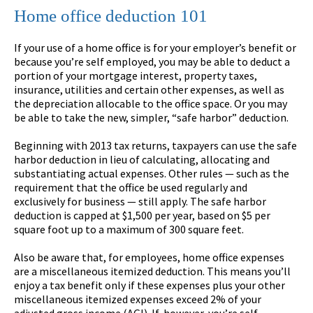
Home office deduction 101
If your use of a home office is for your employer’s benefit or
because you’re self employed, you may be able to deduct a
portion of your mortgage interest, property taxes,
insurance, utilities and certain other expenses, as well as
the depreciation allocable to the office space. Or you may
be able to take the new, simpler, “safe harbor” deduction.
Beginning with 2013 tax returns, taxpayers can use the safe
harbor deduction in lieu of calculating, allocating and
substantiating actual expenses. Other rules — such as the
requirement that the office be used regularly and
exclusively for business — still apply. The safe harbor
deduction is capped at $1,500 per year, based on $5 per
square foot up to a maximum of 300 square feet.
Also be aware that, for employees, home office expenses
are a miscellaneous itemized deduction. This means you’ll
enjoy a tax benefit only if these expenses plus your other
miscellaneous itemized expenses exceed 2% of your
adjusted gross income (AGI). If, however, you’re self-