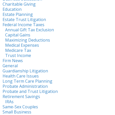
Charitable Giving
Education
Estate Planning
Estate Trust Litigation
Federal Income Taxes
Annual Gift Tax Exclusion
Capital Gains
Maximizing Deductions
Medical Expenses
Medicare Tax
Trust Income
Firm News
General
Guardianship Litigation
Health Care Issues
Long Term Care Planning
Probate Administration
Probate and Trust Litigation
Retirement Savings
IRAs
Same-Sex Couples
Small Business