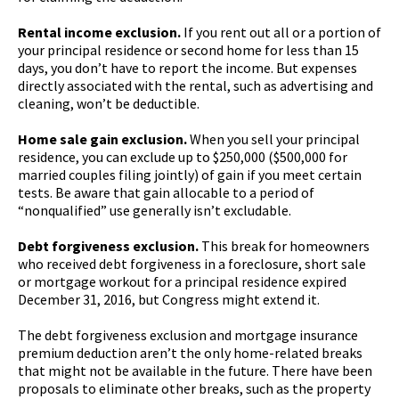
Rental income exclusion.
If you rent out all or a portion of
your principal residence or second home for less than 15
days, you don’t have to report the income. But expenses
directly associated with the rental, such as advertising and
cleaning, won’t be deductible.
Home sale gain exclusion.
When you sell your principal
residence, you can exclude up to $250,000 ($500,000 for
married couples filing jointly) of gain if you meet certain
tests. Be aware that gain allocable to a period of
“nonqualified” use generally isn’t excludable.
Debt forgiveness exclusion.
This break for homeowners
who received debt forgiveness in a foreclosure, short sale
or mortgage workout for a principal residence expired
December 31, 2016, but Congress might extend it.
The debt forgiveness exclusion and mortgage insurance
premium deduction aren’t the only home-related breaks
that might not be available in the future. There have been
proposals to eliminate other breaks, such as the property