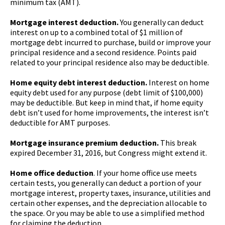
minimum tax (AMT).
Mortgage interest deduction.
You generally can deduct
interest on up to a combined total of $1 million of
mortgage debt incurred to purchase, build or improve your
principal residence and a second residence. Points paid
related to your principal residence also may be deductible.
Home equity debt interest deduction.
Interest on home
equity debt used for any purpose (debt limit of $100,000)
may be deductible. But keep in mind that, if home equity
debt isn’t used for home improvements, the interest isn’t
deductible for AMT purposes.
Mortgage insurance premium deduction.
This break
expired December 31, 2016, but Congress might extend it.
Home office deduction
. If your home office use meets
certain tests, you generally can deduct a portion of your
mortgage interest, property taxes, insurance, utilities and
certain other expenses, and the depreciation allocable to
the space. Or you may be able to use a simplified method
for claiming the deduction.