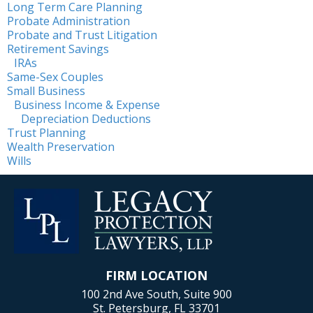
Long Term Care Planning
Probate Administration
Probate and Trust Litigation
Retirement Savings
IRAs
Same-Sex Couples
Small Business
Business Income & Expense
Depreciation Deductions
Trust Planning
Wealth Preservation
Wills
FIRM LOCATION
100 2nd Ave South, Suite 900
St. Petersburg, FL 33701