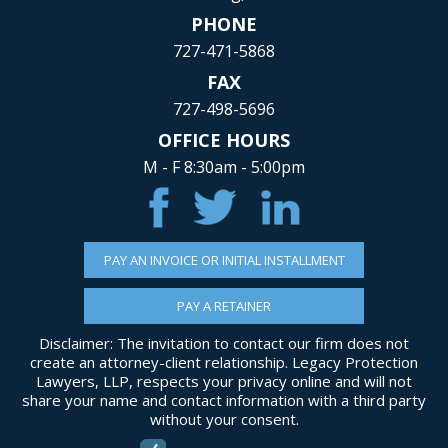
PHONE
727-471-5868
FAX
727-498-5696
OFFICE HOURS
M - F 8:30am - 5:00pm
PAY AN INVOICE OR INITIAL INSTALLMENT
PAY A RETAINER
Disclaimer: The invitation to contact our firm does not
create an attorney-client relationship. Legacy Protection
Lawyers, LLP, respects your privacy online and will not
share your name and contact information with a third party
without your consent.