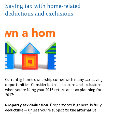
Saving tax with home-related
deductions and exclusions
Currently, home ownership comes with many tax-saving
opportunities. Consider both deductions and exclusions
when you’re filing your 2016 return and tax planning for
2017:
Property tax deduction.
Property tax is generally fully
deductible — unless you’re subject to the alternative