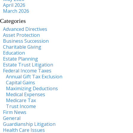
April 2026
March 2026
Categories
Advanced Directives
Asset Protection
Business Succession
Charitable Giving
Education
Estate Planning
Estate Trust Litigation
Federal Income Taxes
Annual Gift Tax Exclusion
Capital Gains
Maximizing Deductions
Medical Expenses
Medicare Tax
Trust Income
Firm News
General
Guardianship Litigation
Health Care Issues