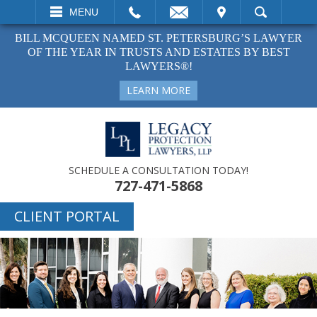
EMAIL
VISIT
MENU
SEARCH
BILL MCQUEEN NAMED ST. PETERSBURG’S LAWYER
OF THE YEAR IN TRUSTS AND ESTATES BY BEST
LAWYERS®!
LEARN MORE
SCHEDULE A CONSULTATION TODAY!
727-471-5868
CLIENT PORTAL