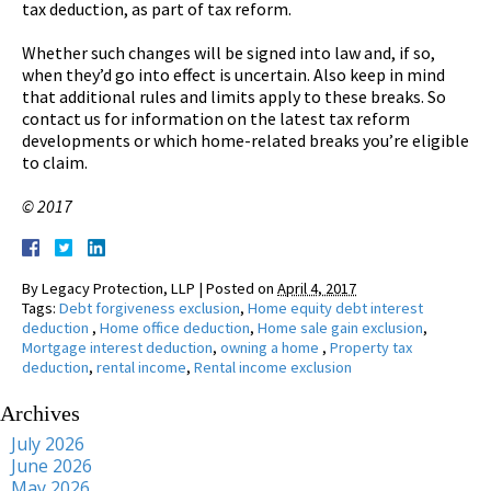
tax deduction, as part of tax reform.
Whether such changes will be signed into law and, if so,
when they’d go into effect is uncertain. Also keep in mind
that additional rules and limits apply to these breaks. So
contact us for information on the latest tax reform
developments or which home-related breaks you’re eligible
to claim.
© 2017
By
Legacy Protection, LLP
|
Posted on
April 4, 2017
Tags:
Debt forgiveness exclusion
,
Home equity debt interest
deduction
,
Home office deduction
,
Home sale gain exclusion
,
Mortgage interest deduction
,
owning a home
,
Property tax
deduction
,
rental income
,
Rental income exclusion
Archives
July 2026
June 2026
May 2026