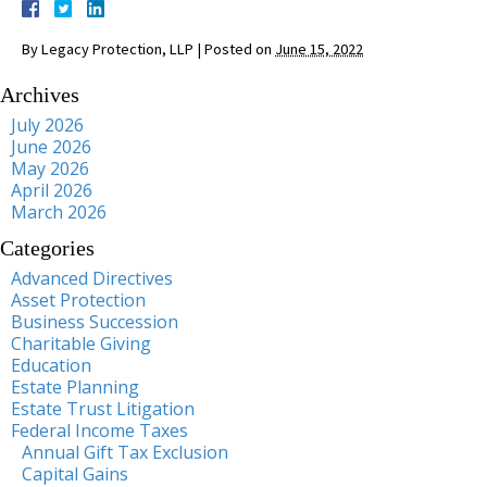
By
Legacy Protection, LLP
|
Posted on
June 15, 2022
Archives
July 2026
June 2026
May 2026
April 2026
March 2026
Categories
Advanced Directives
Asset Protection
Business Succession
Charitable Giving
Education
Estate Planning
Estate Trust Litigation
Federal Income Taxes
Annual Gift Tax Exclusion
Capital Gains