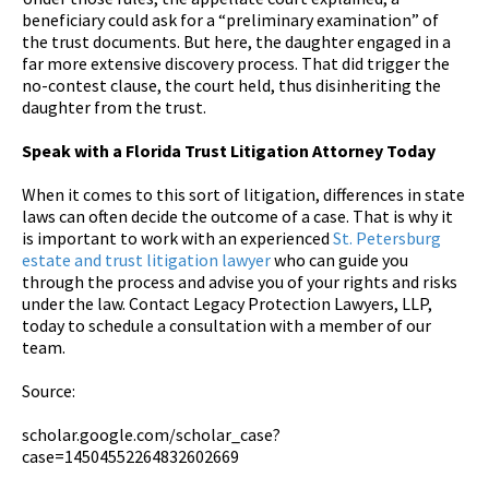
beneficiary could ask for a “preliminary examination” of
the trust documents. But here, the daughter engaged in a
far more extensive discovery process. That did trigger the
no-contest clause, the court held, thus disinheriting the
daughter from the trust.
Speak with a Florida Trust Litigation Attorney Today
When it comes to this sort of litigation, differences in state
laws can often decide the outcome of a case. That is why it
is important to work with an experienced
St. Petersburg
estate and trust litigation lawyer
who can guide you
through the process and advise you of your rights and risks
under the law. Contact Legacy Protection Lawyers, LLP,
today to schedule a consultation with a member of our
team.
Source:
scholar.google.com/scholar_case?
case=14504552264832602669