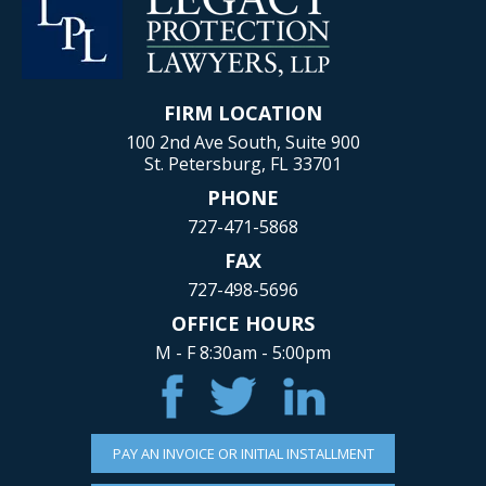
FIRM LOCATION
100 2nd Ave South, Suite 900
St. Petersburg, FL 33701
PHONE
727-471-5868
FAX
727-498-5696
OFFICE HOURS
M - F 8:30am - 5:00pm
PAY AN INVOICE OR INITIAL INSTALLMENT