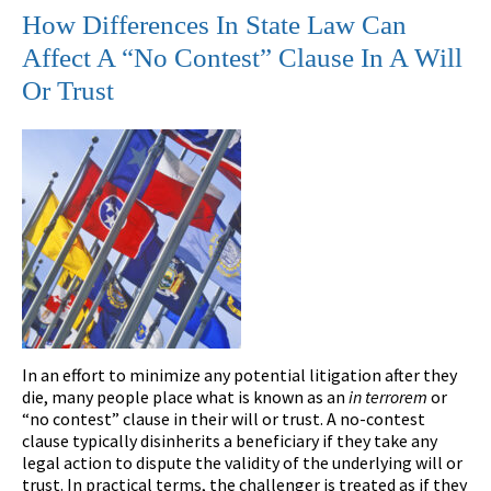
How Differences In State Law Can
Affect A “No Contest” Clause In A Will
Or Trust
In an effort to minimize any potential litigation after they
die, many people place what is known as an
in terrorem
or
“no contest” clause in their will or trust. A no-contest
clause typically disinherits a beneficiary if they take any
legal action to dispute the validity of the underlying will or
trust. In practical terms, the challenger is treated as if they