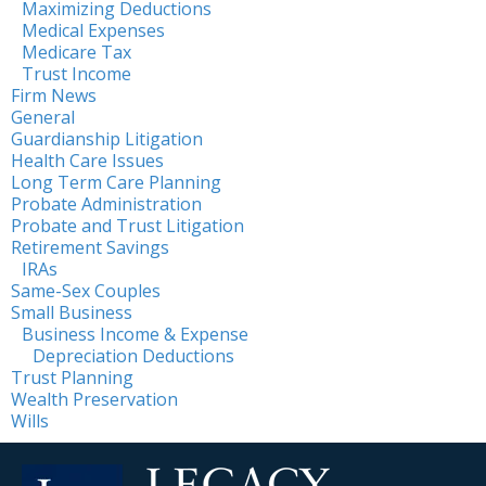
Maximizing Deductions
Medical Expenses
Medicare Tax
Trust Income
Firm News
General
Guardianship Litigation
Health Care Issues
Long Term Care Planning
Probate Administration
Probate and Trust Litigation
Retirement Savings
IRAs
Same-Sex Couples
Small Business
Business Income & Expense
Depreciation Deductions
Trust Planning
Wealth Preservation
Wills