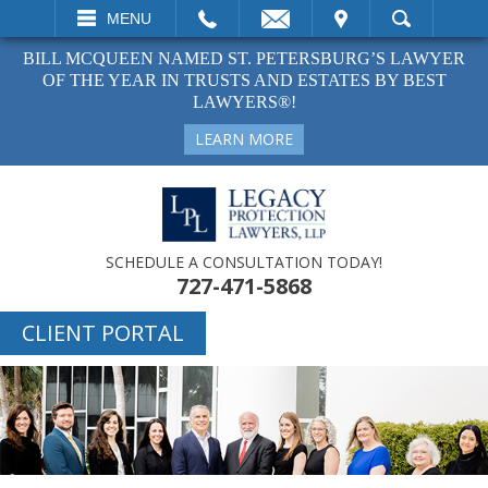
EMAIL
VISIT
MENU
SEARCH
BILL MCQUEEN NAMED ST. PETERSBURG’S LAWYER
OF THE YEAR IN TRUSTS AND ESTATES BY BEST
LAWYERS®!
LEARN MORE
SCHEDULE A CONSULTATION TODAY!
727-471-5868
CLIENT PORTAL