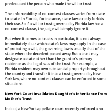
predeceased the person who made the will or trust.
The enforceability of no-contest clauses varies from state-
to-state. In Florida, for instance, state law strictly forbids
their use. So if a will or trust governed by Florida law has a
no-contest clause, the judge will simply ignore it.
But when it comes to trusts in particular, it is not always
immediately clear which state’s laws may apply. In the case
of probating a will, the governing law is usually that of the
state where the decedent passed away. But a trust may
designate a state other than the grantor’s primary
residence as the legal
situs
of the trust. For example, a
Florida resident may own substantial property throughout
the country and transfer it into a trust governed by New
York law, where no-contest clauses can be enforced in some
situations.
New York Court Invalidates Daughter’s Inheritance from
Mother’s Trust
Indeed, a New York appellate court recently enforced a no-