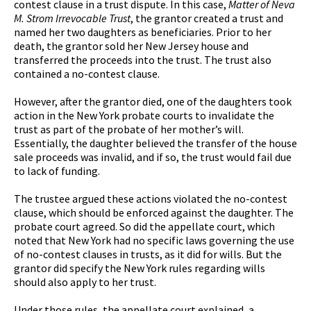
contest clause in a trust dispute. In this case,
Matter of Neva
M. Strom Irrevocable Trust
, the grantor created a trust and
named her two daughters as beneficiaries. Prior to her
death, the grantor sold her New Jersey house and
transferred the proceeds into the trust. The trust also
contained a no-contest clause.
However, after the grantor died, one of the daughters took
action in the New York probate courts to invalidate the
trust as part of the probate of her mother’s will.
Essentially, the daughter believed the transfer of the house
sale proceeds was invalid, and if so, the trust would fail due
to lack of funding.
The trustee argued these actions violated the no-contest
clause, which should be enforced against the daughter. The
probate court agreed. So did the appellate court, which
noted that New York had no specific laws governing the use
of no-contest clauses in trusts, as it did for wills. But the
grantor did specify the New York rules regarding wills
should also apply to her trust.
Under those rules, the appellate court explained, a