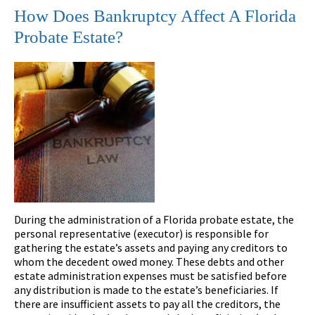
How Does Bankruptcy Affect A Florida
Probate Estate?
During the administration of a Florida probate estate, the
personal representative (executor) is responsible for
gathering the estate’s assets and paying any creditors to
whom the decedent owed money. These debts and other
estate administration expenses must be satisfied before
any distribution is made to the estate’s beneficiaries. If
there are insufficient assets to pay all the creditors, the