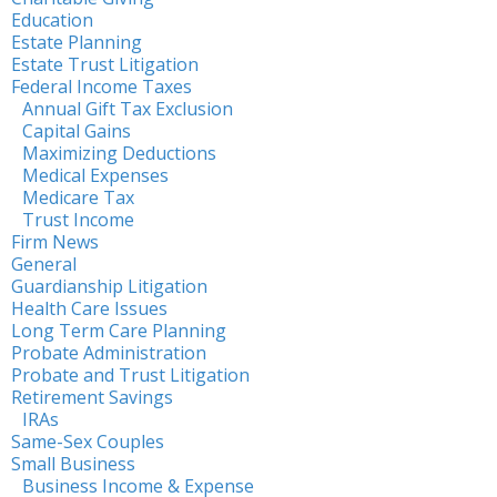
Education
Estate Planning
Estate Trust Litigation
Federal Income Taxes
Annual Gift Tax Exclusion
Capital Gains
Maximizing Deductions
Medical Expenses
Medicare Tax
Trust Income
Firm News
General
Guardianship Litigation
Health Care Issues
Long Term Care Planning
Probate Administration
Probate and Trust Litigation
Retirement Savings
IRAs
Same-Sex Couples
Small Business
Business Income & Expense