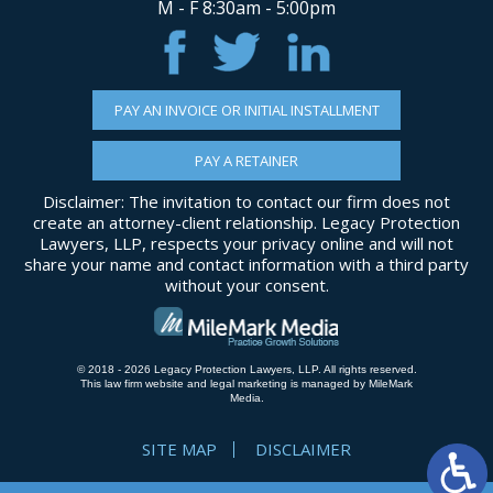
M - F 8:30am - 5:00pm
PAY AN INVOICE OR INITIAL INSTALLMENT
PAY A RETAINER
Disclaimer: The invitation to contact our firm does not
create an attorney-client relationship. Legacy Protection
Lawyers, LLP, respects your privacy online and will not
share your name and contact information with a third party
without your consent.
© 2018 - 2026 Legacy Protection Lawyers, LLP. All rights reserved.
This law firm website and
legal marketing
is managed by MileMark
Media.
SITE MAP
DISCLAIMER