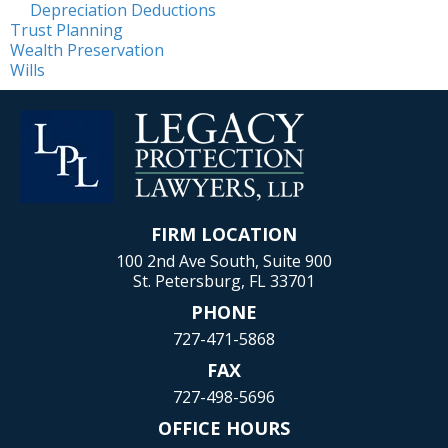
Depreciation Deductions
Trust Planning
Wealth Preservation
Wills
FIRM LOCATION
100 2nd Ave South, Suite 900
St. Petersburg, FL 33701
PHONE
727-471-5868
FAX
727-498-5696
OFFICE HOURS