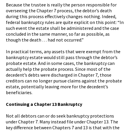
Because the trustee is really the person responsible for
overseeing the Chapter 7 process, the debtor’s death
during this process effectively changes nothing. Indeed,
federal bankruptcy rules are quite explicit on this point: “In
such event the estate shall be administered and the case
concluded in the same manner, so far as possible, as
though the death … had not occurred.”
In practical terms, any assets that were exempt from the
bankruptcy estate would still pass through the debtor’s
probate estate. And in some cases, the bankruptcy can
actually help the probate process. Since most of the
decedent’s debts were discharged in Chapter 7, those
creditors can no longer pursue claims against the probate
estate, potentially leaving more for the decedent’s
beneficiaries.
Continuing a Chapter 13 Bankruptcy
Not all debtors can or do seek bankruptcy protections
under Chapter 7. Many instead file under Chapter 13. The
key difference between Chapters 7 and 13 is that with the