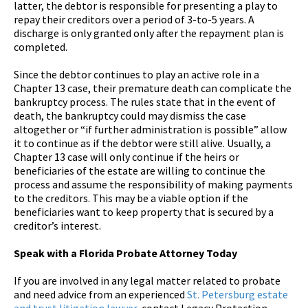
latter, the debtor is responsible for presenting a play to
repay their creditors over a period of 3-to-5 years. A
discharge is only granted only after the repayment plan is
completed.
Since the debtor continues to play an active role in a
Chapter 13 case, their premature death can complicate the
bankruptcy process. The rules state that in the event of
death, the bankruptcy could may dismiss the case
altogether or “if further administration is possible” allow
it to continue as if the debtor were still alive. Usually, a
Chapter 13 case will only continue if the heirs or
beneficiaries of the estate are willing to continue the
process and assume the responsibility of making payments
to the creditors. This may be a viable option if the
beneficiaries want to keep property that is secured by a
creditor’s interest.
Speak with a Florida Probate Attorney Today
If you are involved in any legal matter related to probate
and need advice from an experienced
St. Petersburg estate
and trust litigation lawyer
, contact Legacy Protection