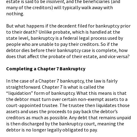
estate is said to be
insolvent
, and the beneficiaries (and
many of the creditors) will typically walk away with
nothing.
But what happens if the decedent filed for bankruptcy prior
to their death? Unlike probate, which is handled at the
state level, bankruptcy is a federal legal process used by
people who are unable to pay their creditors. So if the
debtor dies before their bankruptcy case is complete, how
does that affect the probate of their estate, and vice versa?
Completing a Chapter 7 Bankruptcy
In the case of a Chapter 7 bankruptcy, the law is fairly
straightforward. Chapter 7 is what is called the
“liquidation” form of bankruptcy. What this means is that
the debtor must turn over certain non-exempt assets to a
court-appointed trustee. The trustee then liquidates those
assets and uses the proceeds to pay back the debtor’s
creditors as much as possible. Any debt that remains unpaid
is then discharged by the bankruptcy court, meaning the
debtor is no longer legally obligated to pay.