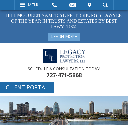
EMAIL
VISIT
MENU
SEARCH
BILL MCQUEEN NAMED ST. PETERSBURG’S LAWYER
OF THE YEAR IN TRUSTS AND ESTATES BY BEST
LAWYERS®!
LEARN MORE
SCHEDULE A CONSULTATION TODAY!
727-471-5868
CLIENT PORTAL