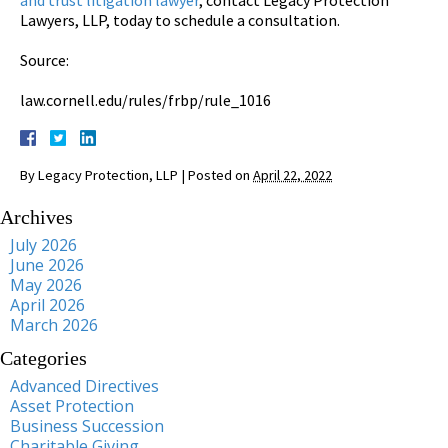
Lawyers, LLP, today to schedule a consultation.
Source:
law.cornell.edu/rules/frbp/rule_1016
By
Legacy Protection, LLP
|
Posted on
April 22, 2022
Archives
July 2026
June 2026
May 2026
April 2026
March 2026
Categories
Advanced Directives
Asset Protection
Business Succession
Charitable Giving