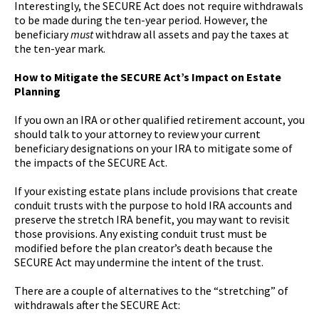
Interestingly, the SECURE Act does not require withdrawals
to be made during the ten-year period. However, the
beneficiary
must
withdraw all assets and pay the taxes at
the ten-year mark.
How to Mitigate the SECURE Act’s Impact on Estate
Planning
If you own an IRA or other qualified retirement account, you
should talk to your attorney to review your current
beneficiary designations on your IRA to mitigate some of
the impacts of the SECURE Act.
If your existing estate plans include provisions that create
conduit trusts with the purpose to hold IRA accounts and
preserve the stretch IRA benefit, you may want to revisit
those provisions. Any existing conduit trust must be
modified before the plan creator’s death because the
SECURE Act may undermine the intent of the trust.
There are a couple of alternatives to the “stretching” of
withdrawals after the SECURE Act: