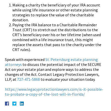
Making a charity the beneficiary of your IRA account
while using life insurance or other estate planning
strategies to replace the value of the charitable
donation.
Paying the IRA balance to a Charitable Remainder
Trust (CRT) to stretch out the distributions to the
CRT’s beneficiary over his or her lifetime (when used
combined with a life insurance trust, this might
replace the assets that pass to the charity under the
CRT rules).
Speak with experienced
St. Petersburg estate planning
attorneys
to discuss the potential impact of the SECURE
Act on your estate plan and explore ways to address the
changes of the Act. Contact Legacy Protection Lawyers,
LLP, at
727-471-5868
to evaluate your situation today.
https://www.legacyprotectionlawyers.com/is-it-possible-
to-probate-a-copy-of-the-lost-will-in-florida/