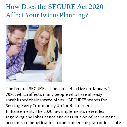
How Does the SECURE Act 2020
Affect Your Estate Planning?
The federal SECURE act became effective on January 1,
2020, which affects many people who have already
established their estate plans. “SECURE” stands for
Setting Every Community Up for Retirement
Enhancement. The 2020 law implements new rules
regarding the inheritance and distribution of retirement
accounts to beneficiaries named under the plan or in estate