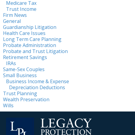
Medicare Tax
Trust Income
Firm News
General
Guardianship Litigation
Health Care Issues
Long Term Care Planning
Probate Administration
Probate and Trust Litigation
Retirement Savings
IRAs
Same-Sex Couples
Small Business
Business Income & Expense
Depreciation Deductions
Trust Planning
Wealth Preservation
Wills