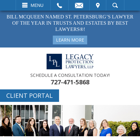
EMAIL
VISIT
MENU
SEARCH
BILL MCQUEEN NAMED ST. PETERSBURG’S LAWYER
OF THE YEAR IN TRUSTS AND ESTATES BY BEST
LAWYERS®!
LEARN MORE
SCHEDULE A CONSULTATION TODAY!
727-471-5868
CLIENT PORTAL