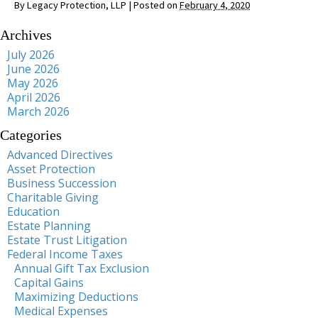
By
Legacy Protection, LLP
|
Posted on
February 4, 2020
Archives
July 2026
June 2026
May 2026
April 2026
March 2026
Categories
Advanced Directives
Asset Protection
Business Succession
Charitable Giving
Education
Estate Planning
Estate Trust Litigation
Federal Income Taxes
Annual Gift Tax Exclusion
Capital Gains
Maximizing Deductions
Medical Expenses