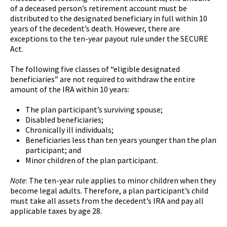
of a deceased person’s retirement account must be
distributed to the designated beneficiary in full within 10
years of the decedent’s death. However, there are
exceptions to the ten-year payout rule under the SECURE
Act.
The following five classes of “eligible designated
beneficiaries” are not required to withdraw the entire
amount of the IRA within 10 years:
The plan participant’s surviving spouse;
Disabled beneficiaries;
Chronically ill individuals;
Beneficiaries less than ten years younger than the plan
participant; and
Minor children of the plan participant.
Note
: The ten-year rule applies to minor children when they
become legal adults. Therefore, a plan participant’s child
must take all assets from the decedent’s IRA and pay all
applicable taxes by age 28.