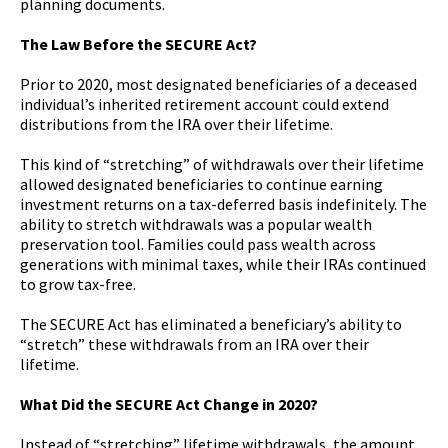
planning documents.
The Law Before the SECURE Act?
Prior to 2020, most designated beneficiaries of a deceased
individual’s inherited retirement account could extend
distributions from the IRA over their lifetime.
This kind of “stretching” of withdrawals over their lifetime
allowed designated beneficiaries to continue earning
investment returns on a tax-deferred basis indefinitely. The
ability to stretch withdrawals was a popular wealth
preservation tool. Families could pass wealth across
generations with minimal taxes, while their IRAs continued
to grow tax-free.
The SECURE Act has eliminated a beneficiary’s ability to
“stretch” these withdrawals from an IRA over their
lifetime.
What Did the SECURE Act Change in 2020?
Instead of “stretching” lifetime withdrawals, the amount