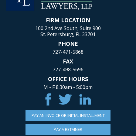
FIRM LOCATION
100 2nd Ave South, Suite 900
St. Petersburg, FL 33701
PHONE
727-471-5868
FAX
727-498-5696
OFFICE HOURS
M - F 8:30am - 5:00pm
PAY AN INVOICE OR INITIAL INSTALLMENT
PAY A RETAINER