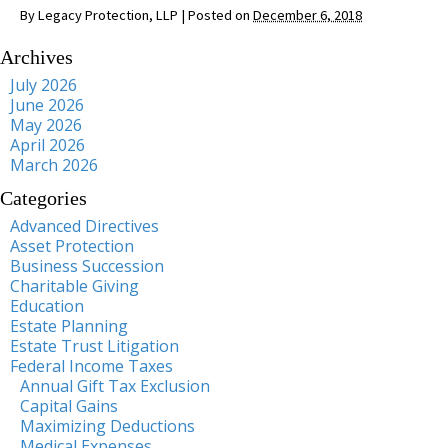
By
Legacy Protection, LLP
|
Posted on
December 6, 2018
Archives
July 2026
June 2026
May 2026
April 2026
March 2026
Categories
Advanced Directives
Asset Protection
Business Succession
Charitable Giving
Education
Estate Planning
Estate Trust Litigation
Federal Income Taxes
Annual Gift Tax Exclusion
Capital Gains
Maximizing Deductions
Medical Expenses