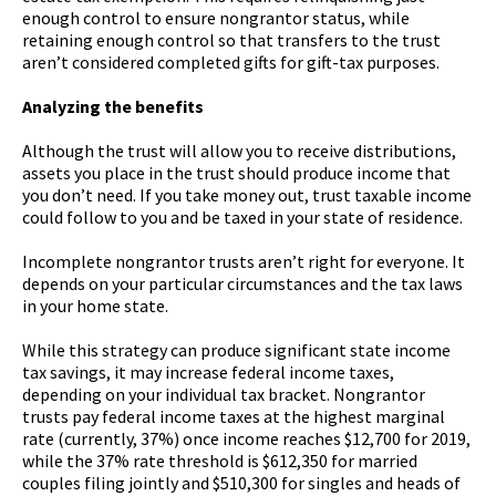
enough control to ensure nongrantor status, while
retaining enough control so that transfers to the trust
aren’t considered completed gifts for gift-tax purposes.
Analyzing the benefits
Although the trust will allow you to receive distributions,
assets you place in the trust should produce income that
you don’t need. If you take money out, trust taxable income
could follow to you and be taxed in your state of residence.
Incomplete nongrantor trusts aren’t right for everyone. It
depends on your particular circumstances and the tax laws
in your home state.
While this strategy can produce significant state income
tax savings, it may increase federal income taxes,
depending on your individual tax bracket. Nongrantor
trusts pay federal income taxes at the highest marginal
rate (currently, 37%) once income reaches $12,700 for 2019,
while the 37% rate threshold is $612,350 for married
couples filing jointly and $510,300 for singles and heads of