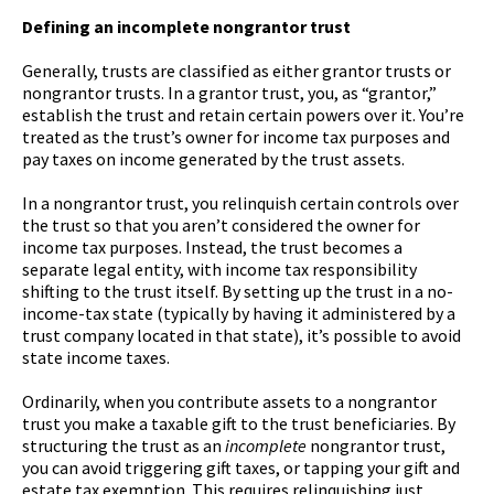
Defining an incomplete nongrantor trust
Generally, trusts are classified as either grantor trusts or
nongrantor trusts. In a grantor trust, you, as “grantor,”
establish the trust and retain certain powers over it. You’re
treated as the trust’s owner for income tax purposes and
pay taxes on income generated by the trust assets.
In a nongrantor trust, you relinquish certain controls over
the trust so that you aren’t considered the owner for
income tax purposes. Instead, the trust becomes a
separate legal entity, with income tax responsibility
shifting to the trust itself. By setting up the trust in a no-
income-tax state (typically by having it administered by a
trust company located in that state), it’s possible to avoid
state income taxes.
Ordinarily, when you contribute assets to a nongrantor
trust you make a taxable gift to the trust beneficiaries. By
structuring the trust as an
incomplete
nongrantor trust,
you can avoid triggering gift taxes, or tapping your gift and
estate tax exemption. This requires relinquishing just