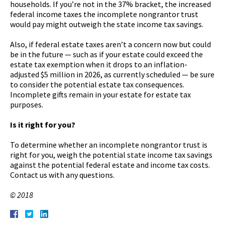
households. If you’re not in the 37% bracket, the increased
federal income taxes the incomplete nongrantor trust
would pay might outweigh the state income tax savings.
Also, if federal estate taxes aren’t a concern now but could
be in the future — such as if your estate could exceed the
estate tax exemption when it drops to an inflation-
adjusted $5 million in 2026, as currently scheduled — be sure
to consider the potential estate tax consequences.
Incomplete gifts remain in your estate for estate tax
purposes.
Is it right for you?
To determine whether an incomplete nongrantor trust is
right for you, weigh the potential state income tax savings
against the potential federal estate and income tax costs.
Contact us with any questions.
© 2018