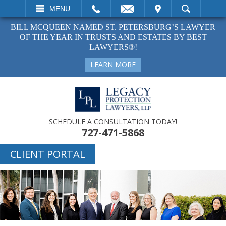
EMAIL
VISIT
MENU
SEARCH
BILL MCQUEEN NAMED ST. PETERSBURG’S LAWYER
OF THE YEAR IN TRUSTS AND ESTATES BY BEST
LAWYERS®!
LEARN MORE
SCHEDULE A CONSULTATION TODAY!
727-471-5868
CLIENT PORTAL