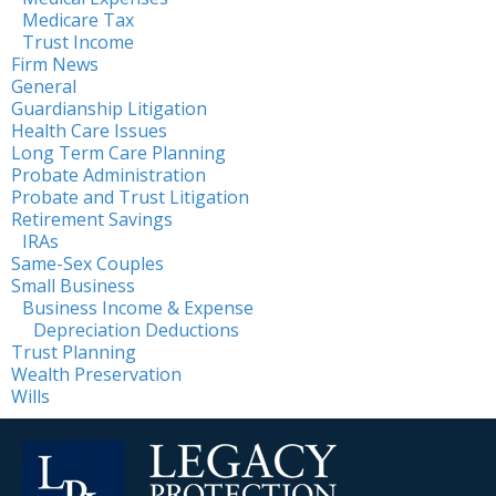
Medicare Tax
Trust Income
Firm News
General
Guardianship Litigation
Health Care Issues
Long Term Care Planning
Probate Administration
Probate and Trust Litigation
Retirement Savings
IRAs
Same-Sex Couples
Small Business
Business Income & Expense
Depreciation Deductions
Trust Planning
Wealth Preservation
Wills