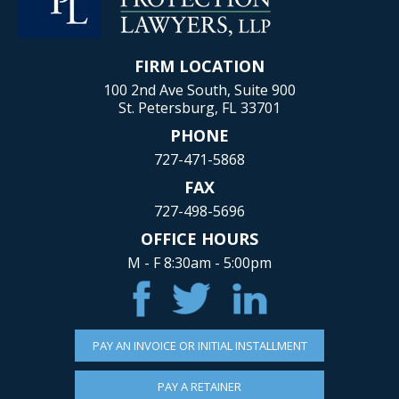
FIRM LOCATION
100 2nd Ave South, Suite 900
St. Petersburg, FL 33701
PHONE
727-471-5868
FAX
727-498-5696
OFFICE HOURS
M - F 8:30am - 5:00pm
PAY AN INVOICE OR INITIAL INSTALLMENT
PAY A RETAINER