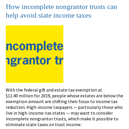
How incomplete nongrantor trusts can
help avoid state income taxes
With the federal gift and estate tax exemption at
$11.40 million for 2019, people whose estates are below the
exemption amount are shifting their focus to income tax
reduction. High-income taxpayers — particularly those who
live in high-income-tax states — may want to consider
incomplete nongrantor trusts, which make it possible to
eliminate state taxes on trust income.