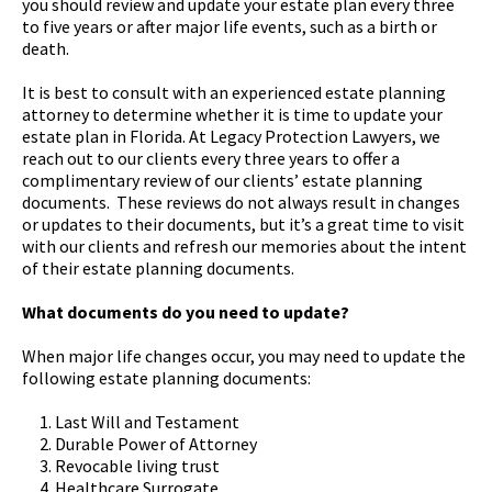
you should review and update your estate plan every three
to five years or after major life events, such as a birth or
death.
It is best to consult with an experienced estate planning
attorney to determine whether it is time to update your
estate plan in Florida. At Legacy Protection Lawyers, we
reach out to our clients every three years to offer a
complimentary review of our clients’ estate planning
documents. These reviews do not always result in changes
or updates to their documents, but it’s a great time to visit
with our clients and refresh our memories about the intent
of their estate planning documents.
What documents do you need to update?
When major life changes occur, you may need to update the
following estate planning documents:
Last Will and Testament
Durable Power of Attorney
Revocable living trust
Healthcare Surrogate