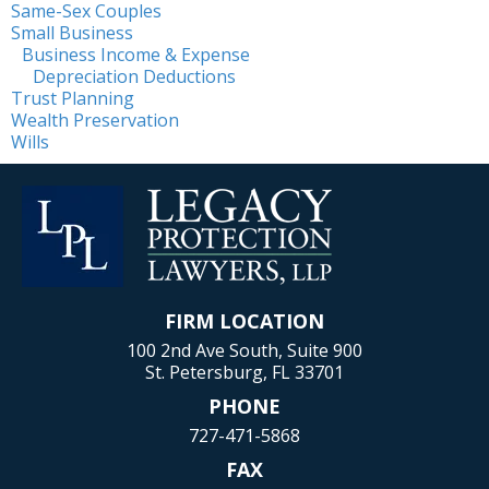
Same-Sex Couples
Small Business
Business Income & Expense
Depreciation Deductions
Trust Planning
Wealth Preservation
Wills
FIRM LOCATION
100 2nd Ave South, Suite 900
St. Petersburg, FL 33701
PHONE
727-471-5868
FAX