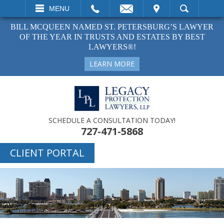
EMAIL
VISIT
MENU
SEARCH
BILL MCQUEEN NAMED ST. PETERSBURG’S LAWYER
OF THE YEAR IN TRUSTS AND ESTATES BY BEST
LAWYERS®!
LEARN MORE
SCHEDULE A CONSULTATION TODAY!
727-471-5868
CLIENT PORTAL