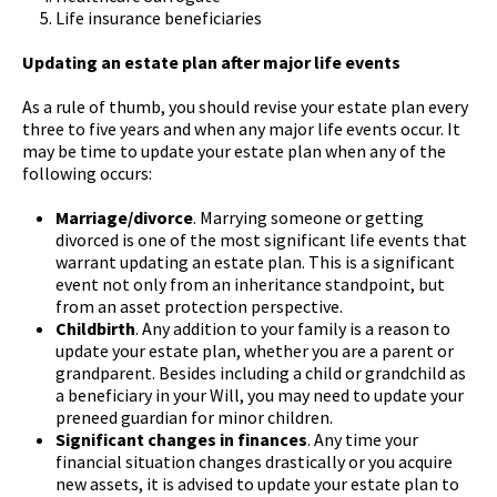
Life insurance beneficiaries
Updating an estate plan after major life events
As a rule of thumb, you should revise your estate plan every
three to five years and when any major life events occur. It
may be time to update your estate plan when any of the
following occurs:
Marriage/divorce
. Marrying someone or getting
divorced is one of the most significant life events that
warrant updating an estate plan. This is a significant
event not only from an inheritance standpoint, but
from an asset protection perspective.
Childbirth
. Any addition to your family is a reason to
update your estate plan, whether you are a parent or
grandparent. Besides including a child or grandchild as
a beneficiary in your Will, you may need to update your
preneed guardian for minor children.
Significant changes in finances
. Any time your
financial situation changes drastically or you acquire
new assets, it is advised to update your estate plan to