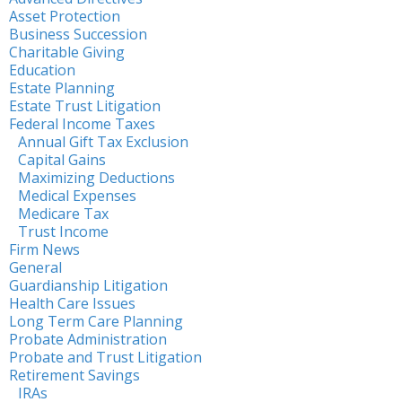
Asset Protection
Business Succession
Charitable Giving
Education
Estate Planning
Estate Trust Litigation
Federal Income Taxes
Annual Gift Tax Exclusion
Capital Gains
Maximizing Deductions
Medical Expenses
Medicare Tax
Trust Income
Firm News
General
Guardianship Litigation
Health Care Issues
Long Term Care Planning
Probate Administration
Probate and Trust Litigation
Retirement Savings
IRAs