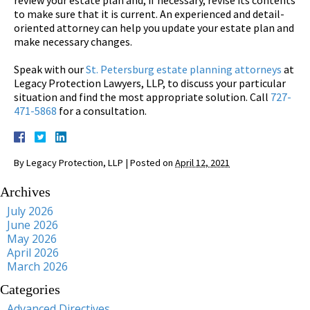
to make sure that it is current. An experienced and detail-
oriented attorney can help you update your estate plan and
make necessary changes.
Speak with our
St. Petersburg estate planning attorneys
at
Legacy Protection Lawyers, LLP, to discuss your particular
situation and find the most appropriate solution. Call
727-
471-5868
for a consultation.
By
Legacy Protection, LLP
|
Posted on
April 12, 2021
Archives
July 2026
June 2026
May 2026
April 2026
March 2026
Categories
Advanced Directives