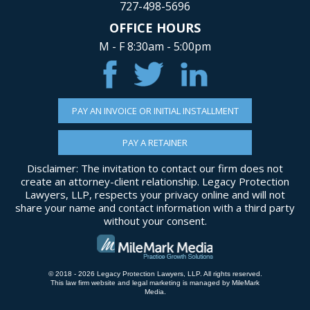
727-498-5696
OFFICE HOURS
M - F 8:30am - 5:00pm
PAY AN INVOICE OR INITIAL INSTALLMENT
PAY A RETAINER
Disclaimer: The invitation to contact our firm does not
create an attorney-client relationship. Legacy Protection
Lawyers, LLP, respects your privacy online and will not
share your name and contact information with a third party
without your consent.
© 2018 - 2026 Legacy Protection Lawyers, LLP. All rights reserved.
This law firm website and
legal marketing
is managed by MileMark
Media.