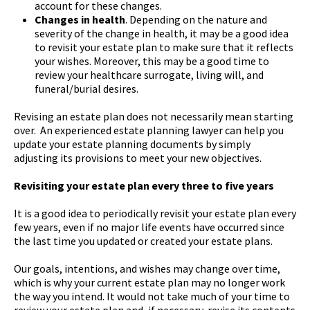
account for these changes.
Changes in health
. Depending on the nature and
severity of the change in health, it may be a good idea
to revisit your estate plan to make sure that it reflects
your wishes. Moreover, this may be a good time to
review your healthcare surrogate, living will, and
funeral/burial desires.
Revising an estate plan does not necessarily mean starting
over. An experienced estate planning lawyer can help you
update your estate planning documents by simply
adjusting its provisions to meet your new objectives.
Revisiting your estate plan every three to five years
It is a good idea to periodically revisit your estate plan every
few years, even if no major life events have occurred since
the last time you updated or created your estate plans.
Our goals, intentions, and wishes may change over time,
which is why your current estate plan may no longer work
the way you intend. It would not take much of your time to
review your estate plan and, if necessary, revise its contents