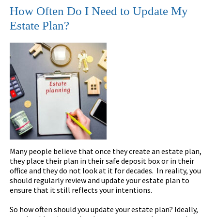
How Often Do I Need to Update My
Estate Plan?
Many people believe that once they create an estate plan,
they place their plan in their safe deposit box or in their
office and they do not look at it for decades. In reality, you
should regularly review and update your estate plan to
ensure that it still reflects your intentions.
So how often should you update your estate plan? Ideally,