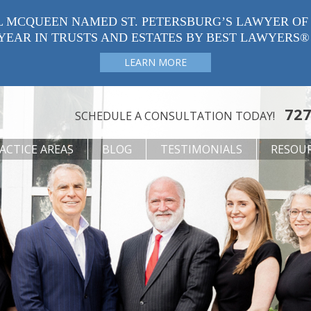
L MCQUEEN NAMED ST. PETERSBURG’S LAWYER OF
YEAR IN TRUSTS AND ESTATES BY BEST LAWYERS®
LEARN MORE
727
SCHEDULE A CONSULTATION TODAY!
ACTICE AREAS
BLOG
TESTIMONIALS
RESOU