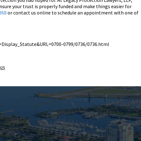
otection you had hoped for. At Legacy Protection Lawyers, LLP,
nsure your trust is properly funded and make things easier for
868
or contact us online to schedule an appointment with one of
de=Display_Statute&URL=0700-0799/0736/0736.html
025