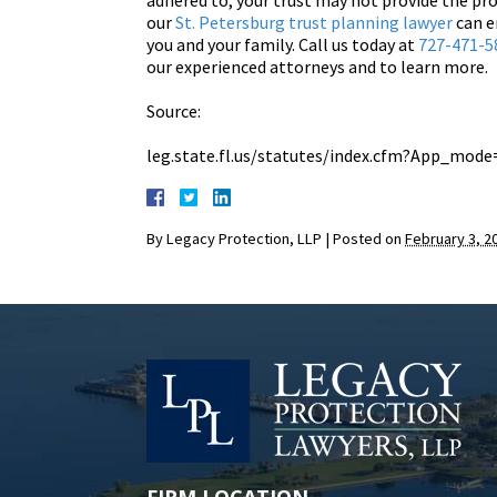
adhered to, your trust may not provide the pr
our
St. Petersburg trust planning lawyer
can e
you and your family. Call us today at
727-471-5
our experienced attorneys and to learn more.
Source:
leg.state.fl.us/statutes/index.cfm?App_mo
By
Legacy Protection, LLP
|
Posted on
February 3, 2