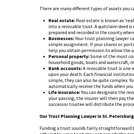
There are many different types of assets you 
Real estate:
Real estate is known as ‘real
into a revocable trust. A quitclaim deed is
prepared and recorded in the county where 
Businesses:
Your trust planning lawyer ca
simple assignment. If your shares or porti
help you obtain permission to allow the a
Personal property:
Some of the most com
household goods, boats and watercraft, mot
Bank accounts:
A revocable trust is one 
upon your death. Each financial institutio
simple, they can also be quite complex. Y
automatically receive the funds when you
Life insurance:
You can designate the revo
your passing, the insurer will then pay t
successor trustee will distribute the proc
Our Trust Planning Lawyer in St. Petersbur
Funding a trust sounds fairly straightforward 