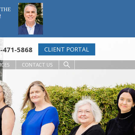
 THE
!
-471-5868
CLIENT PORTAL
RCES
CONTACT US