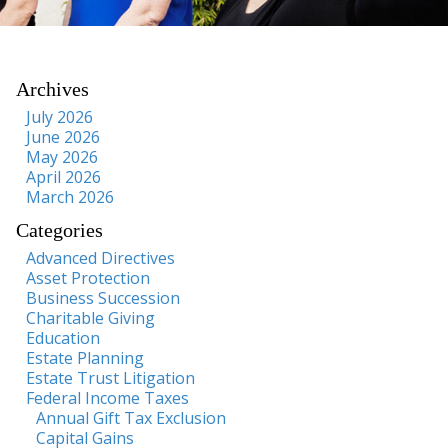
Archives
July 2026
June 2026
May 2026
April 2026
March 2026
Categories
Advanced Directives
Asset Protection
Business Succession
Charitable Giving
Education
Estate Planning
Estate Trust Litigation
Federal Income Taxes
Annual Gift Tax Exclusion
Capital Gains