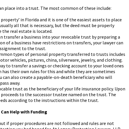
can place into a trust. The most common of these include:
 property’ in Florida and it is one of the easiest assets to place
 usually all that is necessary, but the deed must be properly
the real estate is located.
n transfer a business into your revocable trust by preparing a
on of a business have restrictions on transfers, your lawyer can
ssignment to the trust.
mon types of personal property transferred to trusts includes
or vehicles, pictures, china, silverware, jewelry, and clothing.
way to transfer a savings or checking account to your loved ones
n has their own rules for this and while they are sometimes
ou can also create a payable-on-death beneficiary who will
 pass away.
cable trust as the beneficiary of your life insurance policy. Upon
he proceeds to the successor trustee named on the trust. The
eeds according to the instructions within the trust.
g Can Help with Funding
but if proper procedures are not followed and rules are not