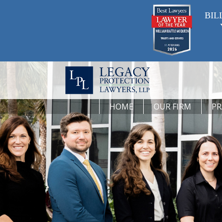
BIL
HOME
OUR FIRM
PR