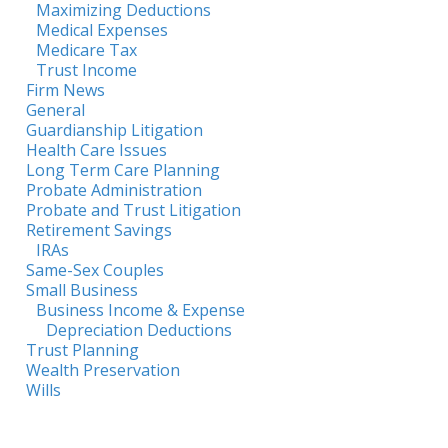
Maximizing Deductions
Medical Expenses
Medicare Tax
Trust Income
Firm News
General
Guardianship Litigation
Health Care Issues
Long Term Care Planning
Probate Administration
Probate and Trust Litigation
Retirement Savings
IRAs
Same-Sex Couples
Small Business
Business Income & Expense
Depreciation Deductions
Trust Planning
Wealth Preservation
Wills