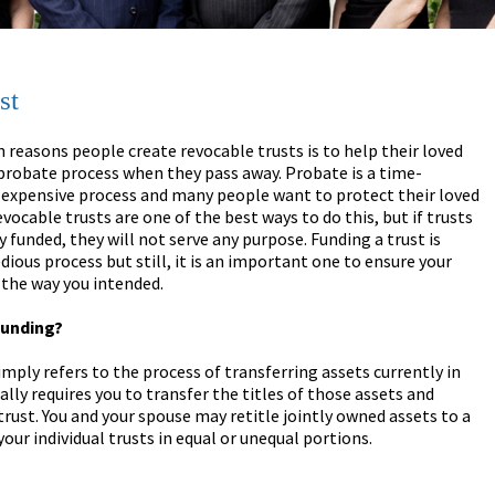
st
 reasons people create revocable trusts is to help their loved
probate process when they pass away. Probate is a time-
expensive process and many people want to protect their loved
vocable trusts are one of the best ways to do this, but if trusts
y funded, they will not serve any purpose. Funding a trust is
ious process but still, it is an important one to ensure your
 the way you intended.
Funding?
imply refers to the process of transferring assets currently in
lly requires you to transfer the titles of those assets and
rust. You and your spouse may retitle jointly owned assets to a
your individual trusts in equal or unequal portions.