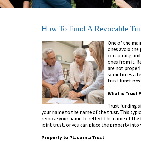
How To Fund A Revocable Tru
One of the main
ones avoid the 
consuming and 
ones from it. Re
are not properl
sometimes a ted
trust functions
What is Trust 
Trust funding s
your name to the name of the trust. This typica
remove your name to reflect the name of the t
joint trust, or you can place the property into 
Property to Place in a Trust