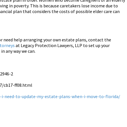
nd estate plan in order. Women who become caregivers of an elderly
living in poverty. This is because caretakers lose income due to
ancial plan that considers the costs of possible elder care can
or need help arranging your own estate plans, contact the
ttorneys
at Legacy Protection Lawyers, LLP to set up your
 in any way we can.
-2946-2
7/cb17-ff08.html
-i-need-to-update-my-estate-plans-when-i-move-to-florida/