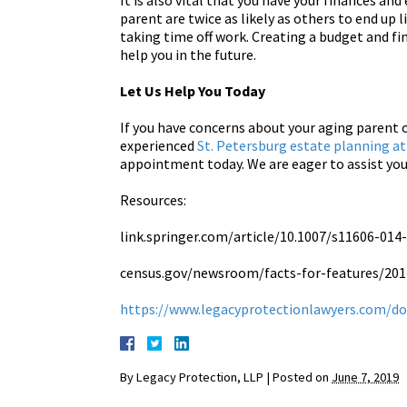
It is also vital that you have your finances a
parent are twice as likely as others to end up 
taking time off work. Creating a budget and fin
help you in the future.
Let Us Help You Today
If you have concerns about your aging parent 
experienced
St. Petersburg estate planning a
appointment today. We are eager to assist you
Resources:
link.springer.com/article/10.1007/s11606-014
census.gov/newsroom/facts-for-features/201
https://www.legacyprotectionlawyers.com/do
By
Legacy Protection, LLP
|
Posted on
June 7, 2019