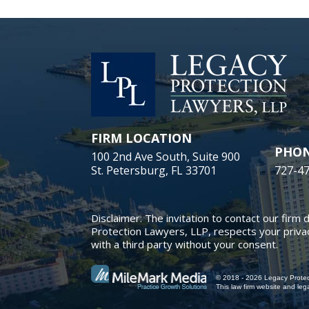
FIRM LOCATION
PHO
100 2nd Ave South, Suite 900
St. Petersburg, FL 33701
727-4
Disclaimer: The invitation to contact our firm 
Protection Lawyers, LLP, respects your privac
with a third party without your consent.
© 2018 - 2026 Legacy Protect
This law firm website and
leg