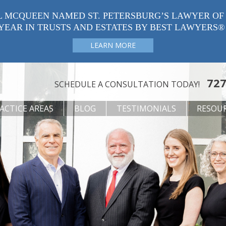
L MCQUEEN NAMED ST. PETERSBURG’S LAWYER OF
YEAR IN TRUSTS AND ESTATES BY BEST LAWYERS®
LEARN MORE
727
SCHEDULE A CONSULTATION TODAY!
ACTICE AREAS
BLOG
TESTIMONIALS
RESOU