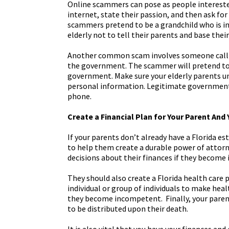
Online scammers can pose as people intereste
internet, state their passion, and then ask 
scammers pretend to be a grandchild who is 
elderly not to tell their parents and base thei
Another common scam involves someone callin
the government. The scammer will pretend to 
government. Make sure your elderly parents 
personal information. Legitimate government
phone.
Create a Financial Plan for Your Parent And 
If your parents don’t already have a Florida es
to help them create a durable power of attorn
decisions about their finances if they become
They should also create a Florida health care 
individual or group of individuals to make heal
they become incompetent. Finally, your parent(
to be distributed upon their death.