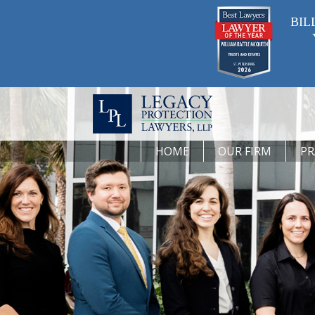
BIL
HOME
OUR FIRM
PR