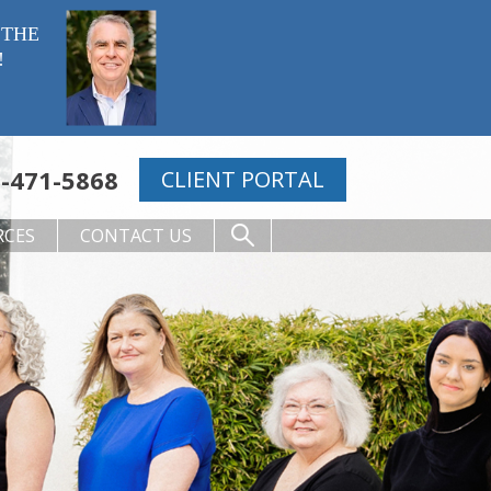
 THE
!
-471-5868
CLIENT PORTAL
RCES
CONTACT US