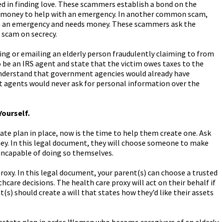
d in finding love. These scammers establish a bond on the
for money to help with an emergency. In another common scam,
in an emergency and needs money. These scammers ask the
r scam on secrecy.
g or emailing an elderly person fraudulently claiming to from
be an IRS agent and state that the victim owes taxes to the
understand that government agencies would already have
 agents would never ask for personal information over the
Yourself.
tate plan in place, now is the time to help them create one. Ask
ey. In this legal document, they will choose someone to make
 incapable of doing so themselves.
proxy. In this legal document, your parent(s) can choose a trusted
thcare decisions. The health care proxy will act on their behalf if
s) should create a will that states how they’d like their assets