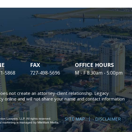
NE
FAX
OFFICE HOURS
71-5868
727-498-5696
M - F 8:30am - 5:00pm
does not create an attorney-client relationship. Legacy
y online and will not share your name and contact information
SITE MAP
DISCLAIMER
ion Lawyers, LLP. All rights reserved.
al marketing
is managed by MileMark Media.