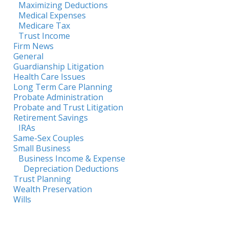
Maximizing Deductions
Medical Expenses
Medicare Tax
Trust Income
Firm News
General
Guardianship Litigation
Health Care Issues
Long Term Care Planning
Probate Administration
Probate and Trust Litigation
Retirement Savings
IRAs
Same-Sex Couples
Small Business
Business Income & Expense
Depreciation Deductions
Trust Planning
Wealth Preservation
Wills