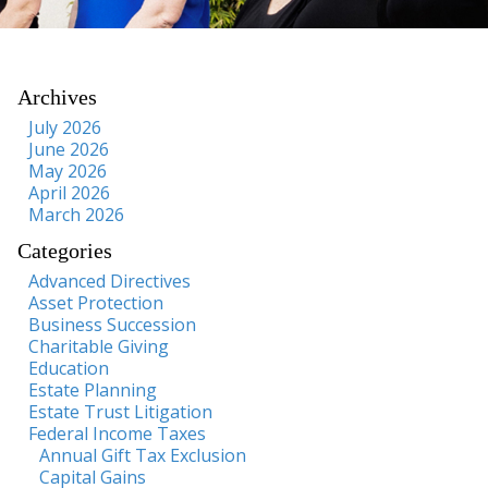
Archives
July 2026
June 2026
May 2026
April 2026
March 2026
Categories
Advanced Directives
Asset Protection
Business Succession
Charitable Giving
Education
Estate Planning
Estate Trust Litigation
Federal Income Taxes
Annual Gift Tax Exclusion
Capital Gains