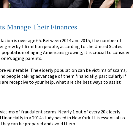
ts Manage Their Finances
ation is over age 65. Between 2014 and 2015, the number of
er grew by 1.6 million people, according to the United States
 population of aging Americans growing, it is crucial to consider
 one’s aging parents.
re vulnerable. The elderly population can be victims of scams,
nd people taking advantage of them financially, particularly if
s are receptive to your help, what are the best ways to assist
victims of fraudulent scams. Nearly 1 out of every 20 elderly
inancially in a 2014 study based in New York. It is essential to
 they can be prepared and avoid them.