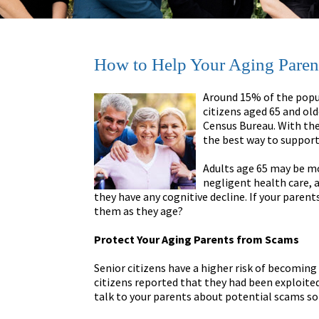
How to Help Your Aging Paren
Around 15% of the popul
citizens aged 65 and old
Census Bureau. With the
the best way to support
Adults age 65 may be mo
negligent health care, a
they have any cognitive decline. If your parent
them as they age?
Protect Your Aging Parents from Scams
Senior citizens have a higher risk of becoming 
citizens reported that they had been exploited f
talk to your parents about potential scams so