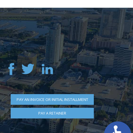
PAY AN INVOICE OR INITIAL INSTALLMENT
PAY A RETAINER