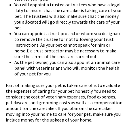
You will appoint a trustee or trustees who have a legal
duty to ensure that the caretaker is taking care of your
pet. The trustees will also make sure that the money
you allocated will go directly towards the care of your
pet.
You can appoint a trust protector whom you designate
to remove the trustee for not following your trust
instructions. As your pet cannot speak for him or
herself, a trust protector may be necessary to make
sure the terms of the trust are carried out.
As the pet owner, you can also appoint an animal care
panel with veterinarians who will monitor the health
of your pet for you.
Part of making sure your pet is taken care of is to evaluate
the expenses of caring for your pet honestly. You need to
consider the cost of veterinary expenses, food expenses,
pet daycare, and grooming costs as well as a compensation
amount for the caretaker. If you plan on the caretaker
moving into your home to care for your pet, make sure you
include money for the upkeep of your home.