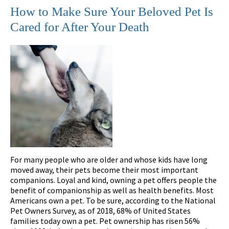
How to Make Sure Your Beloved Pet Is
Cared for After Your Death
For many people who are older and whose kids have long
moved away, their pets become their most important
companions. Loyal and kind, owning a pet offers people the
benefit of companionship as well as health benefits. Most
Americans own a pet. To be sure, according to the National
Pet Owners Survey, as of 2018, 68% of United States
families today own a pet. Pet ownership has risen 56%