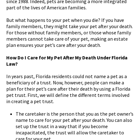
since 1988. Indeed, pets are becoming a more integrated
part of the lives of American families.
But what happens to your pet when you die? If you have
family members, they might take your pet after your death.
For those without family members, or those whose family
members cannot take care of your pet, making an estate
plan ensures your pet’s care after your death.
How Do I Care for My Pet After My Death Under Florida
Law?
In years past, Florida residents could not name a pet as a
beneficiary of a trust. Now, however, people can make a
plan for their pet’s care after their death by using a Florida
pet trust. First, we will define the different terms involved
in creating a pet trust.
The caretaker is the person that you as the pet owner’s
name to care for your pet after your death. You can also
set up the trust in a way that if you become
incapacitated, the trust will allow the caretaker to
care for your pet.