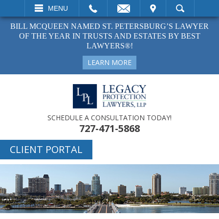
EMAIL
VISIT
MENU
SEARCH
BILL MCQUEEN NAMED ST. PETERSBURG’S LAWYER
OF THE YEAR IN TRUSTS AND ESTATES BY BEST
LAWYERS®!
LEARN MORE
SCHEDULE A CONSULTATION TODAY!
727-471-5868
CLIENT PORTAL