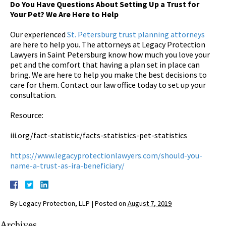
Do You Have Questions About Setting Up a Trust for
Your Pet? We Are Here to Help
Our experienced
St. Petersburg trust planning attorneys
are here to help you. The attorneys at Legacy Protection
Lawyers in Saint Petersburg know how much you love your
pet and the comfort that having a plan set in place can
bring. We are here to help you make the best decisions to
care for them. Contact our law office today to set up your
consultation.
Resource:
iii.org/fact-statistic/facts-statistics-pet-statistics
https://www.legacyprotectionlawyers.com/should-you-
name-a-trust-as-ira-beneficiary/
By
Legacy Protection, LLP
|
Posted on
August 7, 2019
Archives