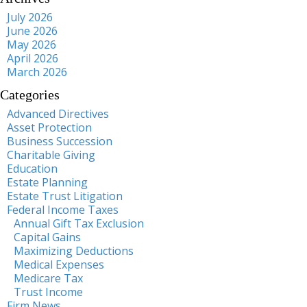
July 2026
June 2026
May 2026
April 2026
March 2026
Categories
Advanced Directives
Asset Protection
Business Succession
Charitable Giving
Education
Estate Planning
Estate Trust Litigation
Federal Income Taxes
Annual Gift Tax Exclusion
Capital Gains
Maximizing Deductions
Medical Expenses
Medicare Tax
Trust Income
Firm News