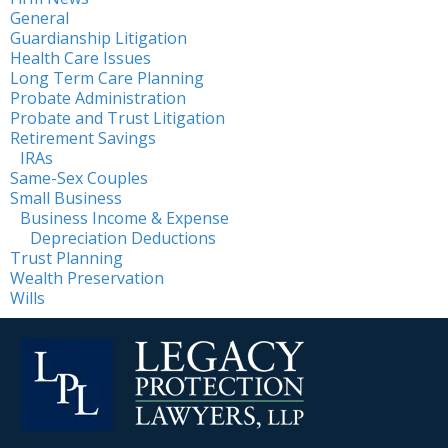
General
Guardianship Litigation
Health Care Issues
Long Term Care Planning
Probate Administration
Probate and Trust Litigation
Retirement Savings
IRAs
Same-Sex Couples
Small Business
Business Income & Expense
Depreciation Deductions
Trust Planning
Wealth Preservation
Wills