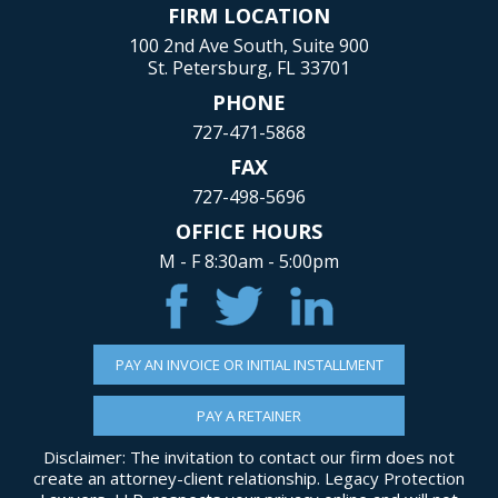
FIRM LOCATION
100 2nd Ave South, Suite 900
St. Petersburg, FL 33701
PHONE
727-471-5868
FAX
727-498-5696
OFFICE HOURS
M - F 8:30am - 5:00pm
PAY AN INVOICE OR INITIAL INSTALLMENT
PAY A RETAINER
Disclaimer: The invitation to contact our firm does not
create an attorney-client relationship. Legacy Protection