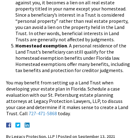
against you, it becomes a lien on all real estate
property titled in your name except your homestead.
Since a beneficiary’s interest in a Trust is considered
“personal property” rather than real estate property,
you can avoid a lien on the property held in the Land
Trust. In other words, beneficial interests in Land
Trusts are generally not affected by judgments.
Homestead exemption
. A personal residence of the
Land Trust’s beneficiary can still qualify for the
homestead exemption benefits under Florida law.
Homestead exemptions offer many benefits, including
tax benefits and protection for creditor judgments.
You may benefit from setting up a Land Trust when
developing your estate plan in Florida. Schedule a case
evaluation with our St. Petersburg estate planning
attorneys at Legacy Protection Lawyers, LLP, to discuss
your case and determine if it makes sense to create a Land
Trust. Call
727-471-5868
today.
By
Legacy Protection, LLP
|
Posted on
September 13, 2021