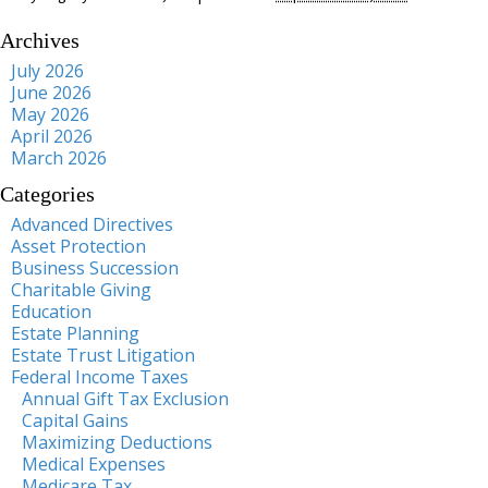
Archives
July 2026
June 2026
May 2026
April 2026
March 2026
Categories
Advanced Directives
Asset Protection
Business Succession
Charitable Giving
Education
Estate Planning
Estate Trust Litigation
Federal Income Taxes
Annual Gift Tax Exclusion
Capital Gains
Maximizing Deductions
Medical Expenses
Medicare Tax