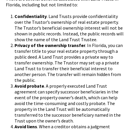
Florida, including but not limited to:
Confidentiality
. Land Trusts provide confidentiality
over the Trustor’s ownership of real estate property.
The Trustor’s beneficial ownership interest will not be
shown in public records. Instead, the public records will
show the name of the Land Trust Trustee.
Privacy of the ownership transfer
. In Florida, you can
transfer title to your real estate property through a
public deed. A Land Trust provides a private way to
transfer ownership. The Trustor may set up a private
Land Trust to transfer their beneficial interest to
another person. The transfer will remain hidden from
the public.
Avoid probate
. A properly executed Land Trust
agreement can specify successor beneficiaries in the
event of the property owner’s death, which can help
avoid the time-consuming and costly probate. The
property in the Land Trust will be automatically
transferred to the successor beneficiary named in the
Trust upon the owner’s death.
Avoid liens
. When a creditor obtains a judgment