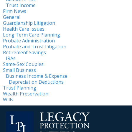
Trust Income
Firm News
General
Guardianship Litigation
Health Care Issues
Long Term Care Planning
Probate Administration
Probate and Trust Litigation
Retirement Savings
IRAs
Same-Sex Couples
Small Business
Business Income & Expense
Depreciation Deductions
Trust Planning
Wealth Preservation
Wills