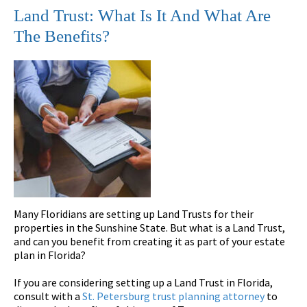
Land Trust: What Is It And What Are
The Benefits?
Many Floridians are setting up Land Trusts for their
properties in the Sunshine State. But what is a Land Trust,
and can you benefit from creating it as part of your estate
plan in Florida?
If you are considering setting up a Land Trust in Florida,
consult with a
St. Petersburg trust planning attorney
to