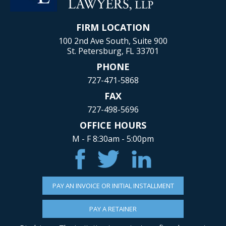
FIRM LOCATION
100 2nd Ave South, Suite 900
St. Petersburg, FL 33701
PHONE
727-471-5868
FAX
727-498-5696
OFFICE HOURS
M - F 8:30am - 5:00pm
PAY AN INVOICE OR INITIAL INSTALLMENT
PAY A RETAINER