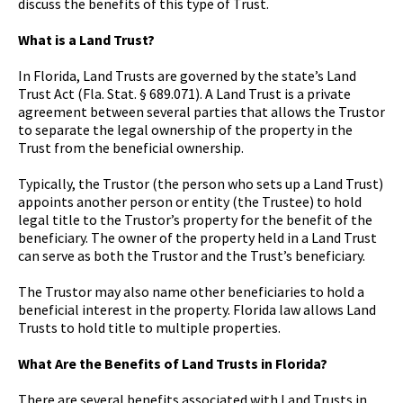
discuss the benefits of this type of Trust.
What is a Land Trust?
In Florida, Land Trusts are governed by the state’s Land
Trust Act (Fla. Stat. § 689.071). A Land Trust is a private
agreement between several parties that allows the Trustor
to separate the legal ownership of the property in the
Trust from the beneficial ownership.
Typically, the Trustor (the person who sets up a Land Trust)
appoints another person or entity (the Trustee) to hold
legal title to the Trustor’s property for the benefit of the
beneficiary. The owner of the property held in a Land Trust
can serve as both the Trustor and the Trust’s beneficiary.
The Trustor may also name other beneficiaries to hold a
beneficial interest in the property. Florida law allows Land
Trusts to hold title to multiple properties.
What Are the Benefits of Land Trusts in Florida?
There are several benefits associated with Land Trusts in