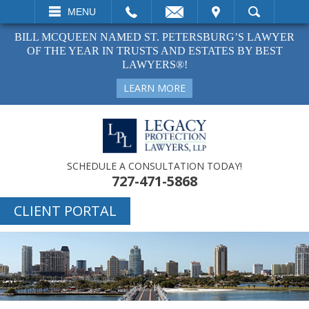
EMAIL
VISIT
MENU
SEARCH
BILL MCQUEEN NAMED ST. PETERSBURG’S LAWYER
OF THE YEAR IN TRUSTS AND ESTATES BY BEST
LAWYERS®!
LEARN MORE
SCHEDULE A CONSULTATION TODAY!
727-471-5868
CLIENT PORTAL