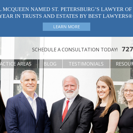
L MCQUEEN NAMED ST. PETERSBURG’S LAWYER OF
YEAR IN TRUSTS AND ESTATES BY BEST LAWYERS®
LEARN MORE
727
SCHEDULE A CONSULTATION TODAY!
ACTICE AREAS
BLOG
TESTIMONIALS
RESOU