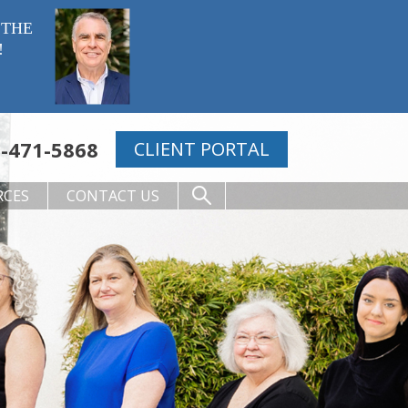
 THE
!
-471-5868
CLIENT PORTAL
RCES
CONTACT US