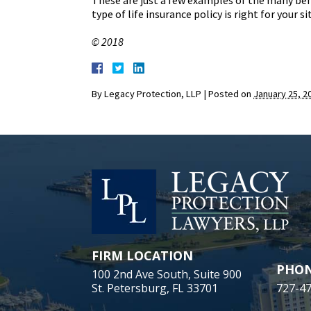
These are just a few examples of the many ben
type of life insurance policy is right for your si
© 2018
By
Legacy Protection, LLP
|
Posted on
January 25, 2
FIRM LOCATION
PHO
100 2nd Ave South, Suite 900
St. Petersburg, FL 33701
727-4