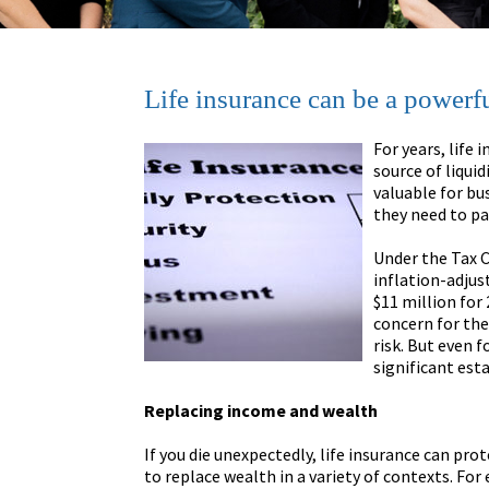
Life insurance can be a powerfu
For years, life 
source of liquid
valuable for bu
they need to pa
Under the Tax C
inflation-adjus
$11 million for
concern for the
risk. But even f
significant est
Replacing income and wealth
If you die unexpectedly, life insurance can pro
to replace wealth in a variety of contexts. Fo