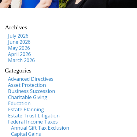
Archives
July 2026
June 2026
May 2026
April 2026
March 2026
Categories
Advanced Directives
Asset Protection
Business Succession
Charitable Giving
Education
Estate Planning
Estate Trust Litigation
Federal Income Taxes
Annual Gift Tax Exclusion
Capital Gains