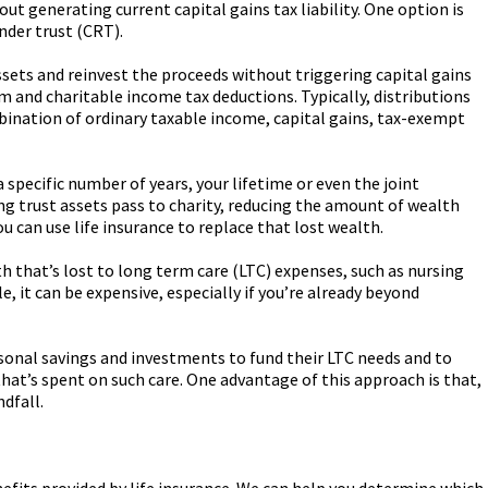
ut generating current capital gains tax liability. One option is
nder trust (CRT).
ssets and reinvest the proceeds without triggering capital gains
am and charitable income tax deductions. Typically, distributions
bination of ordinary taxable income, capital gains, tax-exempt
 specific number of years, your lifetime or even the joint
ng trust assets pass to charity, reducing the amount of wealth
ou can use life insurance to replace that lost wealth.
th that’s lost to long term care (LTC) expenses, such as nursing
, it can be expensive, especially if you’re already beyond
rsonal savings and investments to fund their LTC needs and to
hat’s spent on such care. One advantage of this approach is that,
ndfall.