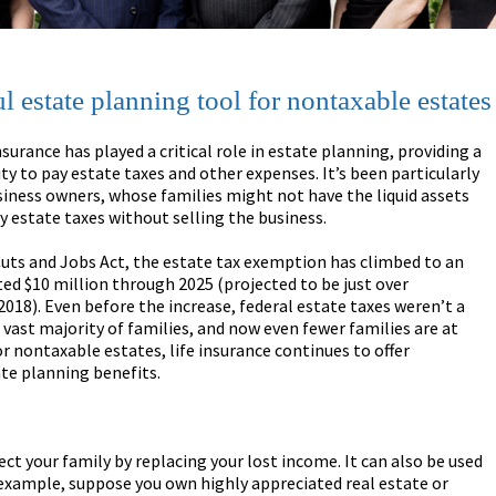
l estate planning tool for nontaxable estates
insurance has played a critical role in estate planning, providing a
ity to pay estate taxes and other expenses. It’s been particularly
siness owners, whose families might not have the liquid assets
y estate taxes without selling the business.
uts and Jobs Act, the estate tax exemption has climbed to an
ted $10 million through 2025 (projected to be just over
 2018). Even before the increase, federal estate taxes weren’t a
 vast majority of families, and now even fewer families are at
or nontaxable estates, life insurance continues to offer
ate planning benefits.
tect your family by replacing your lost income. It can also be used
r example, suppose you own highly appreciated real estate or