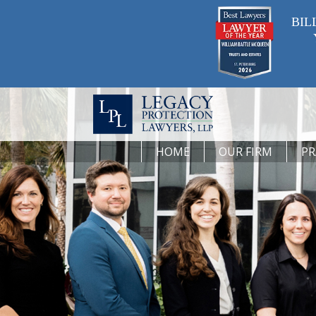
BIL
HOME
OUR FIRM
PR