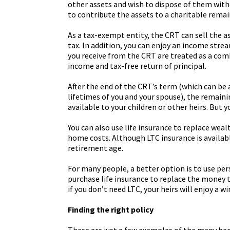
other assets and wish to dispose of them witho
to contribute the assets to a charitable remai
As a tax-exempt entity, the CRT can sell the a
tax. In addition, you can enjoy an income stre
you receive from the CRT are treated as a com
income and tax-free return of principal.
After the end of the CRT’s term (which can be a
lifetimes of you and your spouse), the remaini
available to your children or other heirs. But y
You can also use life insurance to replace weal
home costs. Although LTC insurance is available
retirement age.
For many people, a better option is to use pe
purchase life insurance to replace the money t
if you don’t need LTC, your heirs will enjoy a wi
Finding the right policy