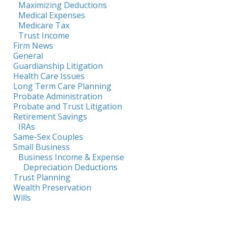
Maximizing Deductions
Medical Expenses
Medicare Tax
Trust Income
Firm News
General
Guardianship Litigation
Health Care Issues
Long Term Care Planning
Probate Administration
Probate and Trust Litigation
Retirement Savings
IRAs
Same-Sex Couples
Small Business
Business Income & Expense
Depreciation Deductions
Trust Planning
Wealth Preservation
Wills