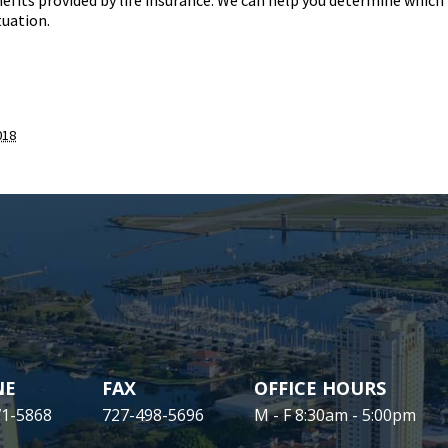
efits provided by life insurance. We can help you determine which
tuation.
018
NE
FAX
OFFICE HOURS
71-5868
727-498-5696
M - F 8:30am - 5:00pm