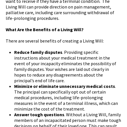
want to receive if they have a terminal condition. The
Living Will can provide direction on pain management,
palliative care, including care surrounding withdrawal of
life-prolonging procedures.
What Are the Benefits of a Living Will?
There are several benefits of creating a Living Will:
Reduce family disputes
. Providing specific
instructions about your medical treatment in the
event of your incapacity eliminates the possibility of
family disputes. Your wishes are laid out clearly in
hopes to reduce any disagreements about the
principal’s end of life care.
Minimize or eliminate unnecessary medical costs
.
The principal can specifically opt out of certain
medical procedures, including life-prolonging
measures in the event of a terminal illness, which can
minimize the cost of the treatment.
Answer tough questions
. Without a Living Will, family
members of an incapacitated person must make tough
decisions on behalf of their loved one. This can result