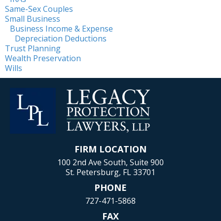
Same-Sex Couples
Small Business
Business Income & Expense
Depreciation Deductions
Trust Planning
Wealth Preservation
Wills
FIRM LOCATION
100 2nd Ave South, Suite 900
St. Petersburg, FL 33701
PHONE
727-471-5868
FAX