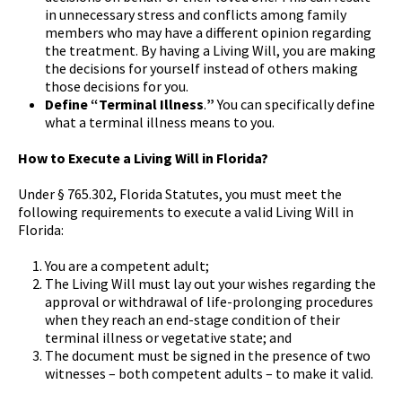
in unnecessary stress and conflicts among family
members who may have a different opinion regarding
the treatment. By having a Living Will, you are making
the decisions for yourself instead of others making
those decisions for you.
Define “Terminal Illness
.
”
You can specifically define
what a terminal illness means to you.
How to Execute a Living Will in Florida?
Under § 765.302, Florida Statutes, you must meet the
following requirements to execute a valid Living Will in
Florida:
You are a competent adult;
The Living Will must lay out your wishes regarding the
approval or withdrawal of life-prolonging procedures
when they reach an end-stage condition of their
terminal illness or vegetative state; and
The document must be signed in the presence of two
witnesses – both competent adults – to make it valid.