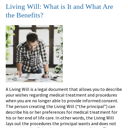
Living Will: What is It and What Are
the Benefits?
A Living Will is a legal document that allows you to describe
your wishes regarding medical treatment and procedures
when you are no longer able to provide informed consent.
The person creating the Living Will (“the principal”) can
describe his or her preferences for medical treatment for
his or her end of life care. In other words, the Living Will
lays out the procedures the principal wants and does not