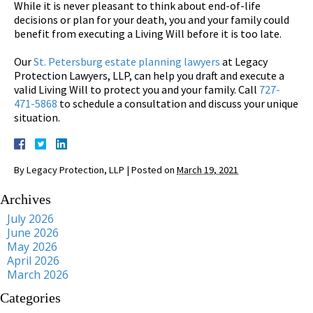
While it is never pleasant to think about end-of-life
decisions or plan for your death, you and your family could
benefit from executing a Living Will before it is too late.
Our
St. Petersburg estate planning lawyers
at Legacy
Protection Lawyers, LLP, can help you draft and execute a
valid Living Will to protect you and your family. Call
727-
471-5868
to schedule a consultation and discuss your unique
situation.
By
Legacy Protection, LLP
|
Posted on
March 19, 2021
Archives
July 2026
June 2026
May 2026
April 2026
March 2026
Categories