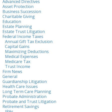
Advanced Directives
Asset Protection
Business Succession
Charitable Giving
Education
Estate Planning
Estate Trust Litigation
Federal Income Taxes
Annual Gift Tax Exclusion
Capital Gains
Maximizing Deductions
Medical Expenses
Medicare Tax
Trust Income
Firm News
General
Guardianship Litigation
Health Care Issues
Long Term Care Planning
Probate Administration
Probate and Trust Litigation
Retirement Savings
IRAs