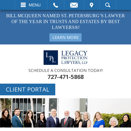
EMAIL
VISIT
MENU
SEARCH
BILL MCQUEEN NAMED ST. PETERSBURG’S LAWYER
OF THE YEAR IN TRUSTS AND ESTATES BY BEST
LAWYERS®!
LEARN MORE
SCHEDULE A CONSULTATION TODAY!
727-471-5868
CLIENT PORTAL