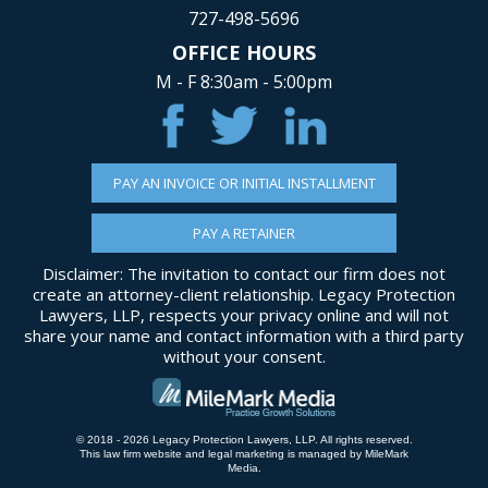
727-498-5696
OFFICE HOURS
M - F 8:30am - 5:00pm
PAY AN INVOICE OR INITIAL INSTALLMENT
PAY A RETAINER
Disclaimer: The invitation to contact our firm does not
create an attorney-client relationship. Legacy Protection
Lawyers, LLP, respects your privacy online and will not
share your name and contact information with a third party
without your consent.
© 2018 - 2026 Legacy Protection Lawyers, LLP. All rights reserved.
This law firm website and
legal marketing
is managed by MileMark
Media.