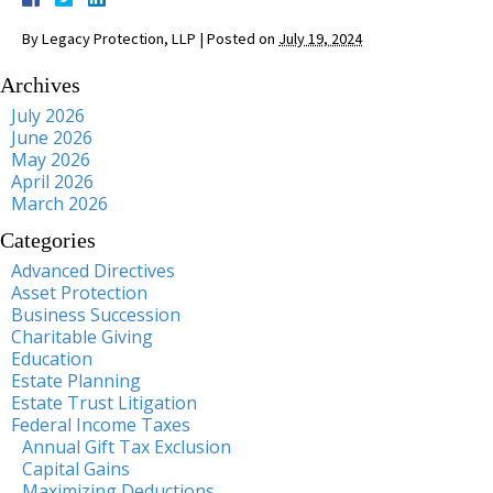
By
Legacy Protection, LLP
|
Posted on
July 19, 2024
Archives
July 2026
June 2026
May 2026
April 2026
March 2026
Categories
Advanced Directives
Asset Protection
Business Succession
Charitable Giving
Education
Estate Planning
Estate Trust Litigation
Federal Income Taxes
Annual Gift Tax Exclusion
Capital Gains
Maximizing Deductions