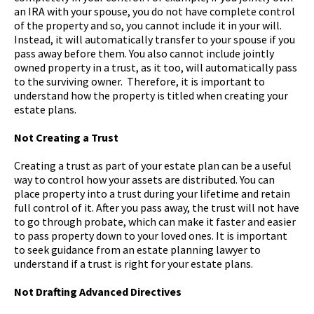
an IRA with your spouse, you do not have complete control
of the property and so, you cannot include it in your will.
Instead, it will automatically transfer to your spouse if you
pass away before them. You also cannot include jointly
owned property in a trust, as it too, will automatically pass
to the surviving owner. Therefore, it is important to
understand how the property is titled when creating your
estate plans.
Not Creating a Trust
Creating a trust as part of your estate plan can be a useful
way to control how your assets are distributed. You can
place property into a trust during your lifetime and retain
full control of it. After you pass away, the trust will not have
to go through probate, which can make it faster and easier
to pass property down to your loved ones. It is important
to seek guidance from an estate planning lawyer to
understand if a trust is right for your estate plans.
Not Drafting Advanced Directives