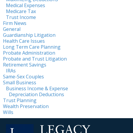
Medical Expenses
Medicare Tax
Trust Income
Firm News
General
Guardianship Litigation
Health Care Issues
Long Term Care Planning
Probate Administration
Probate and Trust Litigation
Retirement Savings
IRAs
Same-Sex Couples
Small Business
Business Income & Expense
Depreciation Deductions
Trust Planning
Wealth Preservation
Wills