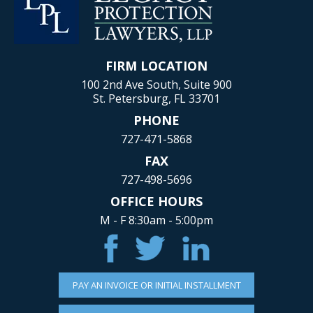
FIRM LOCATION
100 2nd Ave South, Suite 900
St. Petersburg, FL 33701
PHONE
727-471-5868
FAX
727-498-5696
OFFICE HOURS
M - F 8:30am - 5:00pm
PAY AN INVOICE OR INITIAL INSTALLMENT