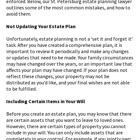
enforced. Below, our St. Petersburg estate planning lawyer
outlines some of the most common mistakes, and how to
avoid them.
Not Updating Your Estate Plan
Unfortunately, estate planning is not a ‘set it and forget it’
task. After you have created a comprehensive plan, it is
important to review it periodically and make any changes
or updates that need to be made. Your family circumstances
may have changed over the years, or an important law that
affects your plan may have changed. If your plan does not
reflect these changes, your property may not be
distributed as you’d like, and your final wishes are not able
to be fulfilled.
Including Certain Items in Your Will
Before you create an estate plan, you may know that there
are certain assets that you want to leave to loved ones.
However, there are certain types of property you cannot
include in your will. You can only include assets that are
completely in your control. For example, if you jointly own