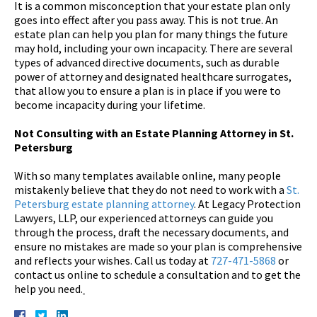
It is a common misconception that your estate plan only
goes into effect after you pass away. This is not true. An
estate plan can help you plan for many things the future
may hold, including your own incapacity. There are several
types of advanced directive documents, such as durable
power of attorney and designated healthcare surrogates,
that allow you to ensure a plan is in place if you were to
become incapacity during your lifetime.
Not Consulting with an Estate Planning Attorney in St.
Petersburg
With so many templates available online, many people
mistakenly believe that they do not need to work with a
St.
Petersburg estate planning attorney
. At Legacy Protection
Lawyers, LLP, our experienced attorneys can guide you
through the process, draft the necessary documents, and
ensure no mistakes are made so your plan is comprehensive
and reflects your wishes. Call us today at
727-471-5868
or
contact us online to schedule a consultation and to get the
help you need.