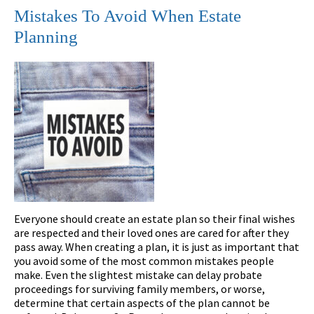
Mistakes To Avoid When Estate
Planning
Everyone should create an estate plan so their final wishes
are respected and their loved ones are cared for after they
pass away. When creating a plan, it is just as important that
you avoid some of the most common mistakes people
make. Even the slightest mistake can delay probate
proceedings for surviving family members, or worse,
determine that certain aspects of the plan cannot be