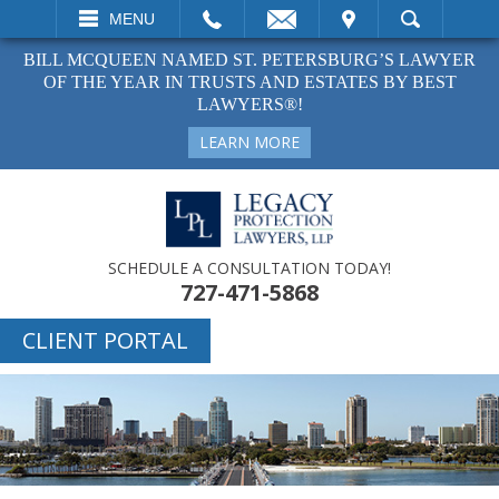
EMAIL
VISIT
MENU
SEARCH
BILL MCQUEEN NAMED ST. PETERSBURG’S LAWYER
OF THE YEAR IN TRUSTS AND ESTATES BY BEST
LAWYERS®!
LEARN MORE
SCHEDULE A CONSULTATION TODAY!
727-471-5868
CLIENT PORTAL