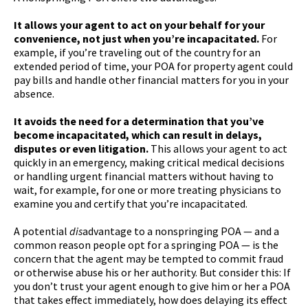
It allows your agent to act on your behalf for your
convenience, not just when you’re incapacitated.
For
example, if you’re traveling out of the country for an
extended period of time, your POA for property agent could
pay bills and handle other financial matters for you in your
absence.
It avoids the need for a determination that you’ve
become incapacitated, which can result in delays,
disputes or even litigation.
This allows your agent to act
quickly in an emergency, making critical medical decisions
or handling urgent financial matters without having to
wait, for example, for one or more treating physicians to
examine you and certify that you’re incapacitated.
A potential
dis
advantage to a nonspringing POA — and a
common reason people opt for a springing POA — is the
concern that the agent may be tempted to commit fraud
or otherwise abuse his or her authority. But consider this: If
you don’t trust your agent enough to give him or her a POA
that takes effect immediately, how does delaying its effect