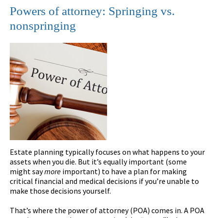
Powers of attorney: Springing vs.
nonspringing
Estate planning typically focuses on what happens to your
assets when you die. But it’s equally important (some
might say
more
important) to have a plan for making
critical financial and medical decisions if you’re unable to
make those decisions yourself.
That’s where the power of attorney (POA) comes in. A POA