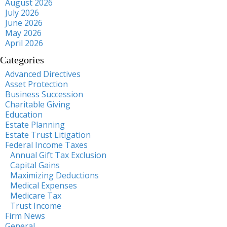
August 2026
July 2026
June 2026
May 2026
April 2026
Categories
Advanced Directives
Asset Protection
Business Succession
Charitable Giving
Education
Estate Planning
Estate Trust Litigation
Federal Income Taxes
Annual Gift Tax Exclusion
Capital Gains
Maximizing Deductions
Medical Expenses
Medicare Tax
Trust Income
Firm News
General