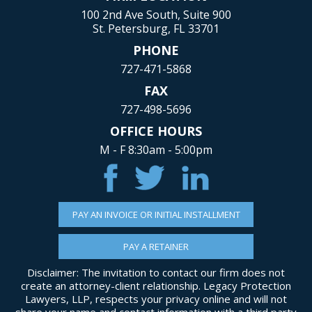
100 2nd Ave South, Suite 900
St. Petersburg, FL 33701
PHONE
727-471-5868
FAX
727-498-5696
OFFICE HOURS
M - F 8:30am - 5:00pm
PAY AN INVOICE OR INITIAL INSTALLMENT
PAY A RETAINER
Disclaimer: The invitation to contact our firm does not
create an attorney-client relationship. Legacy Protection
Lawyers, LLP, respects your privacy online and will not
share your name and contact information with a third party