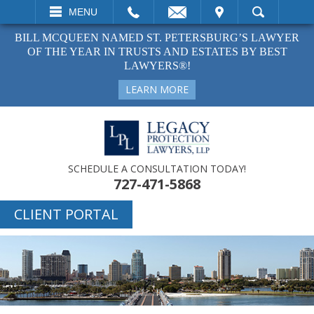
EMAIL
VISIT
MENU
SEARCH
BILL MCQUEEN NAMED ST. PETERSBURG’S LAWYER
OF THE YEAR IN TRUSTS AND ESTATES BY BEST
LAWYERS®!
LEARN MORE
SCHEDULE A CONSULTATION TODAY!
727-471-5868
CLIENT PORTAL