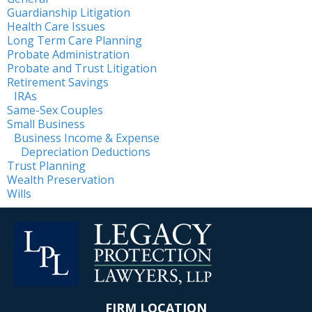
Guardianship Litigation
Health Care Issues
Long Term Care Planning
Probate Administration
Probate and Trust Litigation
Retirement Savings
IRAs
Same-Sex Couples
Small Business
Business Income & Expense
Depreciation Deductions
Trust Planning
Wealth Preservation
Wills
FIRM LOCATION