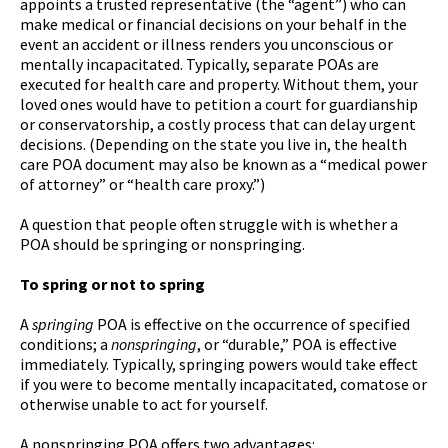
appoints a trusted representative (the “agent”) who can
make medical or financial decisions on your behalf in the
event an accident or illness renders you unconscious or
mentally incapacitated. Typically, separate POAs are
executed for health care and property. Without them, your
loved ones would have to petition a court for guardianship
or conservatorship, a costly process that can delay urgent
decisions. (Depending on the state you live in, the health
care POA document may also be known as a “medical power
of attorney” or “health care proxy.”)
A question that people often struggle with is whether a
POA should be springing or nonspringing.
To spring or not to spring
A
springing
POA is effective on the occurrence of specified
conditions; a
nonspringing
, or “durable,” POA is effective
immediately. Typically, springing powers would take effect
if you were to become mentally incapacitated, comatose or
otherwise unable to act for yourself.
A nonspringing POA offers two advantages: