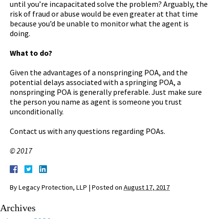
until you’re incapacitated solve the problem? Arguably, the
risk of fraud or abuse would be even greater at that time
because you’d be unable to monitor what the agent is
doing.
What to do?
Given the advantages of a nonspringing POA, and the
potential delays associated with a springing POA, a
nonspringing POA is generally preferable. Just make sure
the person you name as agent is someone you trust
unconditionally.
Contact us with any questions regarding POAs.
© 2017
By
Legacy Protection, LLP
|
Posted on
August 17, 2017
Archives