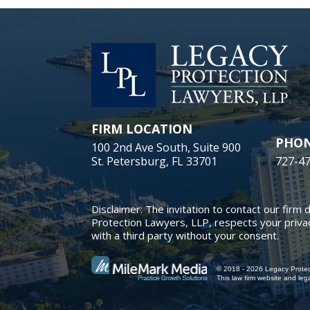
FIRM LOCATION
PHO
100 2nd Ave South, Suite 900
St. Petersburg, FL 33701
727-4
Disclaimer: The invitation to contact our firm 
Protection Lawyers, LLP, respects your privac
with a third party without your consent.
© 2018 - 2026 Legacy Protect
This law firm website and
leg