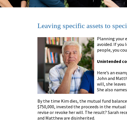
Leaving specific assets to speci
Planning your e
avoided. If you 
people, you cou
Unintended c
Here’s an examp
John and Matthe
will, she leave
She also names 
By the time Kim dies, the mutual fund balance 
$750,000, invested the proceeds in the mutual f
revise or revoke her will. The result? Sarah re
and Matthew are disinherited.