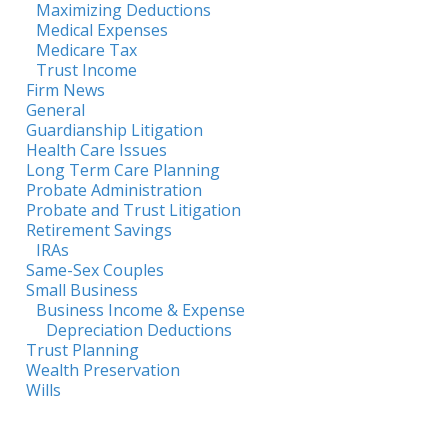
Maximizing Deductions
Medical Expenses
Medicare Tax
Trust Income
Firm News
General
Guardianship Litigation
Health Care Issues
Long Term Care Planning
Probate Administration
Probate and Trust Litigation
Retirement Savings
IRAs
Same-Sex Couples
Small Business
Business Income & Expense
Depreciation Deductions
Trust Planning
Wealth Preservation
Wills