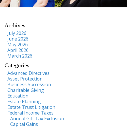
Archives
July 2026
June 2026
May 2026
April 2026
March 2026
Categories
Advanced Directives
Asset Protection
Business Succession
Charitable Giving
Education
Estate Planning
Estate Trust Litigation
Federal Income Taxes
Annual Gift Tax Exclusion
Capital Gains