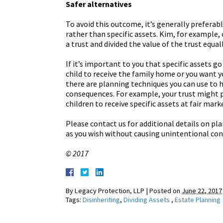
Safer alternatives
To avoid this outcome, it’s generally preferab
rather than specific assets. Kim, for example,
a trust and divided the value of the trust equa
If it’s important to you that specific assets g
child to receive the family home or you want 
there are planning techniques you can use to 
consequences. For example, your trust might pr
children to receive specific assets at fair mark
Please contact us for additional details on pl
as you wish without causing unintentional co
© 2017
By
Legacy Protection, LLP
|
Posted on
June 22, 2017
Tags:
Disinheriting
,
Dividing Assets
,
Estate Planning