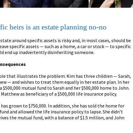
fic heirs is an estate planning no-no
state around specific assets is risky and, in most cases, should be
leave specific assets — such as a home, a car or stock — to specific
ld end up inadvertently disinheriting someone.
onsequences
le that illustrates the problem: Kim has three children — Sarah,
w — and wishes to treat them equally in her estate plan. In her
s a $500,000 mutual fund to Sarah and her $500,000 home to John.
Matthew as beneficiary of a $500,000 life insurance policy.
has grown to $750,000. In addition, she has sold the home for
und and allowed the life insurance policy to lapse. She didn’t
ceives the mutual fund, with a balance of $1.5 million, and John