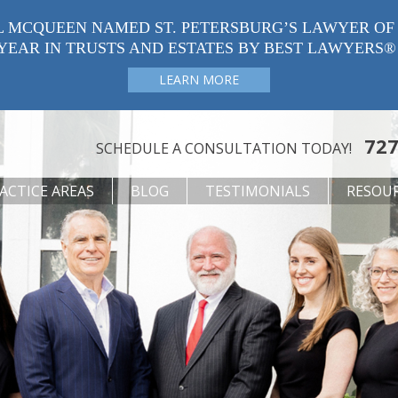
L MCQUEEN NAMED ST. PETERSBURG’S LAWYER OF
YEAR IN TRUSTS AND ESTATES BY BEST LAWYERS®
LEARN MORE
727
SCHEDULE A CONSULTATION TODAY!
ACTICE AREAS
BLOG
TESTIMONIALS
RESOU