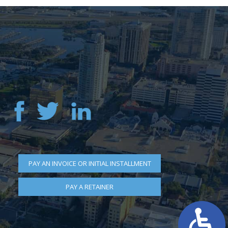
PAY AN INVOICE OR INITIAL INSTALLMENT
PAY A RETAINER