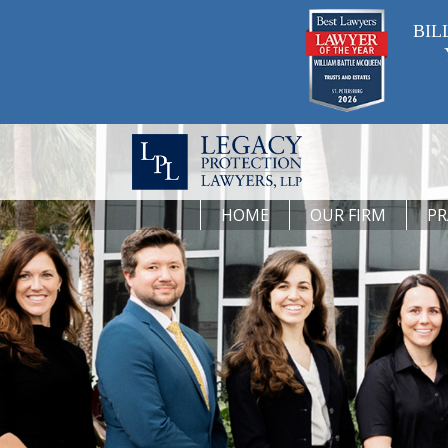
BIL
HOME
OUR FIRM
PR