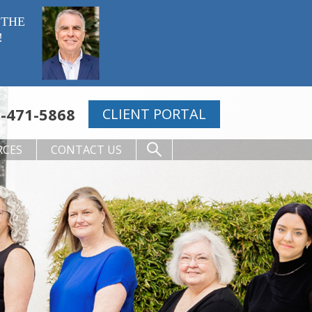
 THE
!
-471-5868
CLIENT PORTAL
RCES
CONTACT US