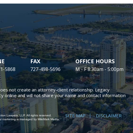
NE
FAX
OFFICE HOURS
71-5868
727-498-5696
M - F 8:30am - 5:00pm
does not create an attorney-client relationship. Legacy
y online and will not share your name and contact information
SITE MAP
DISCLAIMER
ion Lawyers, LLP. All rights reserved.
al marketing
is managed by MileMark Media.