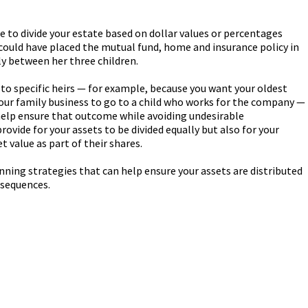
le to divide your estate based on dollar values or percentages
 could have placed the mutual fund, home and insurance policy in
lly between her three children.
o to specific heirs — for example, because you want your oldest
your family business to go to a child who works for the company —
help ensure that outcome while avoiding undesirable
ovide for your assets to be divided equally but also for your
et value as part of their shares.
anning strategies that can help ensure your assets are distributed
nsequences.