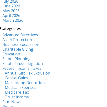
July 2026
June 2026
May 2026
April 2026
March 2026
Categories
Advanced Directives
Asset Protection
Business Succession
Charitable Giving
Education
Estate Planning
Estate Trust Litigation
Federal Income Taxes
Annual Gift Tax Exclusion
Capital Gains
Maximizing Deductions
Medical Expenses
Medicare Tax
Trust Income
Firm News
General