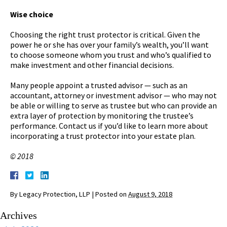
Wise choice
Choosing the right trust protector is critical. Given the
power he or she has over your family’s wealth, you’ll want
to choose someone whom you trust and who’s qualified to
make investment and other financial decisions.
Many people appoint a trusted advisor — such as an
accountant, attorney or investment advisor — who may not
be able or willing to serve as trustee but who can provide an
extra layer of protection by monitoring the trustee’s
performance. Contact us if you’d like to learn more about
incorporating a trust protector into your estate plan.
© 2018
By
Legacy Protection, LLP
|
Posted on
August 9, 2018
Archives