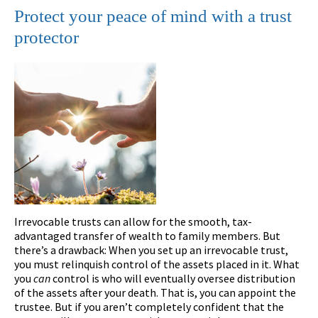
Protect your peace of mind with a trust
protector
Irrevocable trusts can allow for the smooth, tax-
advantaged transfer of wealth to family members. But
there’s a drawback: When you set up an irrevocable trust,
you must relinquish control of the assets placed in it. What
you
can
control is who will eventually oversee distribution
of the assets after your death. That is, you can appoint the
trustee. But if you aren’t completely confident that the