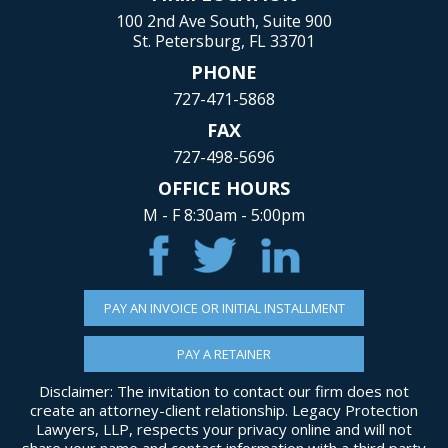
100 2nd Ave South, Suite 900
St. Petersburg, FL 33701
PHONE
727-471-5868
FAX
727-498-5696
OFFICE HOURS
M - F 8:30am - 5:00pm
PAY AN INVOICE OR INITIAL INSTALLMENT
PAY A RETAINER
Disclaimer: The invitation to contact our firm does not
create an attorney-client relationship. Legacy Protection
Lawyers, LLP, respects your privacy online and will not
share your name and contact information with a third party