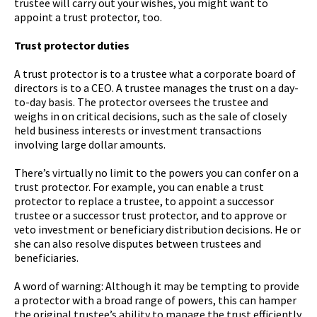
trustee will carry out your wishes, you might want to
appoint a trust protector, too.
Trust protector duties
A trust protector is to a trustee what a corporate board of
directors is to a CEO. A trustee manages the trust on a day-
to-day basis. The protector oversees the trustee and
weighs in on critical decisions, such as the sale of closely
held business interests or investment transactions
involving large dollar amounts.
There’s virtually no limit to the powers you can confer on a
trust protector. For example, you can enable a trust
protector to replace a trustee, to appoint a successor
trustee or a successor trust protector, and to approve or
veto investment or beneficiary distribution decisions. He or
she can also resolve disputes between trustees and
beneficiaries.
A word of warning: Although it may be tempting to provide
a protector with a broad range of powers, this can hamper
the original trustee’s ability to manage the trust efficiently.