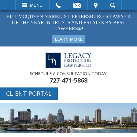
EMAIL
VISIT
MENU
SEARCH
BILL MCQUEEN NAMED ST. PETERSBURG’S LAWYER
OF THE YEAR IN TRUSTS AND ESTATES BY BEST
LAWYERS®!
LEARN MORE
SCHEDULE A CONSULTATION TODAY!
727-471-5868
CLIENT PORTAL