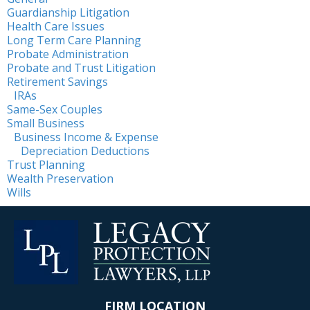
Guardianship Litigation
Health Care Issues
Long Term Care Planning
Probate Administration
Probate and Trust Litigation
Retirement Savings
IRAs
Same-Sex Couples
Small Business
Business Income & Expense
Depreciation Deductions
Trust Planning
Wealth Preservation
Wills
FIRM LOCATION