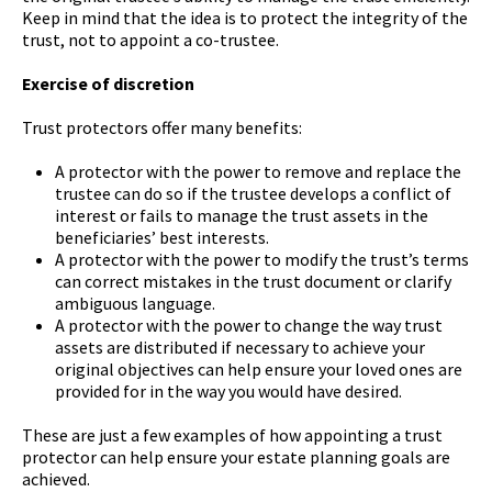
Keep in mind that the idea is to protect the integrity of the
trust, not to appoint a co-trustee.
Exercise of discretion
Trust protectors offer many benefits:
A protector with the power to remove and replace the
trustee can do so if the trustee develops a conflict of
interest or fails to manage the trust assets in the
beneficiaries’ best interests.
A protector with the power to modify the trust’s terms
can correct mistakes in the trust document or clarify
ambiguous language.
A protector with the power to change the way trust
assets are distributed if necessary to achieve your
original objectives can help ensure your loved ones are
provided for in the way you would have desired.
These are just a few examples of how appointing a trust
protector can help ensure your estate planning goals are
achieved.