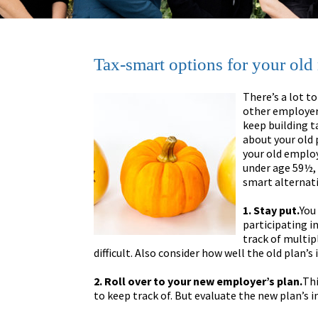
Tax-smart options for your old
There’s a lot to
other employer-
keep building t
about your old 
your old employe
under age 59½, 
smart alternati
1. Stay put.
You
participating i
track of multi
difficult. Also consider how well the old plan
2. Roll over to your new employer’s plan.
Thi
to keep track of. But evaluate the new plan’s 