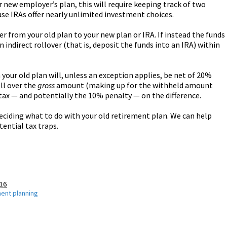
ur new employer’s plan, this will require keeping track of two
use IRAs offer nearly unlimited investment choices.
ver from your old plan to your new plan or IRA. If instead the funds
 indirect rollover (that is, deposit the funds into an IRA) within
 your old plan will, unless an exception applies, be net of 20%
oll over the
gross
amount (making up for the withheld amount
 tax — and potentially the 10% penalty — on the difference.
eciding what to do with your old retirement plan. We can help
ential tax traps.
016
ment planning