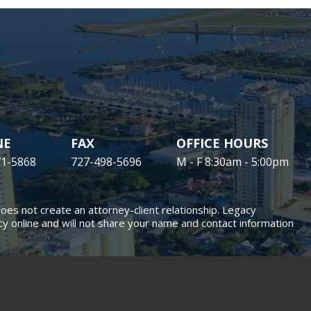
NE
FAX
OFFICE HOURS
71-5868
727-498-5696
M - F 8:30am - 5:00pm
does not create an attorney-client relationship. Legacy
y online and will not share your name and contact information
SITE MAP
DISCLAIMER
ion Lawyers, LLP. All rights reserved.
al marketing
is managed by MileMark Media.