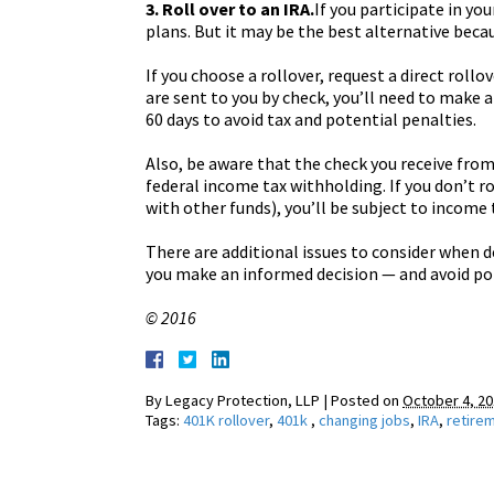
3. Roll over to an IRA.
If you participate in yo
plans. But it may be the best alternative beca
If you choose a rollover, request a direct rollo
are sent to you by check, you’ll need to make an
60 days to avoid tax and potential penalties.
Also, be aware that the check you receive from
federal income tax withholding. If you don’t r
with other funds), you’ll be subject to income
There are additional issues to consider when d
you make an informed decision — and avoid pot
© 2016
By
Legacy Protection, LLP
|
Posted on
October 4, 2
Tags:
401K rollover
,
401k
,
changing jobs
,
IRA
,
retire