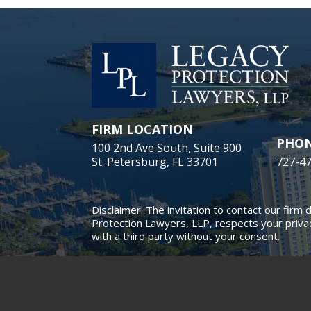
FIRM LOCATION
PHO
100 2nd Ave South, Suite 900
St. Petersburg, FL 33701
727-4
Disclaimer: The invitation to contact our firm 
Protection Lawyers, LLP, respects your privac
with a third party without your consent.
© 2018 - 2026 Legacy Protect
This law firm website and
leg