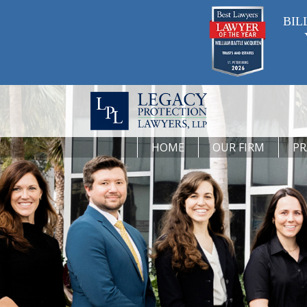
BIL
HOME
OUR FIRM
PR