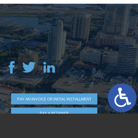
PAY AN INVOICE OR INITIAL INSTALLMENT
PAY A RETAINER