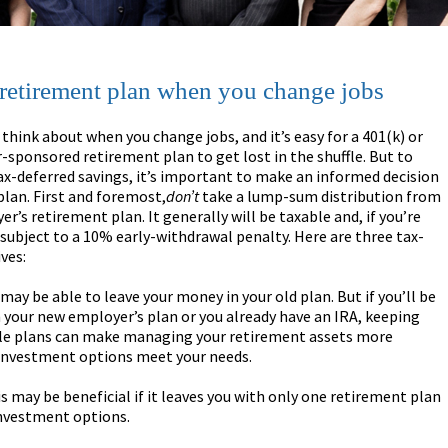
 retirement plan when you change jobs
 think about when you change jobs, and it’s easy for a 401(k) or
sponsored retirement plan to get lost in the shuffle. But to
ax-deferred savings, it’s important to make an informed decision
plan. First and foremost,
don’t
take a lump-sum distribution from
r’s retirement plan. It generally will be taxable and, if you’re
subject to a 10% early-withdrawal penalty. Here are three tax-
ves:
 may be able to leave your money in your old plan. But if you’ll be
n your new employer’s plan or you already have an IRA, keeping
ple plans can make managing your retirement assets more
’s investment options meet your needs.
s may be beneficial if it leaves you with only one retirement plan
investment options.