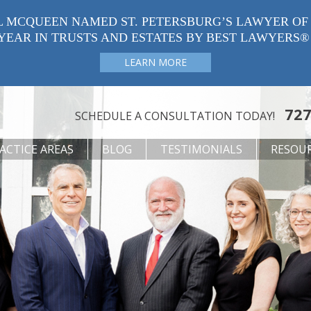
L MCQUEEN NAMED ST. PETERSBURG’S LAWYER OF
YEAR IN TRUSTS AND ESTATES BY BEST LAWYERS®
LEARN MORE
727
SCHEDULE A CONSULTATION TODAY!
ACTICE AREAS
BLOG
TESTIMONIALS
RESOU