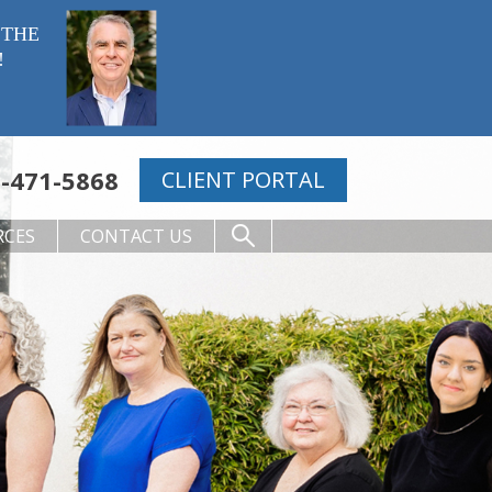
 THE
!
-471-5868
CLIENT PORTAL
RCES
CONTACT US