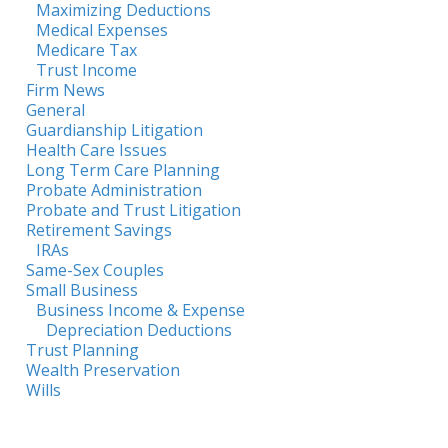
Maximizing Deductions
Medical Expenses
Medicare Tax
Trust Income
Firm News
General
Guardianship Litigation
Health Care Issues
Long Term Care Planning
Probate Administration
Probate and Trust Litigation
Retirement Savings
IRAs
Same-Sex Couples
Small Business
Business Income & Expense
Depreciation Deductions
Trust Planning
Wealth Preservation
Wills