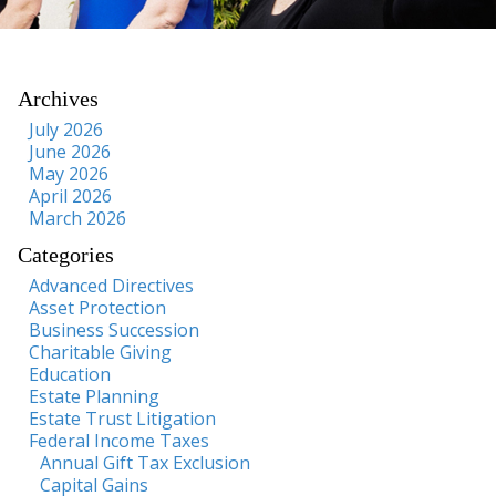
Archives
July 2026
June 2026
May 2026
April 2026
March 2026
Categories
Advanced Directives
Asset Protection
Business Succession
Charitable Giving
Education
Estate Planning
Estate Trust Litigation
Federal Income Taxes
Annual Gift Tax Exclusion
Capital Gains