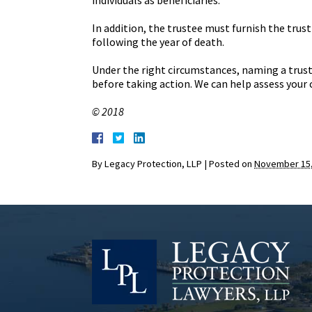
individuals as beneficiaries.
In addition, the trustee must furnish the tru
following the year of death.
Under the right circumstances, naming a trust
before taking action. We can help assess your 
© 2018
By
Legacy Protection, LLP
|
Posted on
November 15,