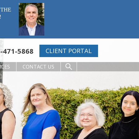
 THE
!
-471-5868
CLIENT PORTAL
RCES
CONTACT US