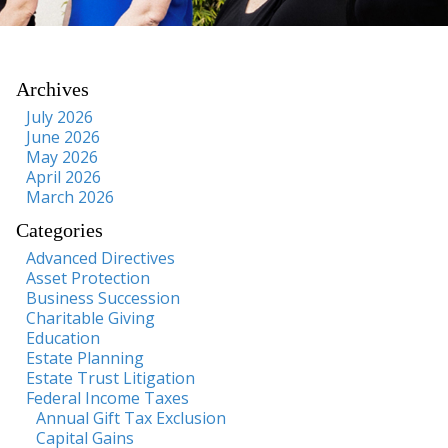
Archives
July 2026
June 2026
May 2026
April 2026
March 2026
Categories
Advanced Directives
Asset Protection
Business Succession
Charitable Giving
Education
Estate Planning
Estate Trust Litigation
Federal Income Taxes
Annual Gift Tax Exclusion
Capital Gains