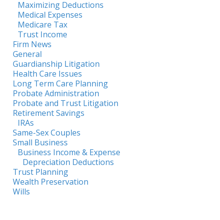
Maximizing Deductions
Medical Expenses
Medicare Tax
Trust Income
Firm News
General
Guardianship Litigation
Health Care Issues
Long Term Care Planning
Probate Administration
Probate and Trust Litigation
Retirement Savings
IRAs
Same-Sex Couples
Small Business
Business Income & Expense
Depreciation Deductions
Trust Planning
Wealth Preservation
Wills