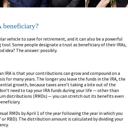
 beneficiary?
lar vehicle to save for retirement, and it can also be a powerful
 tool. Some people designate a trust as beneficiary of their IRAs,
ood idea? The answer: possibly.
an IRA is that your contributions can grow and compound on a
sis for many years. The longer you leave the funds in the IRA, the
ential growth, because taxes aren’t taking a bite out of the
 don’t need to tap your IRA funds during your life — other than
m distributions (RMDs) — you can stretch out its benefits even
eneficiary.
nual RMDs by April 1 of the year following the year in which you
 or RBD). The distribution amount is calculated by dividing your
ancy.