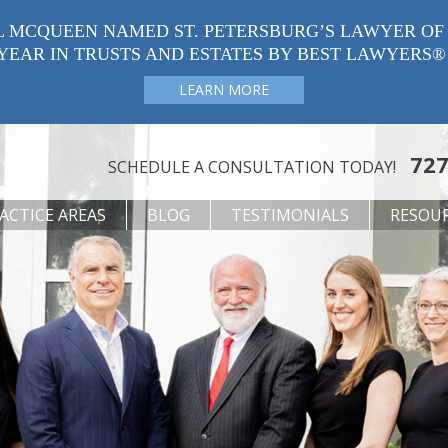
L MCQUEEN NAMED ST. PETERSBURG’S LAWYER OF
YEAR IN TRUSTS AND ESTATES BY BEST LAWYERS®
LEARN MORE
727
SCHEDULE A CONSULTATION TODAY!
ACTICE AREAS
BLOG
TESTIMONIALS
RESOU