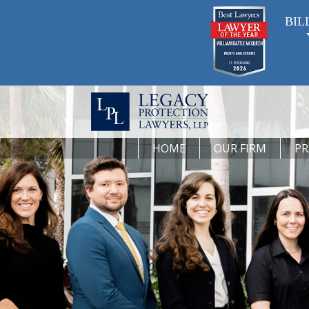
BIL
HOME
OUR FIRM
PR