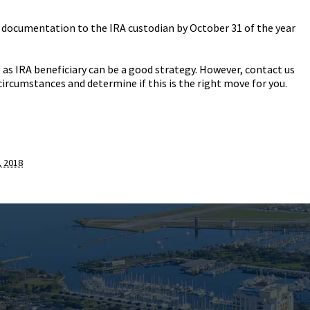
st documentation to the IRA custodian by October 31 of the year
 as IRA beneficiary can be a good strategy. However, contact us
circumstances and determine if this is the right move for you.
 2018