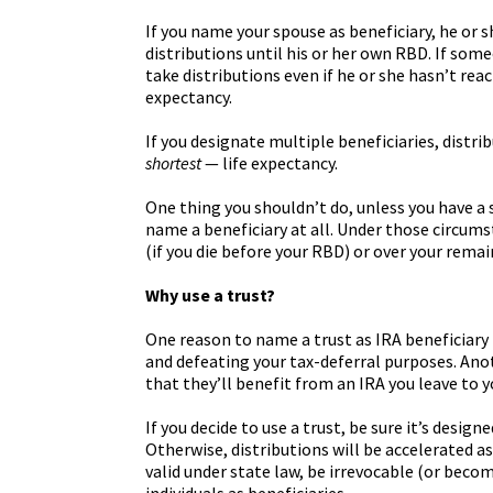
If you name your spouse as beneficiary, he or s
distributions until his or her own RBD. If som
take distributions even if he or she hasn’t re
expectancy.
If you designate multiple beneficiaries, distri
shortest
— life expectancy.
One thing you shouldn’t do, unless you have a s
name a beneficiary at all. Under those circum
(if you die before your RBD) or over your remain
Why use a trust?
One reason to name a trust as IRA beneficiary
and defeating your tax-deferral purposes. Anot
that they’ll benefit from an IRA you leave to 
If you decide to use a trust, be sure it’s desi
Otherwise, distributions will be accelerated as 
valid under state law, be irrevocable (or beco