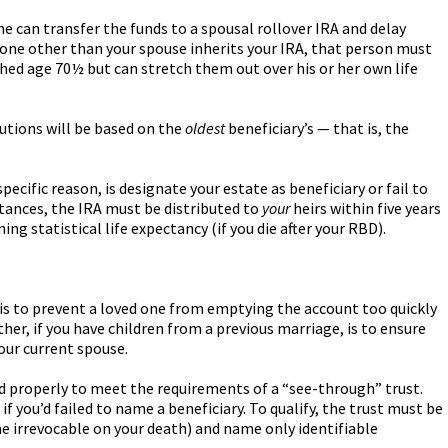
he can transfer the funds to a spousal rollover IRA and delay
eone other than your spouse inherits your IRA, that person must
ached age 70½ but can stretch them out over his or her own life
butions will be based on the
oldest
beneficiary’s — that is, the
pecific reason, is designate your estate as beneficiary or fail to
stances, the IRA must be distributed to
your
heirs within five years
ing statistical life expectancy (if you die after your RBD).
 is to prevent a loved one from emptying the account too quickly
her, if you have children from a previous marriage, is to ensure
your current spouse.
gned properly to meet the requirements of a “see-through” trust.
if you’d failed to name a beneficiary. To qualify, the trust must be
me irrevocable on your death) and name only identifiable