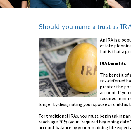
Should you name a trust as IRA
An IRA is a popu
estate planning
but is that a g
IRA benefits
The benefit of 
tax-deferred ba
greater the pot
account. If you
required minimu
longer by designating your spouse or child as b
For traditional IRAs, you must begin taking an
reach age 70½ (your “required beginning date,”
account balance by your remaining life expect