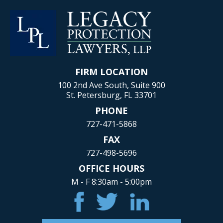
FIRM LOCATION
100 2nd Ave South, Suite 900
St. Petersburg, FL 33701
PHONE
727-471-5868
FAX
727-498-5696
OFFICE HOURS
M - F 8:30am - 5:00pm