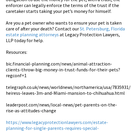
enforcer can legally enforce the terms of the trust if the
caretaker starts taking your pet’s money for himself.
Are you a pet owner who wants to ensure your pet is taken
care of after your death? Contact our
St. Petersburg, Florida
estate planning attorneys
at Legacy Protection Lawyers,
LLP today for help.
Resources:
bic.financial-planning.com/news/animal-attraction-
clients-throw-big-money-in-trust-funds-for-their-pets?
regconf=1
telegraph.co.uk/news/worldnews/northamerica/usa/7835931/F
heiress-leaves-3m-and-Miami-mansion-to-chihuahua.html
leaderpost.com/news/local-news/pet-parents-on-the-
rise-as-attitudes-change
https://www.legacyprotectionlawyers.com/estate-
planning-for-single-parents-requires-special-