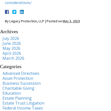
considerations/
By
Legacy Protection, LLP
|
Posted on
May 3, 2019
Archives
July 2026
June 2026
May 2026
April 2026
March 2026
Categories
Advanced Directives
Asset Protection
Business Succession
Charitable Giving
Education
Estate Planning
Estate Trust Litigation
Federal Income Taxes