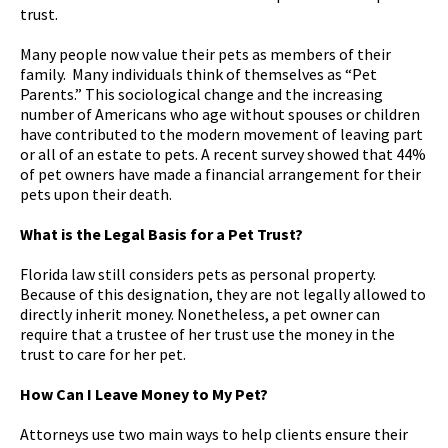
trust.
Many people now value their pets as members of their
family. Many individuals think of themselves as “Pet
Parents.” This sociological change and the increasing
number of Americans who age without spouses or children
have contributed to the modern movement of leaving part
or all of an estate to pets. A recent survey showed that 44%
of pet owners have made a financial arrangement for their
pets upon their death.
What is the Legal Basis for a Pet Trust?
Florida law still considers pets as personal property.
Because of this designation, they are not legally allowed to
directly inherit money. Nonetheless, a pet owner can
require that a trustee of her trust use the money in the
trust to care for her pet.
How Can I Leave Money to My Pet?
Attorneys use two main ways to help clients ensure their