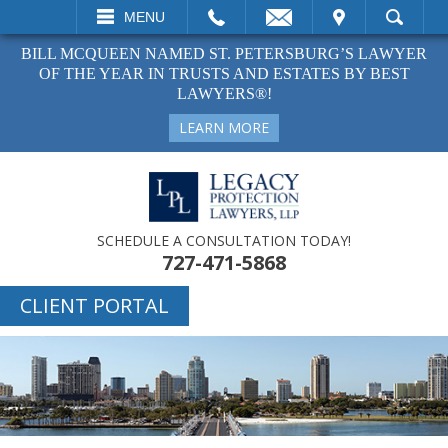
L
EMAIL
VISIT
MENU
SEARCH
BILL MCQUEEN NAMED ST. PETERSBURG’S LAWYER
OF THE YEAR IN TRUSTS AND ESTATES BY BEST
LAWYERS®!
LEARN MORE
SCHEDULE A CONSULTATION TODAY!
727-471-5868
CLIENT PORTAL