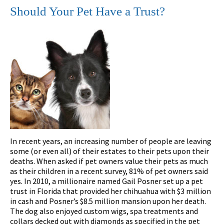
Should Your Pet Have a Trust?
In recent years, an increasing number of people are leaving
some (or even all) of their estates to their pets upon their
deaths. When asked if pet owners value their pets as much
as their children in a recent survey, 81% of pet owners said
yes. In 2010, a millionaire named Gail Posner set up a pet
trust in Florida that provided her chihuahua with $3 million
in cash and Posner’s $8.5 million mansion upon her death.
The dog also enjoyed custom wigs, spa treatments and
collars decked out with diamonds as specified in the pet