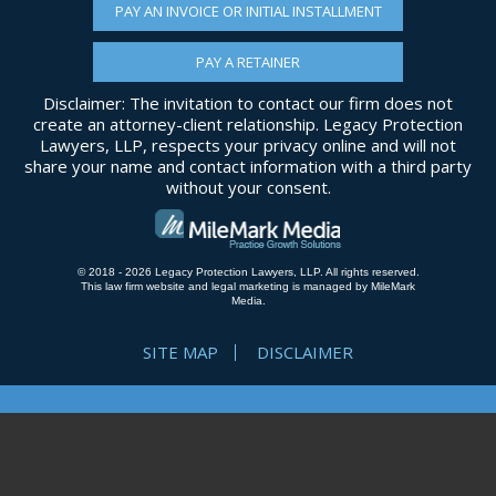
PAY AN INVOICE OR INITIAL INSTALLMENT
PAY A RETAINER
Disclaimer: The invitation to contact our firm does not
create an attorney-client relationship. Legacy Protection
Lawyers, LLP, respects your privacy online and will not
share your name and contact information with a third party
without your consent.
© 2018 - 2026 Legacy Protection Lawyers, LLP. All rights reserved.
This law firm website and
legal marketing
is managed by MileMark
Media.
SITE MAP
DISCLAIMER