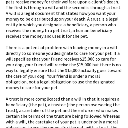
pets receive money for their welfare upon a client’s death.
The first is through a will and the second is through a trust.
A will is a legal document that states how you want your
money to be distributed upon your death. A trust is a legal
entity in which you designate a beneficiary, a person who
receives the money. In a pet trust, a human beneficiary
receives the money and uses it for the pet.
There is a potential problem with leaving money in a will
directly to someone you designate to care for your pet. If a
will specifies that your friend receives $15,000 to care for
your dog, your friend will receive the $15,000 but there is no
way to legally ensure that the $15,000 actually goes toward
the care of your dog. Your friend is under a moral
obligation, not a legal obligation to use the designated
money to care for your pet.
A trust is more complicated than a will in that it requires a
beneficiary (the pet), a trustee (the person overseeing the
trust), a caretaker of the pet and the enforcer who makes
certain the terms of the trust are being followed. Whereas
with a will, the caretaker of your pet is under only a moral
obligation to use the money for the pet, with a trust, the