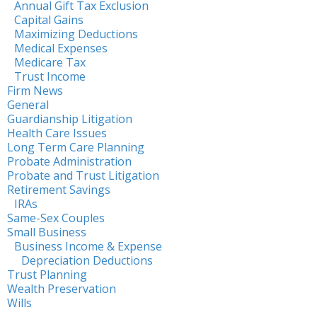
Annual Gift Tax Exclusion
Capital Gains
Maximizing Deductions
Medical Expenses
Medicare Tax
Trust Income
Firm News
General
Guardianship Litigation
Health Care Issues
Long Term Care Planning
Probate Administration
Probate and Trust Litigation
Retirement Savings
IRAs
Same-Sex Couples
Small Business
Business Income & Expense
Depreciation Deductions
Trust Planning
Wealth Preservation
Wills