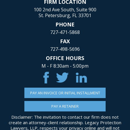
FIRM LOCATION
100 2nd Ave South, Suite 900
St. Petersburg, FL 33701
PHONE
727-471-5868
FAX
727-498-5696
OFFICE HOURS
M - F 8:30am - 5:00pm
PAY AN INVOICE OR INITIAL INSTALLMENT
PAY A RETAINER
Disclaimer: The invitation to contact our firm does not
create an attorney-client relationship. Legacy Protection
Lawyers, LLP, respects your privacy online and will not