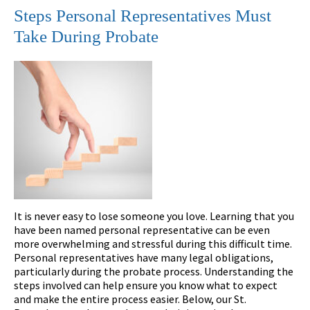
Steps Personal Representatives Must
Take During Probate
It is never easy to lose someone you love. Learning that you
have been named personal representative can be even
more overwhelming and stressful during this difficult time.
Personal representatives have many legal obligations,
particularly during the probate process. Understanding the
steps involved can help ensure you know what to expect
and make the entire process easier. Below, our St.