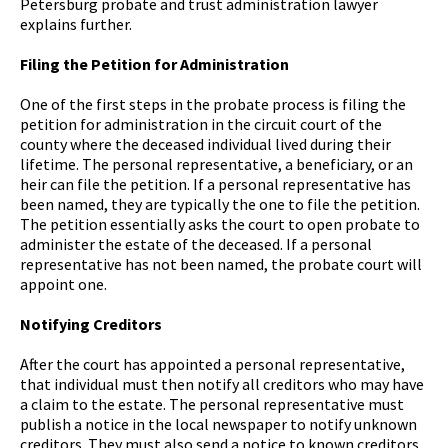
Petersburg probate and trust administration lawyer
explains further.
Filing the Petition for Administration
One of the first steps in the probate process is filing the
petition for administration in the circuit court of the
county where the deceased individual lived during their
lifetime. The personal representative, a beneficiary, or an
heir can file the petition. If a personal representative has
been named, they are typically the one to file the petition.
The petition essentially asks the court to open probate to
administer the estate of the deceased. If a personal
representative has not been named, the probate court will
appoint one.
Notifying Creditors
After the court has appointed a personal representative,
that individual must then notify all creditors who may have
a claim to the estate. The personal representative must
publish a notice in the local newspaper to notify unknown
creditors. They must also send a notice to known creditors.