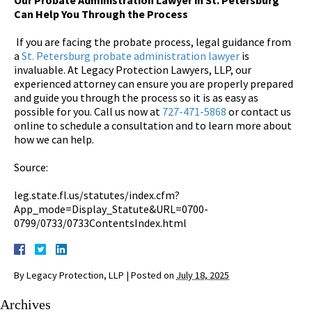
Can Help You Through the Process
If you are facing the probate process, legal guidance from
a
St. Petersburg probate administration lawyer
is
invaluable. At Legacy Protection Lawyers, LLP, our
experienced attorney can ensure you are properly prepared
and guide you through the process so it is as easy as
possible for you. Call us now at
727-471-5868
or contact us
online to schedule a consultation and to learn more about
how we can help.
Source:
leg.state.fl.us/statutes/index.cfm?
App_mode=Display_Statute&URL=0700-
0799/0733/0733ContentsIndex.html
By
Legacy Protection, LLP
|
Posted on
July 18, 2025
Archives