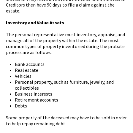
Creditors then have 90 days to file a claim against the
estate.
Inventory and Value Assets
The personal representative must inventory, appraise, and
manage all of the property within the estate. The most
common types of property inventoried during the probate
process are as follows:
Bank accounts
Real estate
Vehicles
Personal property, such as furniture, jewelry, and
collectibles
Business interests
Retirement accounts
Debts
Some property of the deceased may have to be sold in order
to help repay remaining debt.