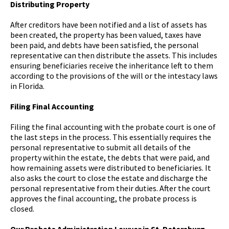
Distributing Property
After creditors have been notified and a list of assets has
been created, the property has been valued, taxes have
been paid, and debts have been satisfied, the personal
representative can then distribute the assets. This includes
ensuring beneficiaries receive the inheritance left to them
according to the provisions of the will or the intestacy laws
in Florida.
Filing Final Accounting
Filing the final accounting with the probate court is one of
the last steps in the process. This essentially requires the
personal representative to submit all details of the
property within the estate, the debts that were paid, and
how remaining assets were distributed to beneficiaries. It
also asks the court to close the estate and discharge the
personal representative from their duties. After the court
approves the final accounting, the probate process is
closed.
Our Probate Administration Lawyer in St. Petersburg