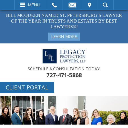
EMAIL
VISIT
MENU
SEARCH
BILL MCQUEEN NAMED ST. PETERSBURG’S LAWYER
OF THE YEAR IN TRUSTS AND ESTATES BY BEST
LAWYERS®!
LEARN MORE
SCHEDULE A CONSULTATION TODAY!
727-471-5868
CLIENT PORTAL