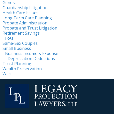
General
Guardianship Litigation
Health Care Issues
Long Term Care Planning
Probate Administration
Probate and Trust Litigation
Retirement Savings
IRAs
Same-Sex Couples
Small Business
Business Income & Expense
Depreciation Deductions
Trust Planning
Wealth Preservation
Wills