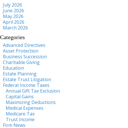
July 2026
June 2026
May 2026
April 2026
March 2026
Categories
Advanced Directives
Asset Protection
Business Succession
Charitable Giving
Education
Estate Planning
Estate Trust Litigation
Federal Income Taxes
Annual Gift Tax Exclusion
Capital Gains
Maximizing Deductions
Medical Expenses
Medicare Tax
Trust Income
Firm News