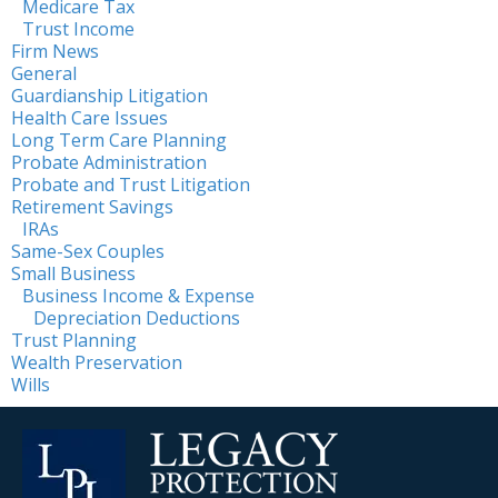
Medicare Tax
Trust Income
Firm News
General
Guardianship Litigation
Health Care Issues
Long Term Care Planning
Probate Administration
Probate and Trust Litigation
Retirement Savings
IRAs
Same-Sex Couples
Small Business
Business Income & Expense
Depreciation Deductions
Trust Planning
Wealth Preservation
Wills