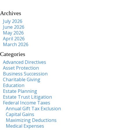
Archives
July 2026
June 2026
May 2026
April 2026
March 2026
Categories
Advanced Directives
Asset Protection
Business Succession
Charitable Giving
Education
Estate Planning
Estate Trust Litigation
Federal Income Taxes
Annual Gift Tax Exclusion
Capital Gains
Maximizing Deductions
Medical Expenses