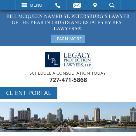
EMAIL
VISIT
MENU
SEARCH
BILL MCQUEEN NAMED ST. PETERSBURG’S LAWYER
OF THE YEAR IN TRUSTS AND ESTATES BY BEST
LAWYERS®!
LEARN MORE
SCHEDULE A CONSULTATION TODAY!
727-471-5868
CLIENT PORTAL