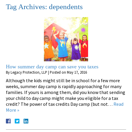
Tag Archives:
dependents
How summer day camp can save you taxes
By
Legacy Protection, LLP
|
Posted on
May 17, 2016
Although the kids might still be in school for a few more
weeks, summer day camp is rapidly approaching for many
families. If yours is among them, did you know that sending
your child to day camp might make you eligible for a tax
credit? The power of tax credits Day camp (but not…
Read
More »