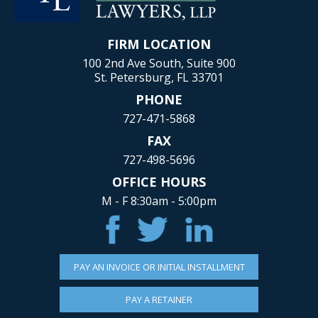
FIRM LOCATION
100 2nd Ave South, Suite 900
St. Petersburg, FL 33701
PHONE
727-471-5868
FAX
727-498-5696
OFFICE HOURS
M - F 8:30am - 5:00pm
PAY AN INVOICE OR INITIAL INSTALLMENT
PAY A RETAINER