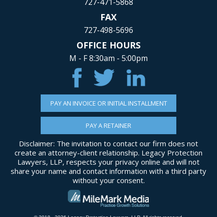
727-471-5868
FAX
727-498-5696
OFFICE HOURS
M - F 8:30am - 5:00pm
PAY AN INVOICE OR INITIAL INSTALLMENT
PAY A RETAINER
Disclaimer: The invitation to contact our firm does not
create an attorney-client relationship. Legacy Protection
Lawyers, LLP, respects your privacy online and will not
share your name and contact information with a third party
without your consent.