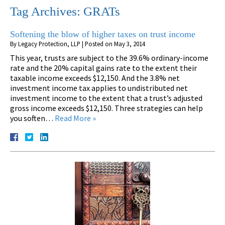
Tag Archives:
GRATs
Softening the blow of higher taxes on trust income
By
Legacy Protection, LLP
|
Posted on
May 3, 2014
This year, trusts are subject to the 39.6% ordinary-income
rate and the 20% capital gains rate to the extent their
taxable income exceeds $12,150. And the 3.8% net
investment income tax applies to undistributed net
investment income to the extent that a trust’s adjusted
gross income exceeds $12,150. Three strategies can help
you soften…
Read More »