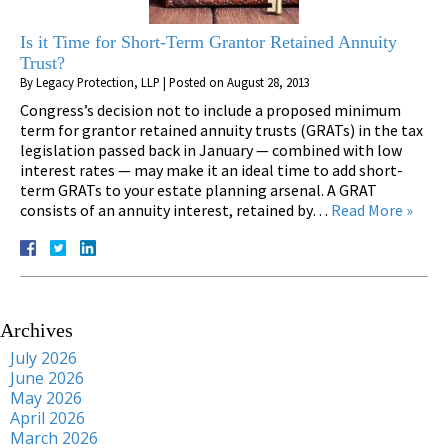
Is it Time for Short-Term Grantor Retained Annuity
Trust?
By
Legacy Protection, LLP
|
Posted on
August 28, 2013
Congress’s decision not to include a proposed minimum
term for grantor retained annuity trusts (GRATs) in the tax
legislation passed back in January — combined with low
interest rates — may make it an ideal time to add short-
term GRATs to your estate planning arsenal. A GRAT
consists of an annuity interest, retained by…
Read More »
Archives
July 2026
June 2026
May 2026
April 2026
March 2026