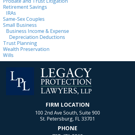
Probate and Trust Litigation
Retirement Savings
IRAs
Same-Sex Couples
Small Business
Business Income & Expense
Depreciation Deductions
Trust Planning
Wealth Preservation
Wills
FIRM LOCATION
100 2nd Ave South, Suite 900
St. Petersburg, FL 33701
PHONE