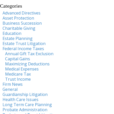
Categories
Advanced Directives
Asset Protection
Business Succession
Charitable Giving
Education
Estate Planning
Estate Trust Litigation
Federal Income Taxes
Annual Gift Tax Exclusion
Capital Gains
Maximizing Deductions
Medical Expenses
Medicare Tax
Trust Income
Firm News
General
Guardianship Litigation
Health Care Issues
Long Term Care Planning
Probate Administration