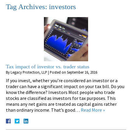
Tag Archives:
investors
Tax impact of investor vs. trader status
By
Legacy Protection, LLP
|
Posted on
September 16, 2016
If you invest, whether you’re considered an investor or a
trader can have a significant impact on your tax bill. Do you
know the difference? Investors Most people who trade
stocks are classified as investors for tax purposes. This
means any net gains are treated as capital gains rather
than ordinary income. That’s good…
Read More »