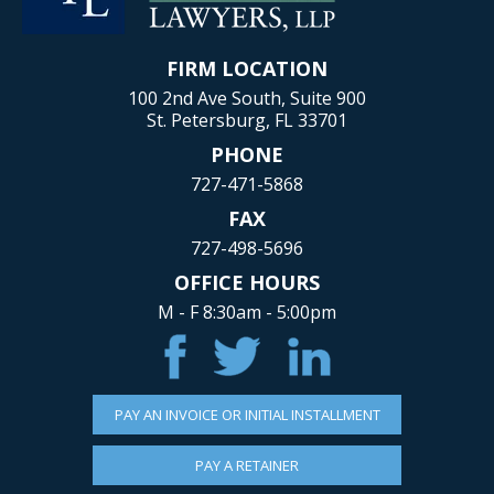
FIRM LOCATION
100 2nd Ave South, Suite 900
St. Petersburg, FL 33701
PHONE
727-471-5868
FAX
727-498-5696
OFFICE HOURS
M - F 8:30am - 5:00pm
PAY AN INVOICE OR INITIAL INSTALLMENT
PAY A RETAINER