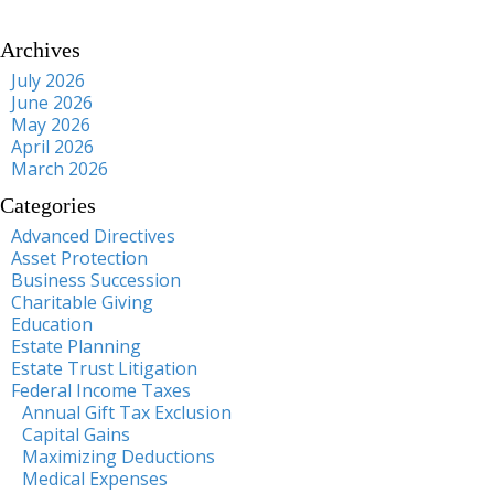
Archives
July 2026
June 2026
May 2026
April 2026
March 2026
Categories
Advanced Directives
Asset Protection
Business Succession
Charitable Giving
Education
Estate Planning
Estate Trust Litigation
Federal Income Taxes
Annual Gift Tax Exclusion
Capital Gains
Maximizing Deductions
Medical Expenses