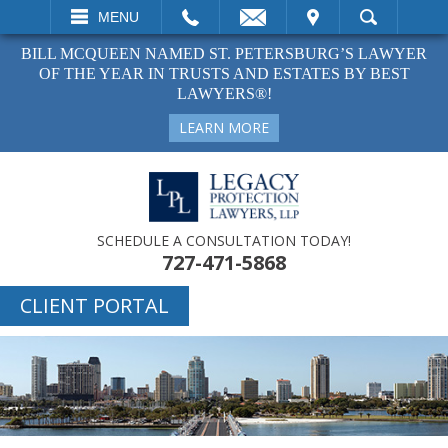
EMAIL
VISIT
MENU
SEARCH
BILL MCQUEEN NAMED ST. PETERSBURG’S LAWYER
OF THE YEAR IN TRUSTS AND ESTATES BY BEST
LAWYERS®!
LEARN MORE
SCHEDULE A CONSULTATION TODAY!
727-471-5868
CLIENT PORTAL