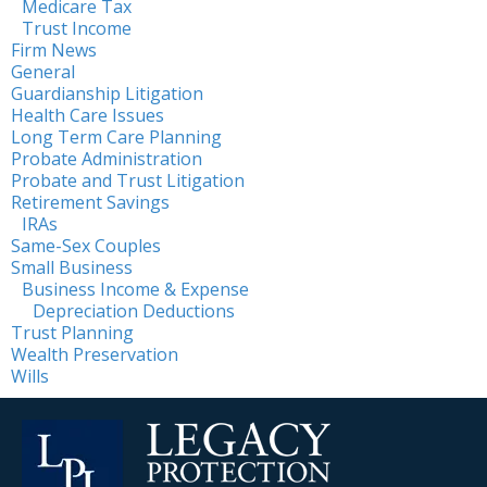
Medicare Tax
Trust Income
Firm News
General
Guardianship Litigation
Health Care Issues
Long Term Care Planning
Probate Administration
Probate and Trust Litigation
Retirement Savings
IRAs
Same-Sex Couples
Small Business
Business Income & Expense
Depreciation Deductions
Trust Planning
Wealth Preservation
Wills