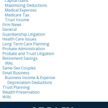
Capital Gains
Maximizing Deductions
Medical Expenses
Medicare Tax
Trust Income
Firm News
General
Guardianship Litigation
Health Care Issues
Long Term Care Planning
Probate Administration
Probate and Trust Litigation
Retirement Savings
IRAs
Same-Sex Couples
Small Business
Business Income & Expense
Depreciation Deductions
Trust Planning
Wealth Preservation
Wills