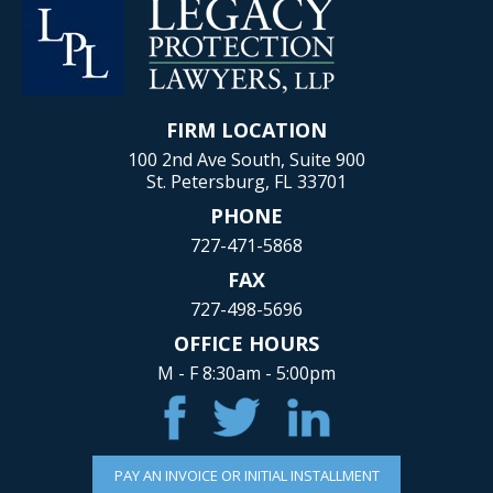
FIRM LOCATION
100 2nd Ave South, Suite 900
St. Petersburg, FL 33701
PHONE
727-471-5868
FAX
727-498-5696
OFFICE HOURS
M - F 8:30am - 5:00pm
PAY AN INVOICE OR INITIAL INSTALLMENT