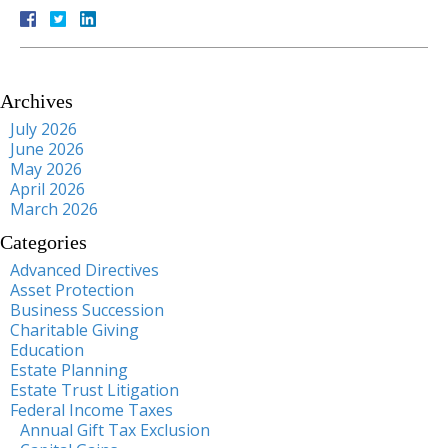
Archives
July 2026
June 2026
May 2026
April 2026
March 2026
Categories
Advanced Directives
Asset Protection
Business Succession
Charitable Giving
Education
Estate Planning
Estate Trust Litigation
Federal Income Taxes
Annual Gift Tax Exclusion