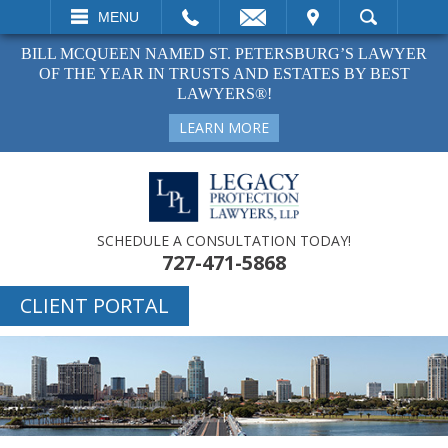
EMAIL
VISIT
MENU
SEARCH
BILL MCQUEEN NAMED ST. PETERSBURG’S LAWYER
OF THE YEAR IN TRUSTS AND ESTATES BY BEST
LAWYERS®!
LEARN MORE
SCHEDULE A CONSULTATION TODAY!
727-471-5868
CLIENT PORTAL