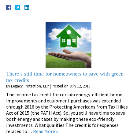
There’s still time for homeowners to save with green
tax credits
By
Legacy Protection, LLP
|
Posted on
July 12, 2016
The income tax credit for certain energy-efficient home
improvements and equipment purchases was extended
through 2016 by the Protecting Americans from Tax Hikes
Act of 2015 (the PATH Act). So, you still have time to save
both energy and taxes by making these eco-friendly
investments. What qualifies The credit is for expenses
related to…
Read More »