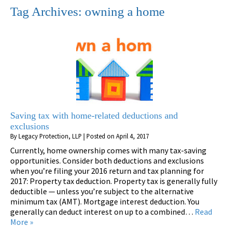
Tag Archives:
owning a home
Saving tax with home-related deductions and
exclusions
By
Legacy Protection, LLP
|
Posted on
April 4, 2017
Currently, home ownership comes with many tax-saving
opportunities. Consider both deductions and exclusions
when you’re filing your 2016 return and tax planning for
2017: Property tax deduction. Property tax is generally fully
deductible — unless you’re subject to the alternative
minimum tax (AMT). Mortgage interest deduction. You
generally can deduct interest on up to a combined…
Read
More »