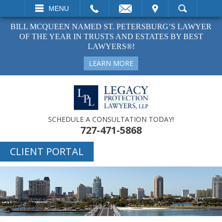
EMAIL
VISIT
MENU
SEARCH
BILL MCQUEEN NAMED ST. PETERSBURG’S LAWYER
OF THE YEAR IN TRUSTS AND ESTATES BY BEST
LAWYERS®!
LEARN MORE
SCHEDULE A CONSULTATION TODAY!
727-471-5868
CLIENT PORTAL