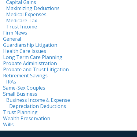
Capital Gains
Maximizing Deductions
Medical Expenses
Medicare Tax
Trust Income
Firm News
General
Guardianship Litigation
Health Care Issues
Long Term Care Planning
Probate Administration
Probate and Trust Litigation
Retirement Savings
IRAs
Same-Sex Couples
Small Business
Business Income & Expense
Depreciation Deductions
Trust Planning
Wealth Preservation
Wills