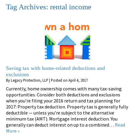
Tag Archives:
rental income
Saving tax with home-related deductions and
exclusions
By
Legacy Protection, LLP
|
Posted on
April 4, 2017
Currently, home ownership comes with many tax-saving
opportunities. Consider both deductions and exclusions
when you’re filing your 2016 return and tax planning for
2017: Property tax deduction. Property tax is generally fully
deductible — unless you’re subject to the alternative
minimum tax (AMT). Mortgage interest deduction. You
generally can deduct interest on up to a combined…
Read
More »