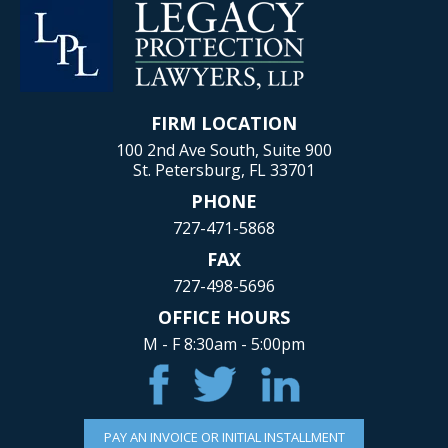
FIRM LOCATION
100 2nd Ave South, Suite 900
St. Petersburg, FL 33701
PHONE
727-471-5868
FAX
727-498-5696
OFFICE HOURS
M - F 8:30am - 5:00pm
PAY AN INVOICE OR INITIAL INSTALLMENT