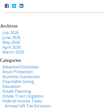
Archives
July 2026
June 2026
May 2026
April 2026
March 2026
Categories
Advanced Directives
Asset Protection
Business Succession
Charitable Giving
Education
Estate Planning
Estate Trust Litigation
Federal Income Taxes
Annual Gift Tax Exclusion