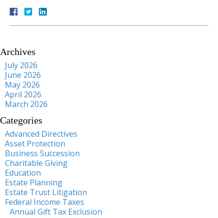
Archives
July 2026
June 2026
May 2026
April 2026
March 2026
Categories
Advanced Directives
Asset Protection
Business Succession
Charitable Giving
Education
Estate Planning
Estate Trust Litigation
Federal Income Taxes
Annual Gift Tax Exclusion