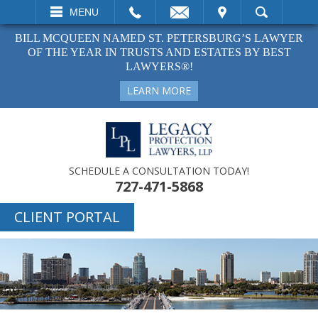
EMAIL
VISIT
MENU
SEARCH
BILL MCQUEEN NAMED ST. PETERSBURG’S LAWYER
OF THE YEAR IN TRUSTS AND ESTATES BY BEST
LAWYERS®!
LEARN MORE
SCHEDULE A CONSULTATION TODAY!
727-471-5868
CLIENT PORTAL