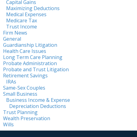
Capital Gains
Maximizing Deductions
Medical Expenses
Medicare Tax
Trust Income
Firm News
General
Guardianship Litigation
Health Care Issues
Long Term Care Planning
Probate Administration
Probate and Trust Litigation
Retirement Savings
IRAs
Same-Sex Couples
Small Business
Business Income & Expense
Depreciation Deductions
Trust Planning
Wealth Preservation
Wills