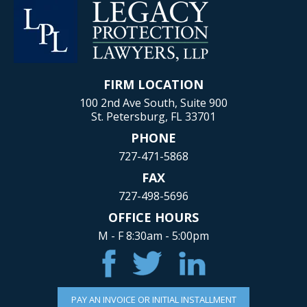
FIRM LOCATION
100 2nd Ave South, Suite 900
St. Petersburg, FL 33701
PHONE
727-471-5868
FAX
727-498-5696
OFFICE HOURS
M - F 8:30am - 5:00pm
PAY AN INVOICE OR INITIAL INSTALLMENT