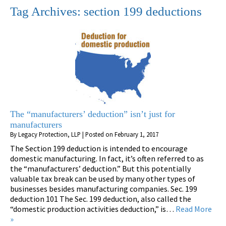
Tag Archives:
section 199 deductions
The “manufacturers’ deduction” isn’t just for
manufacturers
By
Legacy Protection, LLP
|
Posted on
February 1, 2017
The Section 199 deduction is intended to encourage
domestic manufacturing. In fact, it’s often referred to as
the “manufacturers’ deduction.” But this potentially
valuable tax break can be used by many other types of
businesses besides manufacturing companies. Sec. 199
deduction 101 The Sec. 199 deduction, also called the
“domestic production activities deduction,” is…
Read More
»