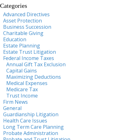
Categories
Advanced Directives
Asset Protection
Business Succession
Charitable Giving
Education
Estate Planning
Estate Trust Litigation
Federal Income Taxes
Annual Gift Tax Exclusion
Capital Gains
Maximizing Deductions
Medical Expenses
Medicare Tax
Trust Income
Firm News
General
Guardianship Litigation
Health Care Issues
Long Term Care Planning
Probate Administration
Probate and Trust Litigation