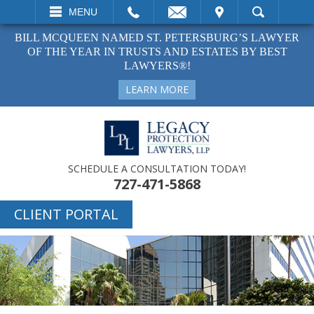
EMAIL
VISIT
MENU
SEARCH
BILL MCQUEEN NAMED ST. PETERSBURG’S LAWYER
OF THE YEAR IN TRUSTS AND ESTATES BY BEST
LAWYERS®!
LEARN MORE
SCHEDULE A CONSULTATION TODAY!
727-471-5868
CLIENT PORTAL