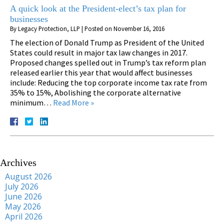
A quick look at the President-elect’s tax plan for
businesses
By
Legacy Protection, LLP
|
Posted on
November 16, 2016
The election of Donald Trump as President of the United
States could result in major tax law changes in 2017.
Proposed changes spelled out in Trump’s tax reform plan
released earlier this year that would affect businesses
include: Reducing the top corporate income tax rate from
35% to 15%, Abolishing the corporate alternative
minimum…
Read More »
Archives
August 2026
July 2026
June 2026
May 2026
April 2026