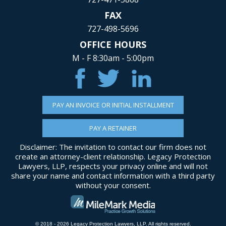
FAX
727-498-5696
OFFICE HOURS
M - F 8:30am - 5:00pm
PAY AN INVOICE OR INITIAL INSTALLMENT
PAY A RETAINER
Disclaimer: The invitation to contact our firm does not
create an attorney-client relationship. Legacy Protection
Lawyers, LLP, respects your privacy online and will not
share your name and contact information with a third party
without your consent.
© 2018 - 2026 Legacy Protection Lawyers, LLP. All rights reserved.