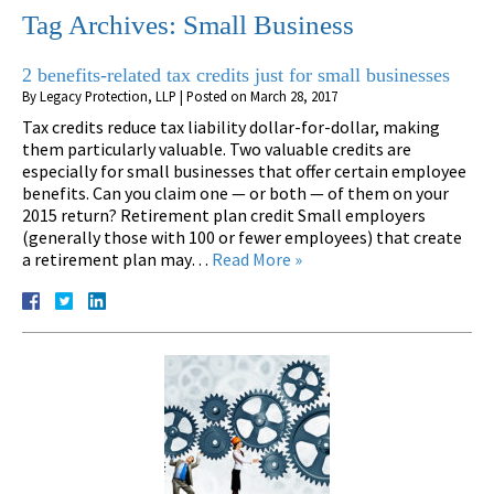
Tag Archives:
Small Business
2 benefits-related tax credits just for small businesses
By
Legacy Protection, LLP
|
Posted on
March 28, 2017
Tax credits reduce tax liability dollar-for-dollar, making
them particularly valuable. Two valuable credits are
especially for small businesses that offer certain employee
benefits. Can you claim one — or both — of them on your
2015 return? Retirement plan credit Small employers
(generally those with 100 or fewer employees) that create
a retirement plan may…
Read More »