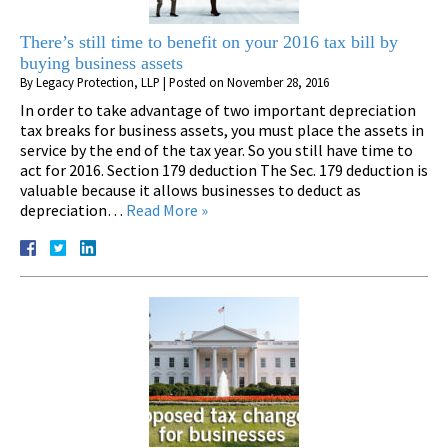
There’s still time to benefit on your 2016 tax bill by
buying business assets
By
Legacy Protection, LLP
|
Posted on
November 28, 2016
In order to take advantage of two important depreciation
tax breaks for business assets, you must place the assets in
service by the end of the tax year. So you still have time to
act for 2016. Section 179 deduction The Sec. 179 deduction is
valuable because it allows businesses to deduct as
depreciation…
Read More »