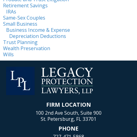
Retirement Savings
IRAs
Same-Sex Couples
Small Business
Business Income & Expense
Depreciation Deductions
Trust Planning
Wealth Preservation
Wills
FIRM LOCATION
100 2nd Ave South, Suite 900
St. Petersburg, FL 33701
PHONE
727-471-5868