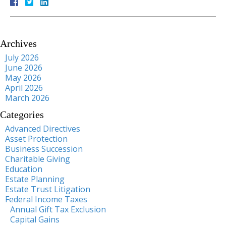
Archives
July 2026
June 2026
May 2026
April 2026
March 2026
Categories
Advanced Directives
Asset Protection
Business Succession
Charitable Giving
Education
Estate Planning
Estate Trust Litigation
Federal Income Taxes
Annual Gift Tax Exclusion
Capital Gains