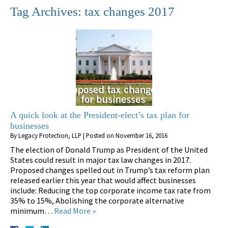
Tag Archives:
tax changes 2017
A quick look at the President-elect’s tax plan for
businesses
By
Legacy Protection, LLP
|
Posted on
November 16, 2016
The election of Donald Trump as President of the United
States could result in major tax law changes in 2017.
Proposed changes spelled out in Trump’s tax reform plan
released earlier this year that would affect businesses
include: Reducing the top corporate income tax rate from
35% to 15%, Abolishing the corporate alternative
minimum…
Read More »