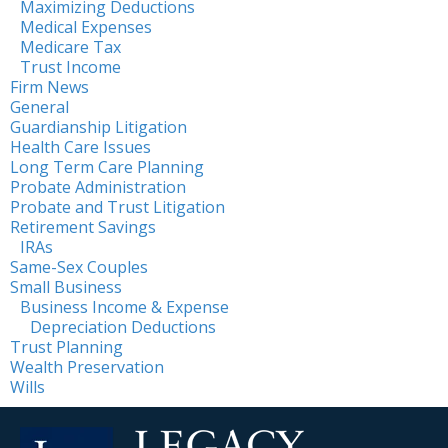
Maximizing Deductions
Medical Expenses
Medicare Tax
Trust Income
Firm News
General
Guardianship Litigation
Health Care Issues
Long Term Care Planning
Probate Administration
Probate and Trust Litigation
Retirement Savings
IRAs
Same-Sex Couples
Small Business
Business Income & Expense
Depreciation Deductions
Trust Planning
Wealth Preservation
Wills