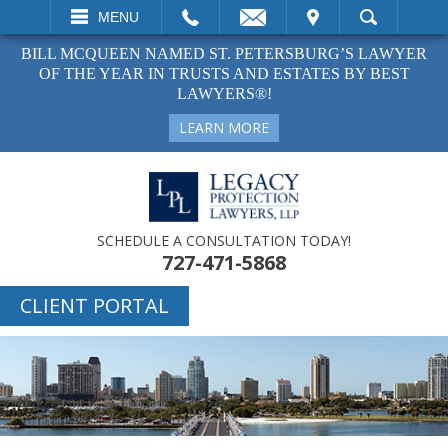
EMAIL
VISIT
MENU
SEARCH
BILL MCQUEEN NAMED ST. PETERSBURG’S LAWYER
OF THE YEAR IN TRUSTS AND ESTATES BY BEST
LAWYERS®!
LEARN MORE
SCHEDULE A CONSULTATION TODAY!
727-471-5868
CLIENT PORTAL