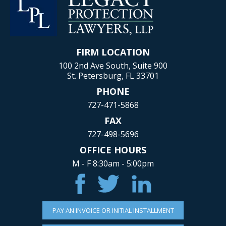
FIRM LOCATION
100 2nd Ave South, Suite 900
St. Petersburg, FL 33701
PHONE
727-471-5868
FAX
727-498-5696
OFFICE HOURS
M - F 8:30am - 5:00pm
PAY AN INVOICE OR INITIAL INSTALLMENT