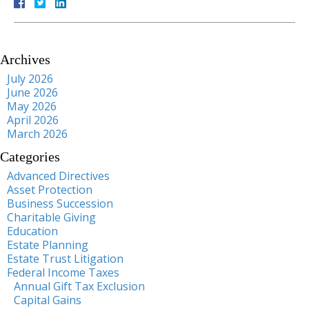
Archives
July 2026
June 2026
May 2026
April 2026
March 2026
Categories
Advanced Directives
Asset Protection
Business Succession
Charitable Giving
Education
Estate Planning
Estate Trust Litigation
Federal Income Taxes
Annual Gift Tax Exclusion
Capital Gains