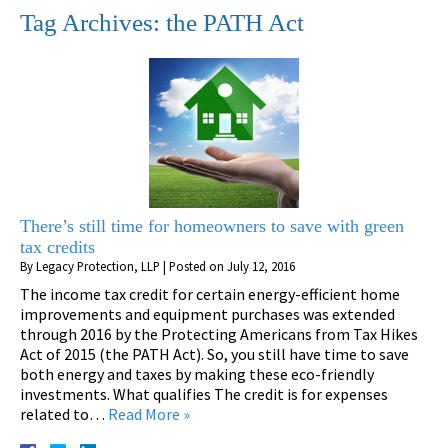
Tag Archives:
the PATH Act
There’s still time for homeowners to save with green
tax credits
By
Legacy Protection, LLP
|
Posted on
July 12, 2016
The income tax credit for certain energy-efficient home
improvements and equipment purchases was extended
through 2016 by the Protecting Americans from Tax Hikes
Act of 2015 (the PATH Act). So, you still have time to save
both energy and taxes by making these eco-friendly
investments. What qualifies The credit is for expenses
related to…
Read More »