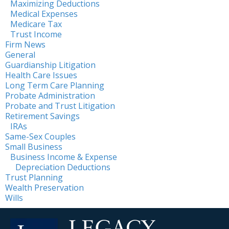
Maximizing Deductions
Medical Expenses
Medicare Tax
Trust Income
Firm News
General
Guardianship Litigation
Health Care Issues
Long Term Care Planning
Probate Administration
Probate and Trust Litigation
Retirement Savings
IRAs
Same-Sex Couples
Small Business
Business Income & Expense
Depreciation Deductions
Trust Planning
Wealth Preservation
Wills