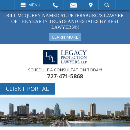
EMAIL
VISIT
MENU
SEARCH
BILL MCQUEEN NAMED ST. PETERSBURG’S LAWYER
OF THE YEAR IN TRUSTS AND ESTATES BY BEST
LAWYERS®!
LEARN MORE
SCHEDULE A CONSULTATION TODAY!
727-471-5868
CLIENT PORTAL