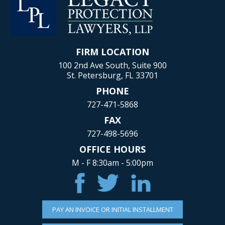
FIRM LOCATION
100 2nd Ave South, Suite 900
St. Petersburg, FL 33701
PHONE
727-471-5868
FAX
727-498-5696
OFFICE HOURS
M - F 8:30am - 5:00pm
PAY AN INVOICE OR INITIAL INSTALLMENT