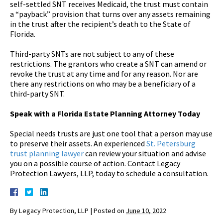
self-settled SNT receives Medicaid, the trust must contain
a “payback” provision that turns over any assets remaining
in the trust after the recipient’s death to the State of
Florida.
Third-party SNTs are not subject to any of these
restrictions. The grantors who create a SNT can amend or
revoke the trust at any time and for any reason. Nor are
there any restrictions on who may be a beneficiary of a
third-party SNT.
Speak with a Florida Estate Planning Attorney Today
Special needs trusts are just one tool that a person may use
to preserve their assets. An experienced
St. Petersburg
trust planning lawyer
can review your situation and advise
you on a possible course of action. Contact Legacy
Protection Lawyers, LLP, today to schedule a consultation.
By
Legacy Protection, LLP
|
Posted on
June 10, 2022