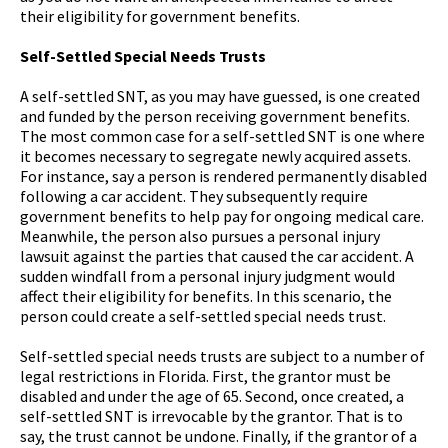
their eligibility for government benefits.
Self-Settled Special Needs Trusts
A self-settled SNT, as you may have guessed, is one created
and funded by the person receiving government benefits.
The most common case for a self-settled SNT is one where
it becomes necessary to segregate newly acquired assets.
For instance, say a person is rendered permanently disabled
following a car accident. They subsequently require
government benefits to help pay for ongoing medical care.
Meanwhile, the person also pursues a personal injury
lawsuit against the parties that caused the car accident. A
sudden windfall from a personal injury judgment would
affect their eligibility for benefits. In this scenario, the
person could create a self-settled special needs trust.
Self-settled special needs trusts are subject to a number of
legal restrictions in Florida. First, the grantor must be
disabled and under the age of 65. Second, once created, a
self-settled SNT is irrevocable by the grantor. That is to
say, the trust cannot be undone. Finally, if the grantor of a