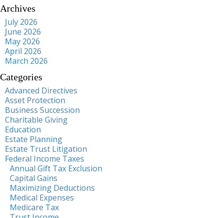
Archives
July 2026
June 2026
May 2026
April 2026
March 2026
Categories
Advanced Directives
Asset Protection
Business Succession
Charitable Giving
Education
Estate Planning
Estate Trust Litigation
Federal Income Taxes
Annual Gift Tax Exclusion
Capital Gains
Maximizing Deductions
Medical Expenses
Medicare Tax
Trust Income