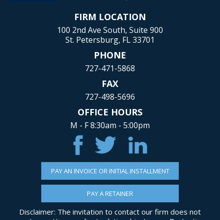
FIRM LOCATION
100 2nd Ave South, Suite 900
St. Petersburg, FL 33701
PHONE
727-471-5868
FAX
727-498-5696
OFFICE HOURS
M - F 8:30am - 5:00pm
PAY AN INVOICE OR INITIAL INSTALLMENT
PAY A RETAINER
Disclaimer: The invitation to contact our firm does not