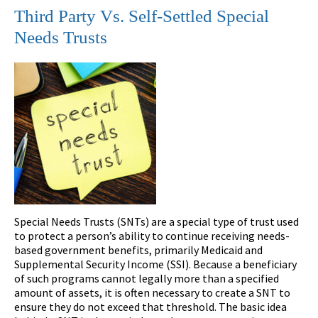
Third Party Vs. Self-Settled Special
Needs Trusts
Special Needs Trusts (SNTs) are a special type of trust used
to protect a person’s ability to continue receiving needs-
based government benefits, primarily Medicaid and
Supplemental Security Income (SSI). Because a beneficiary
of such programs cannot legally more than a specified
amount of assets, it is often necessary to create a SNT to
ensure they do not exceed that threshold. The basic idea