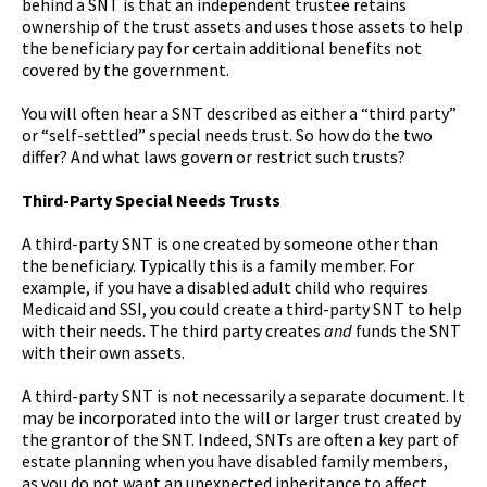
behind a SNT is that an independent trustee retains
ownership of the trust assets and uses those assets to help
the beneficiary pay for certain additional benefits not
covered by the government.
You will often hear a SNT described as either a “third party”
or “self-settled” special needs trust. So how do the two
differ? And what laws govern or restrict such trusts?
Third-Party Special Needs Trusts
A third-party SNT is one created by someone other than
the beneficiary. Typically this is a family member. For
example, if you have a disabled adult child who requires
Medicaid and SSI, you could create a third-party SNT to help
with their needs. The third party creates
and
funds the SNT
with their own assets.
A third-party SNT is not necessarily a separate document. It
may be incorporated into the will or larger trust created by
the grantor of the SNT. Indeed, SNTs are often a key part of
estate planning when you have disabled family members,
as you do not want an unexpected inheritance to affect