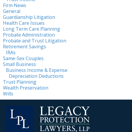
Firm News
General
Guardianship Litigation
Health Care Issues
Long Term Care Planning
Probate Administration
Probate and Trust Litigation
Retirement Savings
IRAs
Same-Sex Couples
Small Business
Business Income & Expense
Depreciation Deductions
Trust Planning
Wealth Preservation
Wills