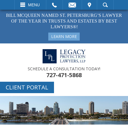
EMAIL
VISIT
MENU
SEARCH
BILL MCQUEEN NAMED ST. PETERSBURG’S LAWYER
OF THE YEAR IN TRUSTS AND ESTATES BY BEST
LAWYERS®!
LEARN MORE
SCHEDULE A CONSULTATION TODAY!
727-471-5868
CLIENT PORTAL