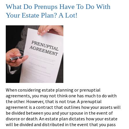
What Do Prenups Have To Do With
Your Estate Plan? A Lot!
When considering estate planning or prenuptial
agreements, you may not think one has much to do with
the other. However, that is not true. A prenuptial
agreement is a contract that outlines how your assets will
be divided between you and your spouse in the event of
divorce or death. An estate plan dictates how your estate
will be divided and distributed in the event that you pass