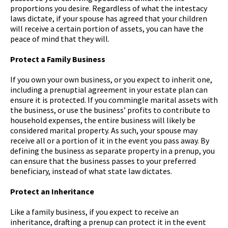
proportions you desire. Regardless of what the intestacy
laws dictate, if your spouse has agreed that your children
will receive a certain portion of assets, you can have the
peace of mind that they will.
Protect a Family Business
If you own your own business, or you expect to inherit one,
including a prenuptial agreement in your estate plan can
ensure it is protected. If you commingle marital assets with
the business, or use the business’ profits to contribute to
household expenses, the entire business will likely be
considered marital property. As such, your spouse may
receive all or a portion of it in the event you pass away. By
defining the business as separate property in a prenup, you
can ensure that the business passes to your preferred
beneficiary, instead of what state law dictates.
Protect an Inheritance
Like a family business, if you expect to receive an
inheritance, drafting a prenup can protect it in the event