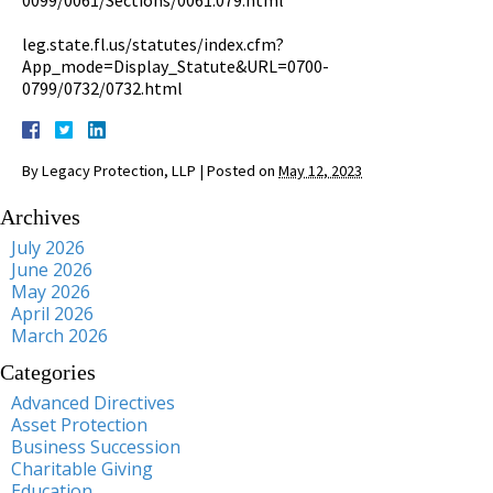
leg.state.fl.us/statutes/index.cfm?
App_mode=Display_Statute&URL=0700-
0799/0732/0732.html
By
Legacy Protection, LLP
|
Posted on
May 12, 2023
Archives
July 2026
June 2026
May 2026
April 2026
March 2026
Categories
Advanced Directives
Asset Protection
Business Succession
Charitable Giving
Education