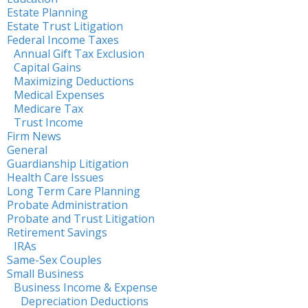
Estate Planning
Estate Trust Litigation
Federal Income Taxes
Annual Gift Tax Exclusion
Capital Gains
Maximizing Deductions
Medical Expenses
Medicare Tax
Trust Income
Firm News
General
Guardianship Litigation
Health Care Issues
Long Term Care Planning
Probate Administration
Probate and Trust Litigation
Retirement Savings
IRAs
Same-Sex Couples
Small Business
Business Income & Expense
Depreciation Deductions