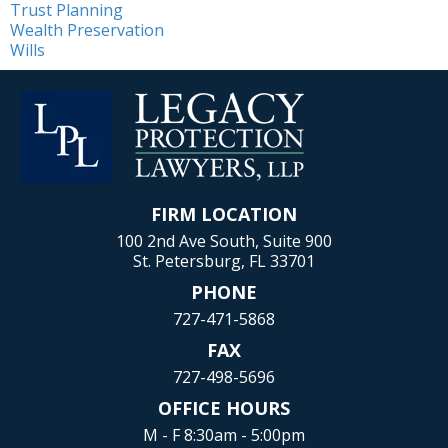
Trust Planning
Wealth Preservation
Wills
FIRM LOCATION
100 2nd Ave South, Suite 900
St. Petersburg, FL 33701
PHONE
727-471-5868
FAX
727-498-5696
OFFICE HOURS
M - F 8:30am - 5:00pm