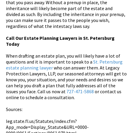
that you pass away. Without a prenup in place, the
inheritance will likely become part of the estate and
divided as such. By including the inheritance in your prenup,
you can make sure it passes to the people you wish,
regardless of what the intestacy laws say.
Call Our Estate Planning Lawyers in St. Petersburg
Today
When drafting an estate plan, you will likely have a lot of
questions and it is important to speak to a
St. Petersburg
estate planning lawyer
who can answer them. At Legacy
Protection Lawyers, LLP, our seasoned attorneys will get to
know you, your situation, and your needs and desires so we
can help you draft a plan that fully addresses all of the
issues you face. Call us now at
727-471-5868
or contact us
online to schedule a consultation.
Sources:
leg.state.fl.us/Statutes/index.cfm?
App_mode=Display_Statute&URL=0000-
0099/0061/Sections/0061.079.html