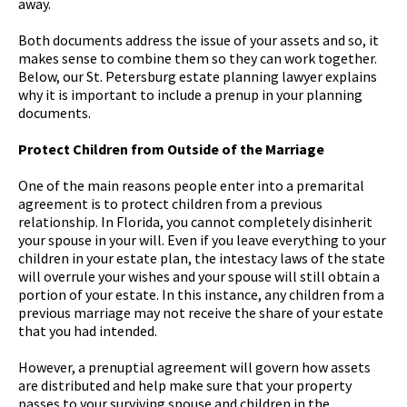
away.
Both documents address the issue of your assets and so, it
makes sense to combine them so they can work together.
Below, our St. Petersburg estate planning lawyer explains
why it is important to include a prenup in your planning
documents.
Protect Children from Outside of the Marriage
One of the main reasons people enter into a premarital
agreement is to protect children from a previous
relationship. In Florida, you cannot completely disinherit
your spouse in your will. Even if you leave everything to your
children in your estate plan, the intestacy laws of the state
will overrule your wishes and your spouse will still obtain a
portion of your estate. In this instance, any children from a
previous marriage may not receive the share of your estate
that you had intended.
However, a prenuptial agreement will govern how assets
are distributed and help make sure that your property
passes to your surviving spouse and children in the