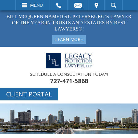
EMAIL
VISIT
MENU
SEARCH
BILL MCQUEEN NAMED ST. PETERSBURG’S LAWYER
OF THE YEAR IN TRUSTS AND ESTATES BY BEST
LAWYERS®!
LEARN MORE
SCHEDULE A CONSULTATION TODAY!
727-471-5868
CLIENT PORTAL