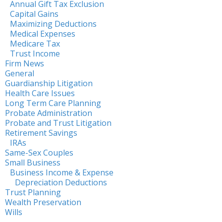
Annual Gift Tax Exclusion
Capital Gains
Maximizing Deductions
Medical Expenses
Medicare Tax
Trust Income
Firm News
General
Guardianship Litigation
Health Care Issues
Long Term Care Planning
Probate Administration
Probate and Trust Litigation
Retirement Savings
IRAs
Same-Sex Couples
Small Business
Business Income & Expense
Depreciation Deductions
Trust Planning
Wealth Preservation
Wills