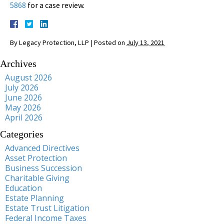
5868
for a case review.
By
Legacy Protection, LLP
|
Posted on
July 13, 2021
Archives
August 2026
July 2026
June 2026
May 2026
April 2026
Categories
Advanced Directives
Asset Protection
Business Succession
Charitable Giving
Education
Estate Planning
Estate Trust Litigation
Federal Income Taxes