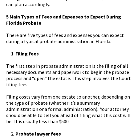
can plan accordingly.
5 Main Types of Fees and Expenses to Expect During
Florida Probate
There are five types of fees and expenses you can expect
during a typical probate administration in Florida.
Filing fees
The first step in probate administration is the filing of all
necessary documents and paperwork to begin the probate
process and “open” the estate. This step involves the Court
filing fees.
Filing costs vary from one estate to another, depending on
the type of probate (whether it’s a summary
administration or a formal administration). Your attorney
should be able to tell you ahead of filing what this cost will
be. It is usually less than $500.
Probate lawyer fees