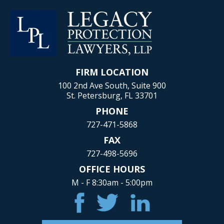
FIRM LOCATION
100 2nd Ave South, Suite 900
St. Petersburg, FL 33701
PHONE
727-471-5868
FAX
727-498-5696
OFFICE HOURS
M - F 8:30am - 5:00pm