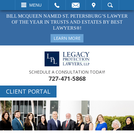
EMAIL
VISIT
MENU
SEARCH
BILL MCQUEEN NAMED ST. PETERSBURG’S LAWYER
OF THE YEAR IN TRUSTS AND ESTATES BY BEST
LAWYERS®!
LEARN MORE
SCHEDULE A CONSULTATION TODAY!
727-471-5868
CLIENT PORTAL