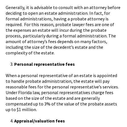
Generally, it is advisable to consult with an attorney before
deciding to open an estate administration. In fact, for
formal administrations, having a probate attorney is
required. For this reason, probate lawyer fees are one of
the expenses an estate will incur during the probate
process, particularly during a formal administration. The
amount of attorney’s fees depends on many factors,
including the size of the decedent’s estate and the
complexity of the estate.
Personal representative fees
When a personal representative of an estate is appointed
to handle probate administration, the estate will pay
reasonable fees for the personal representative’s services.
Under Florida law, personal representatives charge fees
based on the size of the estate and are generally
compensated up to 3% of the value of the probate assets
up to $1 million.
Appraisal/valuation fees