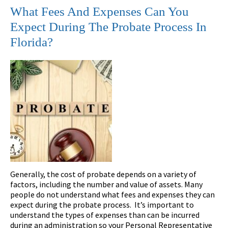
What Fees And Expenses Can You
Expect During The Probate Process In
Florida?
Generally, the cost of probate depends on a variety of
factors, including the number and value of assets. Many
people do not understand what fees and expenses they can
expect during the probate process. It’s important to
understand the types of expenses than can be incurred
during an administration so your Personal Representative