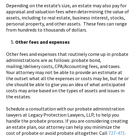
Depending on the estate’s size, an estate may also pay for
appraisal and valuation fees when determining the value of
assets, including to real estate, business interest, stocks,
personal property, and other assets. These fees can range
from hundreds to thousands of dollars.
Other fees and expenses
Other fees and expenses that routinely come up in probate
administrations are as follows: probate bond,
mailing/delivery costs, CPA/Accounting fees, and taxes.
Your attorney may not be able to provide an estimate at
the outset what all the expenses or costs may be, but he or
she should be able to give you an idea of what anticipated
costs may arise based on the types of assets and issues in
the estates.
Schedule a consultation with our probate administration
lawyers at Legacy Protection Lawyers, LLP, to help you
handle the probate process. If you are considering creating
an estate plan, our attorney can help you minimize the
cost of probate or avoid probate altogether. Call
727-471-