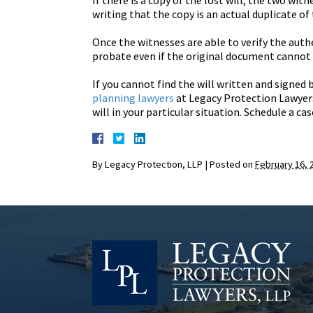
If there is a copy of the lost will, the two wit
writing that the copy is an actual duplicate of 
Once the witnesses are able to verify the authe
probate even if the original document cannot 
If you cannot find the will written and signed 
planning lawyers
at Legacy Protection Lawyers
will in your particular situation. Schedule a ca
By
Legacy Protection, LLP
|
Posted on
February 16, 