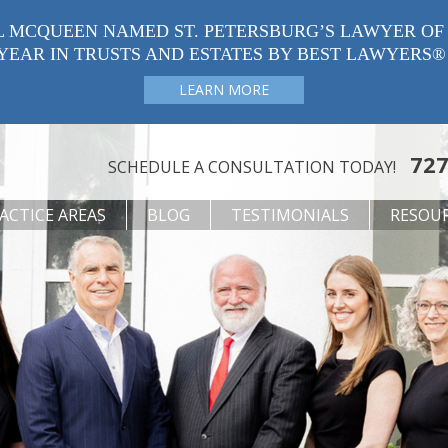
L MCQUEEN NAMED ST. PETERSBURG’S LAWYER OF
YEAR IN TRUSTS AND ESTATES BY BEST LAWYERS®
LEARN MORE
727
SCHEDULE A CONSULTATION TODAY!
ACTICE AREAS
BLOG
TESTIMONIALS
RESOU