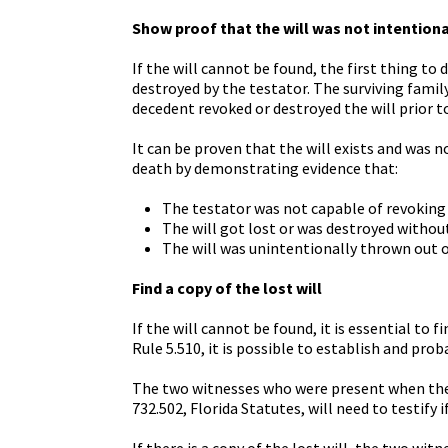
Show proof that the will was not intention
If the will cannot be found, the first thing to 
destroyed by the testator. The surviving fam
decedent revoked or destroyed the will prior to
It can be proven that the will exists and was 
death by demonstrating evidence that:
The testator was not capable of revoking 
The will got lost or was destroyed without
The will was unintentionally thrown out o
Find a copy of the lost will
If the will cannot be found, it is essential to
Rule 5.510, it is possible to establish and pro
The two witnesses who were present when the w
732.502, Florida Statutes, will need to testify 