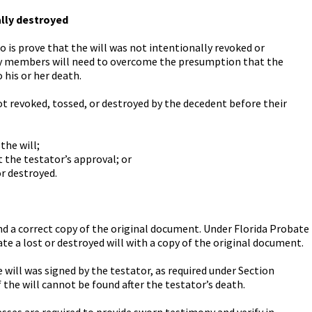
ally destroyed
do is prove that the will was not intentionally revoked or
ily members will need to overcome the presumption that the
 his or her death.
not revoked, tossed, or destroyed by the decedent before their
the will;
 the testator’s approval; or
r destroyed.
 find a correct copy of the original document. Under Florida Probate
bate a lost or destroyed will with a copy of the original document.
ill was signed by the testator, as required under Section
if the will cannot be found after the testator’s death.