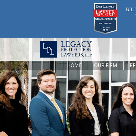
BIL
HOME
OUR FIRM
PR