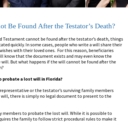
ot Be Found After the Testator’s Death?
and Testament cannot be found after the testator’s death, things
ated quickly. In some cases, people who write a will share their
 wishes with their loved ones. For this reason, beneficiaries
ill know that the document exists and may even know the
 will. But what happens if the will cannot be found after the
h?
to probate a lost will in Florida?
 representative or the testator’s surviving family members
 will, there is simply no legal document to present to the
y members to probate the lost will. While it is possible to
quires the family to follow strict procedural rules to make it