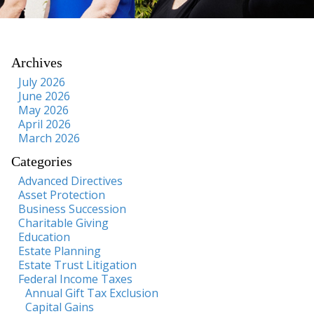
Archives
July 2026
June 2026
May 2026
April 2026
March 2026
Categories
Advanced Directives
Asset Protection
Business Succession
Charitable Giving
Education
Estate Planning
Estate Trust Litigation
Federal Income Taxes
Annual Gift Tax Exclusion
Capital Gains