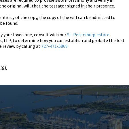
nesses are required to provide sworn testimony and verify in
the original will that the testator signed in their presence.
nticity of the copy, the copy of the will can be admitted to
be found.
by your loved one, consult with our
St. Petersburg estate
, LLP, to determine how you can establish and probate the lost
se review by calling at
727-471-5868
.
2021