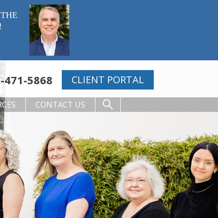
 THE
!
-471-5868
CLIENT PORTAL
RCES
CONTACT US