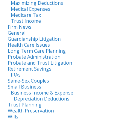
Maximizing Deductions
Medical Expenses
Medicare Tax
Trust Income
Firm News
General
Guardianship Litigation
Health Care Issues
Long Term Care Planning
Probate Administration
Probate and Trust Litigation
Retirement Savings
IRAs
Same-Sex Couples
Small Business
Business Income & Expense
Depreciation Deductions
Trust Planning
Wealth Preservation
Wills