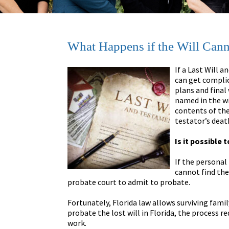
What Happens if the Will Cann
If a Last Will 
can get complic
plans and final
named in the w
contents of the
testator’s deat
Is it possible 
If the personal
cannot find the
probate court to admit to probate.
Fortunately, Florida law allows surviving famil
probate the lost will in Florida, the process re
work.