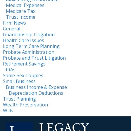
Medical Expenses
Medicare Tax
Trust Income
Firm News
General
Guardianship Litigation
Health Care Issues
Long Term Care Planning
Probate Administration
Probate and Trust Litigation
Retirement Savings
IRAs
Same-Sex Couples
Small Business
Business Income & Expense
Depreciation Deductions
Trust Planning
Wealth Preservation
Wills