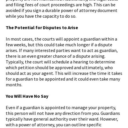
and filing fees of court proceedings are high. This can be
avoided if you sign a durable power of attorney document
while you have the capacity to do so.
The Potential for Disputes to Arise
In most cases, the courts will appoint a guardian within a
few weeks, but this could take much longer if a dispute
arises. If many interested parties want to act as guardian,
there is an even greater chance of a dispute arising.
Typically, the court will schedule a hearing to determine
which petition should be approved and ultimately, who
should act as your agent. This will increase the time it takes
for a guardian to be appointed and it could even take many
months.
You Will Have No Say
Even if a guardian is appointed to manage your property,
this person will not have any direction from you. Guardians
typically have general authority over their ward. However,
with a power of attorney, you can outline specific