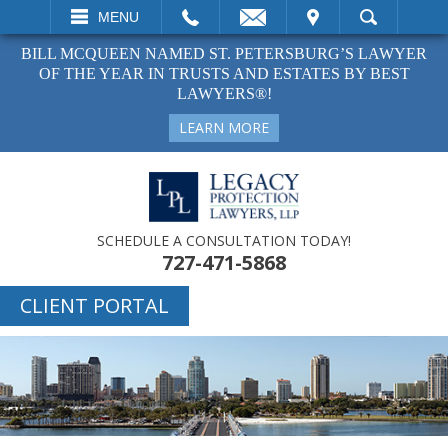
EMAIL
VISIT
MENU
SEARCH
BILL MCQUEEN NAMED ST. PETERSBURG’S LAWYER
OF THE YEAR IN TRUSTS AND ESTATES BY BEST
LAWYERS®!
LEARN MORE
SCHEDULE A CONSULTATION TODAY!
727-471-5868
CLIENT PORTAL