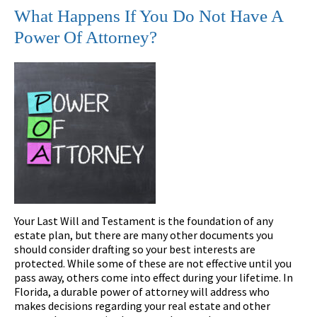
What Happens If You Do Not Have A
Power Of Attorney?
Your Last Will and Testament is the foundation of any
estate plan, but there are many other documents you
should consider drafting so your best interests are
protected. While some of these are not effective until you
pass away, others come into effect during your lifetime. In
Florida, a durable power of attorney will address who
makes decisions regarding your real estate and other