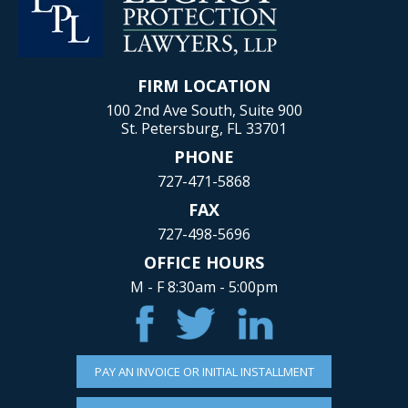
FIRM LOCATION
100 2nd Ave South, Suite 900
St. Petersburg, FL 33701
PHONE
727-471-5868
FAX
727-498-5696
OFFICE HOURS
M - F 8:30am - 5:00pm
PAY AN INVOICE OR INITIAL INSTALLMENT