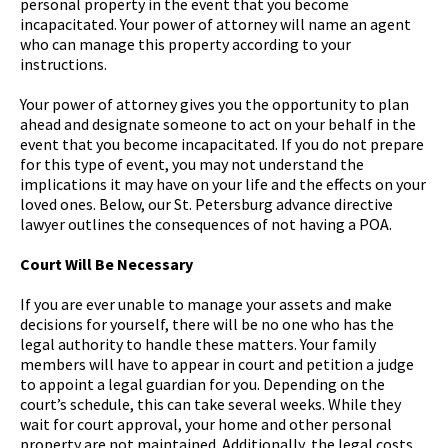
personal property in the event that you become
incapacitated. Your power of attorney will name an agent
who can manage this property according to your
instructions.
Your power of attorney gives you the opportunity to plan
ahead and designate someone to act on your behalf in the
event that you become incapacitated. If you do not prepare
for this type of event, you may not understand the
implications it may have on your life and the effects on your
loved ones. Below, our St. Petersburg advance directive
lawyer outlines the consequences of not having a POA.
Court Will Be Necessary
If you are ever unable to manage your assets and make
decisions for yourself, there will be no one who has the
legal authority to handle these matters. Your family
members will have to appear in court and petition a judge
to appoint a legal guardian for you. Depending on the
court’s schedule, this can take several weeks. While they
wait for court approval, your home and other personal
property are not maintained. Additionally, the legal costs