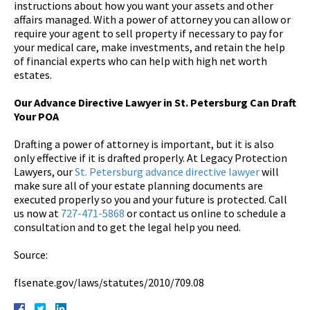
instructions about how you want your assets and other
affairs managed. With a power of attorney you can allow or
require your agent to sell property if necessary to pay for
your medical care, make investments, and retain the help
of financial experts who can help with high net worth
estates.
Our Advance Directive Lawyer in St. Petersburg Can Draft
Your POA
Drafting a power of attorney is important, but it is also
only effective if it is drafted properly. At Legacy Protection
Lawyers, our
St. Petersburg advance directive lawyer
will
make sure all of your estate planning documents are
executed properly so you and your future is protected. Call
us now at
727-471-5868
or contact us online to schedule a
consultation and to get the legal help you need.
Source:
flsenate.gov/laws/statutes/2010/709.08