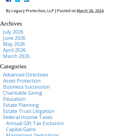
By
Legacy Protection, LLP
|
Posted on
March 26, 2024
Archives
July 2026
June 2026
May 2026
April 2026
March 2026
Categories
Advanced Directives
Asset Protection
Business Succession
Charitable Giving
Education
Estate Planning
Estate Trust Litigation
Federal Income Taxes
Annual Gift Tax Exclusion
Capital Gains
Maximizing Deductions