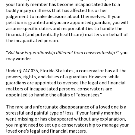
your family member has become incapacitated due to a
bodily injury or illness that has affected his or her
judgement to make decisions about themselves. If your
petition is granted and you are appointed guardian, you will
assume specific duties and responsibilities to handle the
financial (and potentially healthcare) matters on behalf of
the incapacitated person.
“
But how is guardianship different from conservatorship?
” you
may wonder.
Under § 747.035, Florida Statutes, a conservator has all the
powers, rights, and duties of a guardian. However, while
guardians are appointed to oversee the legal and financial
matters of incapacitated persons, conservators are
appointed to handle the affairs of “absentees.”
The rare and unfortunate disappearance of a loved one is a
stressful and painful type of loss. If your family member
went missing or has disappeared without any explanation,
you might need to set up a conservatorship to manage your
loved one’s legal and financial matters.