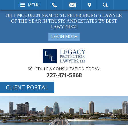
EMAIL
VISIT
MENU
SEARCH
BILL MCQUEEN NAMED ST. PETERSBURG’S LAWYER
OF THE YEAR IN TRUSTS AND ESTATES BY BEST
LAWYERS®!
LEARN MORE
SCHEDULE A CONSULTATION TODAY!
727-471-5868
CLIENT PORTAL