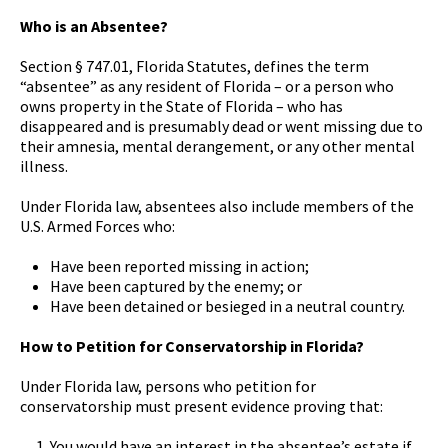
Who is an Absentee?
Section § 747.01, Florida Statutes, defines the term
“absentee” as any resident of Florida – or a person who
owns property in the State of Florida – who has
disappeared and is presumably dead or went missing due to
their amnesia, mental derangement, or any other mental
illness.
Under Florida law, absentees also include members of the
U.S. Armed Forces who:
Have been reported missing in action;
Have been captured by the enemy; or
Have been detained or besieged in a neutral country.
How to Petition for Conservatorship in Florida?
Under Florida law, persons who petition for
conservatorship must present evidence proving that:
You would have an interest in the absentee’s estate if