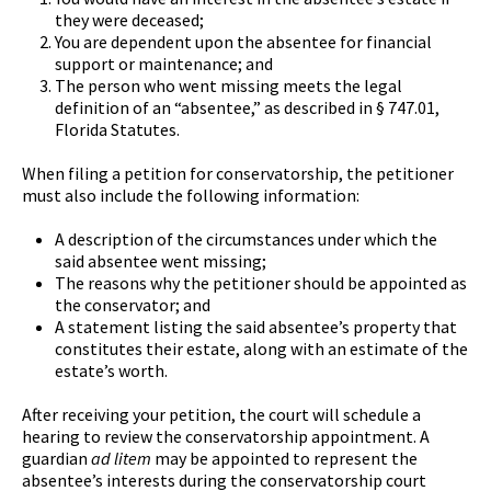
they were deceased;
You are dependent upon the absentee for financial
support or maintenance; and
The person who went missing meets the legal
definition of an “absentee,” as described in § 747.01,
Florida Statutes.
When filing a petition for conservatorship, the petitioner
must also include the following information:
A description of the circumstances under which the
said absentee went missing;
The reasons why the petitioner should be appointed as
the conservator; and
A statement listing the said absentee’s property that
constitutes their estate, along with an estimate of the
estate’s worth.
After receiving your petition, the court will schedule a
hearing to review the conservatorship appointment. A
guardian
ad litem
may be appointed to represent the
absentee’s interests during the conservatorship court