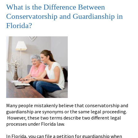
What is the Difference Between
Conservatorship and Guardianship in
Florida?
Many people mistakenly believe that conservatorship and
guardianship are synonyms or the same legal proceeding.
However, these two terms describe two different legal
processes under Florida law.
In Florida, you can file a petition for guardianship when