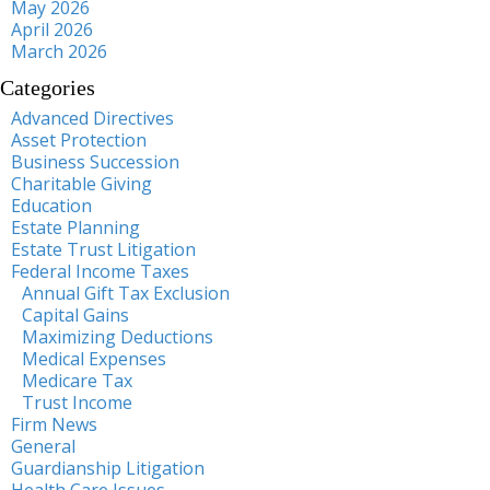
May 2026
April 2026
March 2026
Categories
Advanced Directives
Asset Protection
Business Succession
Charitable Giving
Education
Estate Planning
Estate Trust Litigation
Federal Income Taxes
Annual Gift Tax Exclusion
Capital Gains
Maximizing Deductions
Medical Expenses
Medicare Tax
Trust Income
Firm News
General
Guardianship Litigation
Health Care Issues