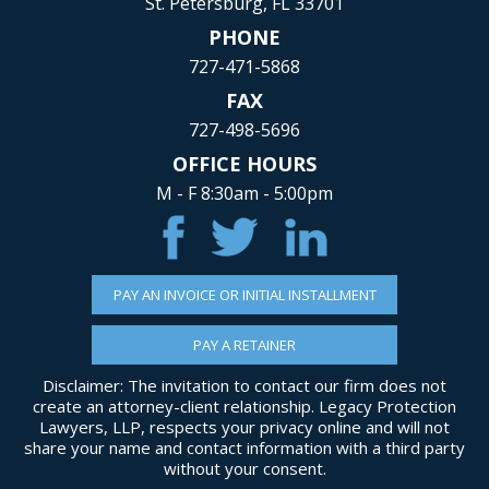
St. Petersburg, FL 33701
PHONE
727-471-5868
FAX
727-498-5696
OFFICE HOURS
M - F 8:30am - 5:00pm
PAY AN INVOICE OR INITIAL INSTALLMENT
PAY A RETAINER
Disclaimer: The invitation to contact our firm does not
create an attorney-client relationship. Legacy Protection
Lawyers, LLP, respects your privacy online and will not
share your name and contact information with a third party
without your consent.