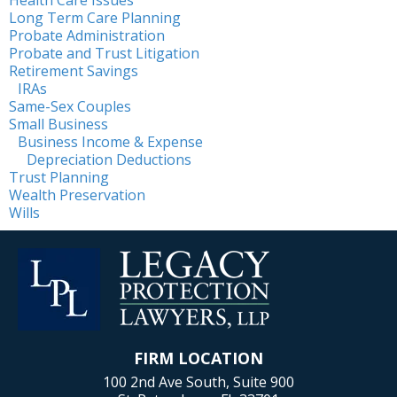
Long Term Care Planning
Probate Administration
Probate and Trust Litigation
Retirement Savings
IRAs
Same-Sex Couples
Small Business
Business Income & Expense
Depreciation Deductions
Trust Planning
Wealth Preservation
Wills
FIRM LOCATION
100 2nd Ave South, Suite 900