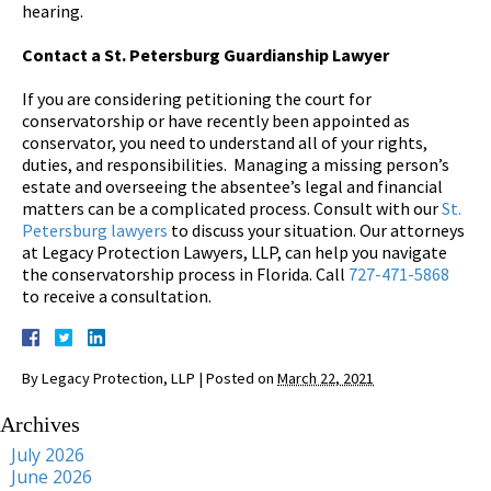
hearing.
Contact a St. Petersburg Guardianship Lawyer
If you are considering petitioning the court for
conservatorship or have recently been appointed as
conservator, you need to understand all of your rights,
duties, and responsibilities. Managing a missing person’s
estate and overseeing the absentee’s legal and financial
matters can be a complicated process. Consult with our
St.
Petersburg lawyers
to discuss your situation. Our attorneys
at Legacy Protection Lawyers, LLP, can help you navigate
the conservatorship process in Florida. Call
727-471-5868
to receive a consultation.
By
Legacy Protection, LLP
|
Posted on
March 22, 2021
Archives
July 2026
June 2026