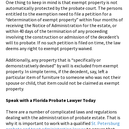
One thing to keep in mind is that exempt property is not
automatically protected by the probate court. The persons
entitled to the exemption need to file a petition for a
“determination of exempt property” within four months of
receiving the Notice of Administration for the estate, or
within 40 days of the termination of any proceeding
involving the construction or admission of the decedent’s
will to probate. If no such petition is filed on time, the law
deems any right to exempt property waived.
Additionally, any property that is “specifically or
demonstratively devised” by will is excluded from exempt
property. In simple terms, if the decedent, say, left a
particular item of furniture to someone who was not their
spouse or child, that item could not be claimed as exempt
property.
Speak with a Florida Probate Lawyer Today
There are a number of complicated laws and regulations
dealing with the administration of probate estate. That is
why it is important to work with a qualified
St. Petersburg
probate and trust administration lawyer
to ensure that