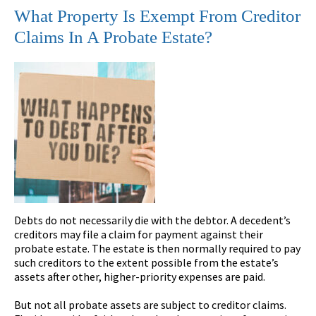
What Property Is Exempt From Creditor
Claims In A Probate Estate?
Debts do not necessarily die with the debtor. A decedent’s
creditors may file a claim for payment against their
probate estate. The estate is then normally required to pay
such creditors to the extent possible from the estate’s
assets after other, higher-priority expenses are paid.
But not all probate assets are subject to creditor claims.