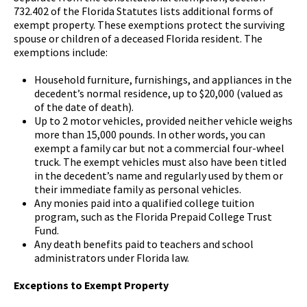
732.402 of the Florida Statutes lists additional forms of
exempt property. These exemptions protect the surviving
spouse or children of a deceased Florida resident. The
exemptions include:
Household furniture, furnishings, and appliances in the
decedent’s normal residence, up to $20,000 (valued as
of the date of death).
Up to 2 motor vehicles, provided neither vehicle weighs
more than 15,000 pounds. In other words, you can
exempt a family car but not a commercial four-wheel
truck. The exempt vehicles must also have been titled
in the decedent’s name and regularly used by them or
their immediate family as personal vehicles.
Any monies paid into a qualified college tuition
program, such as the Florida Prepaid College Trust
Fund.
Any death benefits paid to teachers and school
administrators under Florida law.
Exceptions to Exempt Property