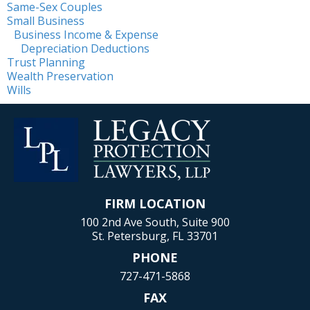
Same-Sex Couples
Small Business
Business Income & Expense
Depreciation Deductions
Trust Planning
Wealth Preservation
Wills
FIRM LOCATION
100 2nd Ave South, Suite 900
St. Petersburg, FL 33701
PHONE
727-471-5868
FAX