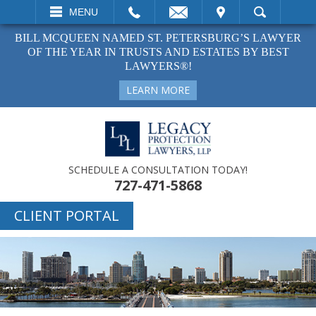
EMAIL
VISIT
MENU
SEARCH
BILL MCQUEEN NAMED ST. PETERSBURG’S LAWYER
OF THE YEAR IN TRUSTS AND ESTATES BY BEST
LAWYERS®!
LEARN MORE
SCHEDULE A CONSULTATION TODAY!
727-471-5868
CLIENT PORTAL