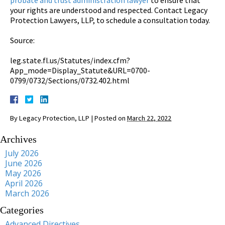
your rights are understood and respected. Contact Legacy
Protection Lawyers, LLP, to schedule a consultation today.
Source:
leg.state.fl.us/Statutes/index.cfm?
App_mode=Display_Statute&URL=0700-
0799/0732/Sections/0732.402.html
By
Legacy Protection, LLP
|
Posted on
March 22, 2022
Archives
July 2026
June 2026
May 2026
April 2026
March 2026
Categories
Advanced Directives