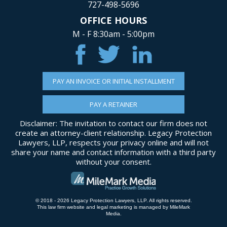
727-498-5696
OFFICE HOURS
M - F 8:30am - 5:00pm
PAY AN INVOICE OR INITIAL INSTALLMENT
PAY A RETAINER
Disclaimer: The invitation to contact our firm does not
create an attorney-client relationship. Legacy Protection
Lawyers, LLP, respects your privacy online and will not
share your name and contact information with a third party
without your consent.
© 2018 - 2026 Legacy Protection Lawyers, LLP. All rights reserved.
This law firm website and
legal marketing
is managed by MileMark
Media.