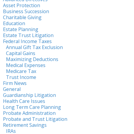
Asset Protection
Business Succession
Charitable Giving
Education
Estate Planning
Estate Trust Litigation
Federal Income Taxes
Annual Gift Tax Exclusion
Capital Gains
Maximizing Deductions
Medical Expenses
Medicare Tax
Trust Income
Firm News
General
Guardianship Litigation
Health Care Issues
Long Term Care Planning
Probate Administration
Probate and Trust Litigation
Retirement Savings
IRAs