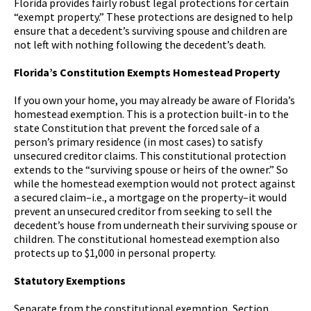
Florida provides fairly robust legal protections for certain
“exempt property.” These protections are designed to help
ensure that a decedent’s surviving spouse and children are
not left with nothing following the decedent’s death.
Florida’s Constitution Exempts Homestead Property
If you own your home, you may already be aware of Florida’s
homestead exemption. This is a protection built-in to the
state Constitution that prevent the forced sale of a
person’s primary residence (in most cases) to satisfy
unsecured creditor claims. This constitutional protection
extends to the “surviving spouse or heirs of the owner.” So
while the homestead exemption would not protect against
a secured claim–i.e., a mortgage on the property–it would
prevent an unsecured creditor from seeking to sell the
decedent’s house from underneath their surviving spouse or
children. The constitutional homestead exemption also
protects up to $1,000 in personal property.
Statutory Exemptions
Separate from the constitutional exemption, Section