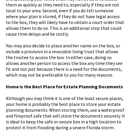
them as quickly as they need to, especially if they are not
local to your area. Second, even if you do tell someone
where your plan is stored, if they do not have legal access
to the box, they will likely have to obtain a court order that
allows them to do so. This is an additional step that could
cause time delays and be costly.
You may also decide to place another name on the box, or
include a provision in a revocable living trust that allows
the trustee to access the box. In either case, doing so
allows another person to access the box any time they see
fit and not just because there is a need for the documents,
which may not be preferable to you for many reasons.
Home is the Best Place for Estate Planning Documents
Although you may think it is one of the least secure places,
your home is probably the best place to store your estate
planning documents. When storing them, use a waterproof
and fireproof safe that will store the documents securely. It
is ideal to keep the safe or secure box in a high location to
protect it from flooding during a severe Florida storm.