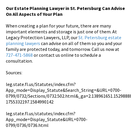
Our Estate Planning Lawyer in St. Petersburg Can Advise
On All Aspects of Your Plan
When creating a plan for your future, there are many
important elements and storage is just one of them. At
Legacy Protection Lawyers, LLP, our
St. Petersburg estate
planning lawyers
can advise on all of them so you and your
family are protected today, and tomorrow. Call us now at
727-471-5868
or contact us online to schedule a
consultation.
Sources:
leg.state.fl.us/Statutes/index.cfm?
App_mode=Display_Statute&Search_String=&URL=0700-
0799/0732/Sections/0732.502.html&_ga=2.138961651.1529888
1755332197.1584990142
leg.state.fl.us/statutes/index.cfm?
App_mode=Display_Statute&URL=0700-
0799/0736/0736.html