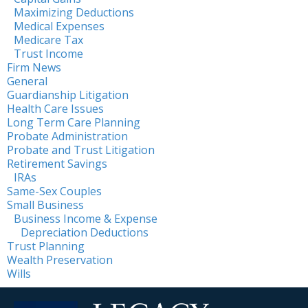
Maximizing Deductions
Medical Expenses
Medicare Tax
Trust Income
Firm News
General
Guardianship Litigation
Health Care Issues
Long Term Care Planning
Probate Administration
Probate and Trust Litigation
Retirement Savings
IRAs
Same-Sex Couples
Small Business
Business Income & Expense
Depreciation Deductions
Trust Planning
Wealth Preservation
Wills