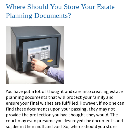
Where Should You Store Your Estate
Planning Documents?
You have put a lot of thought and care into creating estate
planning documents that will protect your family and
ensure your final wishes are fulfilled. However, if no one can
find these documents upon your passing, they may not
provide the protection you had thought they would. The
court may even presume you destroyed the documents and
so, deem them null and void. So, where should you store