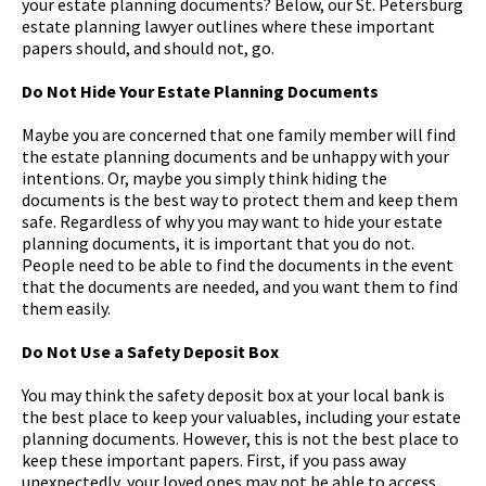
your estate planning documents? Below, our St. Petersburg
estate planning lawyer outlines where these important
papers should, and should not, go.
Do Not Hide Your Estate Planning Documents
Maybe you are concerned that one family member will find
the estate planning documents and be unhappy with your
intentions. Or, maybe you simply think hiding the
documents is the best way to protect them and keep them
safe. Regardless of why you may want to hide your estate
planning documents, it is important that you do not.
People need to be able to find the documents in the event
that the documents are needed, and you want them to find
them easily.
Do Not Use a Safety Deposit Box
You may think the safety deposit box at your local bank is
the best place to keep your valuables, including your estate
planning documents. However, this is not the best place to
keep these important papers. First, if you pass away
unexpectedly, your loved ones may not be able to access