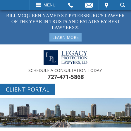
ALL
EMAIL
VISIT
MENU
SEARCH
BILL MCQUEEN NAMED ST. PETERSBURG’S LAWYER
OF THE YEAR IN TRUSTS AND ESTATES BY BEST
LAWYERS®!
LEARN MORE
SCHEDULE A CONSULTATION TODAY!
727-471-5868
CLIENT PORTAL