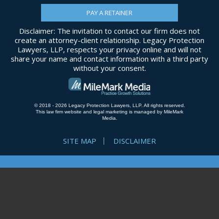
PAY A RETAINER
Disclaimer: The invitation to contact our firm does not
create an attorney-client relationship. Legacy Protection
Lawyers, LLP, respects your privacy online and will not
share your name and contact information with a third party
without your consent.
© 2018 - 2026 Legacy Protection Lawyers, LLP. All rights reserved.
This law firm website and
legal marketing
is managed by MileMark
Media.
SITE MAP
DISCLAIMER