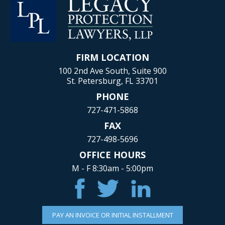
FIRM LOCATION
100 2nd Ave South, Suite 900
St. Petersburg, FL 33701
PHONE
727-471-5868
FAX
727-498-5696
OFFICE HOURS
M - F 8:30am - 5:00pm
PAY AN INVOICE OR INITIAL INSTALLMENT