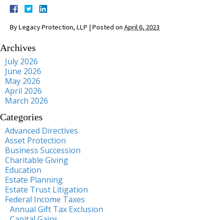
By
Legacy Protection, LLP
|
Posted on
April 6, 2023
Archives
July 2026
June 2026
May 2026
April 2026
March 2026
Categories
Advanced Directives
Asset Protection
Business Succession
Charitable Giving
Education
Estate Planning
Estate Trust Litigation
Federal Income Taxes
Annual Gift Tax Exclusion
Capital Gains