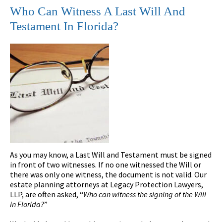
Who Can Witness A Last Will And
Testament In Florida?
As you may know, a Last Will and Testament must be signed
in front of two witnesses. If no one witnessed the Will or
there was only one witness, the document is not valid. Our
estate planning attorneys at Legacy Protection Lawyers,
LLP, are often asked, “
Who can witness the signing of the Will
in Florida?
”