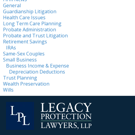
General
Guardianship Litigation
Health Care Issues
Long Term Care Planning
Probate Administration
Probate and Trust Litigation
Retirement Savings
IRAs
Same-Sex Couples
Small Business
Business Income & Expense
Depreciation Deductions
Trust Planning
Wealth Preservation
Wills