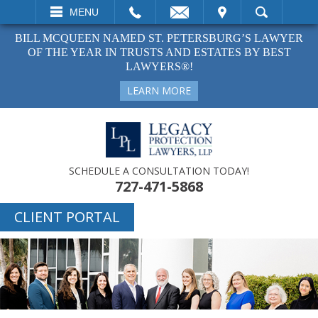
EMAIL
VISIT
MENU
SEARCH
BILL MCQUEEN NAMED ST. PETERSBURG’S LAWYER
OF THE YEAR IN TRUSTS AND ESTATES BY BEST
LAWYERS®!
LEARN MORE
SCHEDULE A CONSULTATION TODAY!
727-471-5868
CLIENT PORTAL