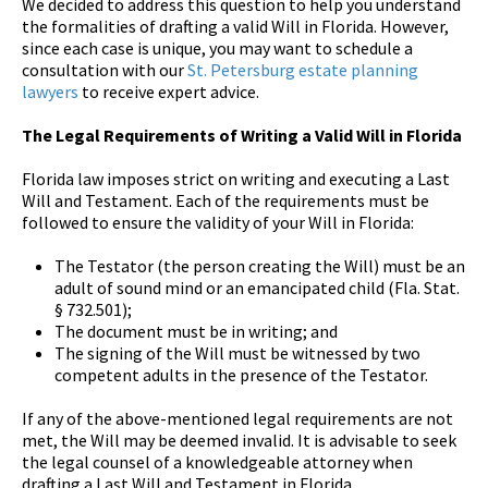
We decided to address this question to help you understand
the formalities of drafting a valid Will in Florida. However,
since each case is unique, you may want to schedule a
consultation with our
St. Petersburg estate planning
lawyers
to receive expert advice.
The Legal Requirements of Writing a Valid Will in Florida
Florida law imposes strict on writing and executing a Last
Will and Testament. Each of the requirements must be
followed to ensure the validity of your Will in Florida:
The Testator (the person creating the Will) must be an
adult of sound mind or an emancipated child (Fla. Stat.
§ 732.501);
The document must be in writing; and
The signing of the Will must be witnessed by two
competent adults in the presence of the Testator.
If any of the above-mentioned legal requirements are not
met, the Will may be deemed invalid. It is advisable to seek
the legal counsel of a knowledgeable attorney when
drafting a Last Will and Testament in Florida.