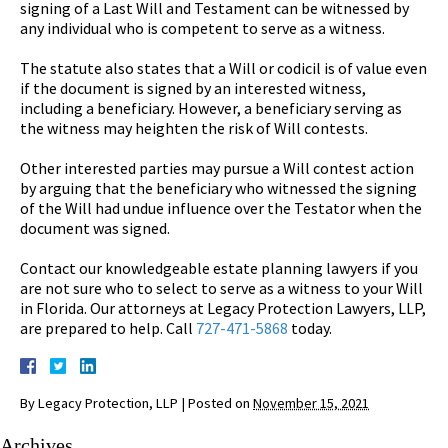
signing of a Last Will and Testament can be witnessed by
any individual who is competent to serve as a witness.
The statute also states that a Will or codicil is of value even
if the document is signed by an interested witness,
including a beneficiary. However, a beneficiary serving as
the witness may heighten the risk of Will contests.
Other interested parties may pursue a Will contest action
by arguing that the beneficiary who witnessed the signing
of the Will had undue influence over the Testator when the
document was signed.
Contact our knowledgeable estate planning lawyers if you
are not sure who to select to serve as a witness to your Will
in Florida. Our attorneys at Legacy Protection Lawyers, LLP,
are prepared to help. Call
727-471-5868
today.
By
Legacy Protection, LLP
|
Posted on
November 15, 2021
Archives