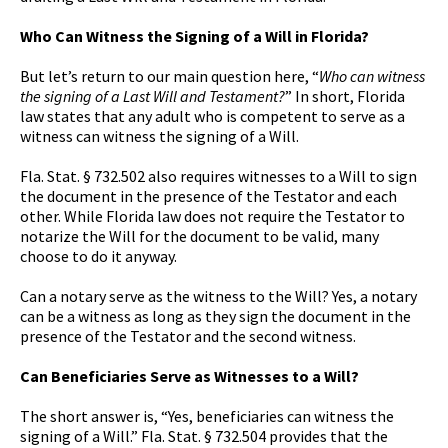
Who Can Witness the Signing of a Will in Florida?
But let’s return to our main question here, “
Who can witness
the signing of a Last Will and Testament?
” In short, Florida
law states that any adult who is competent to serve as a
witness can witness the signing of a Will.
Fla. Stat. § 732.502 also requires witnesses to a Will to sign
the document in the presence of the Testator and each
other. While Florida law does not require the Testator to
notarize the Will for the document to be valid, many
choose to do it anyway.
Can a notary serve as the witness to the Will? Yes, a notary
can be a witness as long as they sign the document in the
presence of the Testator and the second witness.
Can Beneficiaries Serve as Witnesses to a Will?
The short answer is, “Yes, beneficiaries can witness the
signing of a Will.” Fla. Stat. § 732.504 provides that the