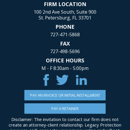
FIRM LOCATION
100 2nd Ave South, Suite 900
St. Petersburg, FL 33701
PHONE
727-471-5868
FAX
727-498-5696
OFFICE HOURS
M - F 8:30am - 5:00pm
PAY AN INVOICE OR INITIAL INSTALLMENT
PAY A RETAINER
Disclaimer: The invitation to contact our firm does not
create an attorney-client relationship. Legacy Protection