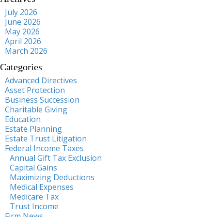
July 2026
June 2026
May 2026
April 2026
March 2026
Categories
Advanced Directives
Asset Protection
Business Succession
Charitable Giving
Education
Estate Planning
Estate Trust Litigation
Federal Income Taxes
Annual Gift Tax Exclusion
Capital Gains
Maximizing Deductions
Medical Expenses
Medicare Tax
Trust Income
Firm News