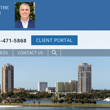
 THE
!
-471-5868
CLIENT PORTAL
RCES
CONTACT US