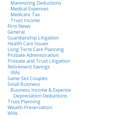
Maximizing Deductions
Medical Expenses
Medicare Tax
Trust Income
Firm News
General
Guardianship Litigation
Health Care Issues
Long Term Care Planning
Probate Administration
Probate and Trust Litigation
Retirement Savings
IRAs
Same-Sex Couples
Small Business
Business Income & Expense
Depreciation Deductions
Trust Planning
Wealth Preservation
Wills