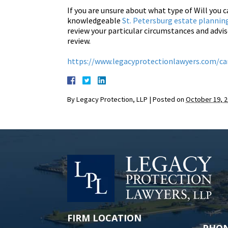
If you are unsure about what type of Will you c
knowledgeable
St. Petersburg estate plannin
review your particular circumstances and advis
review.
https://www.legacyprotectionlawyers.com/can
By
Legacy Protection, LLP
|
Posted on
October 19, 
FIRM LOCATION