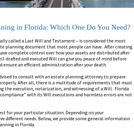
lanning in Florida: Which One Do You Need?
mally called a Last Will and Testament – is considered the most
te planning document that most people can have. After creating
 have complete control over how your assets are distributed after
ell-drafted and executed Will can give you peace of mind before
d ensure an efficient administration after your death.
s advised to consult with an estate planning attorney to prepare
properly. After all, there is a multitude of requirements that must
g the execution, notarization, and witnessing of a Will. Florida
t compliance” with its Will executions and harmless errors are not
 best for your particular situation. Depending on your
erve different needs. Below, we provide some general information
anning in Florida.