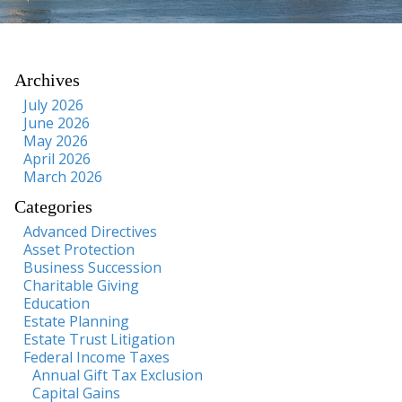
Archives
July 2026
June 2026
May 2026
April 2026
March 2026
Categories
Advanced Directives
Asset Protection
Business Succession
Charitable Giving
Education
Estate Planning
Estate Trust Litigation
Federal Income Taxes
Annual Gift Tax Exclusion
Capital Gains