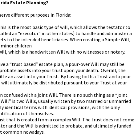
orida Estate Planning?
serve different purposes in Florida:
This is the most basic type of will, which allows the testator to
alled an “executor” in other states) to handle and administer a
ets to the intended beneficiaries. When creating a Simple Will,
 minor children.
ill, which is a handwritten Will with no witnesses or notary.
ve a “trust based” estate plan, a pour-over Will may still be
 probate assets into your trust upon your death. Overall, the
 title an asset into your Trust. By having both a Trust and a pour-
ts will ultimately be distributed pursuant to your Trust at your
ten confused with a joint Will. There is no such thing as a “joint
 Will” is two Wills, usually written by two married or unmarried
y identical terms with identical provisions, with the only
ntification of themselves.
trust that is created from a complex Will. The trust does not come
ator and the Will is admitted to probate, and ultimately funded
 not common nowadays.