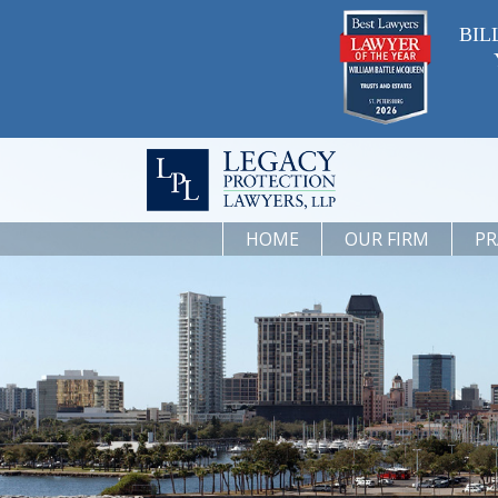
BIL
HOME
OUR FIRM
PR