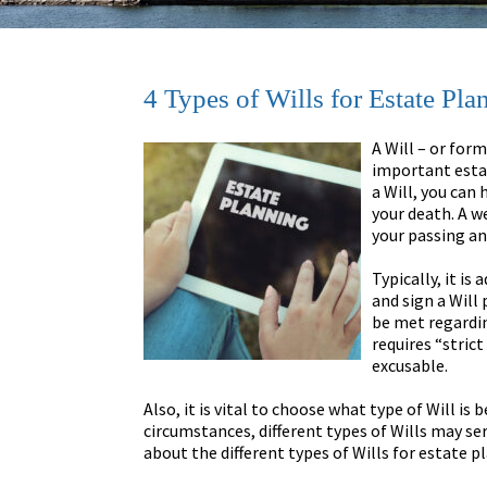
4 Types of Wills for Estate P
A Will – or for
important esta
a Will, you can
your death. A w
your passing an
Typically, it i
and sign a Will 
be met regardin
requires “stric
excusable.
Also, it is vital to choose what type of Will is
circumstances, different types of Wills may s
about the different types of Wills for estate pl