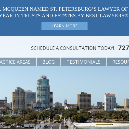
L MCQUEEN NAMED ST. PETERSBURG’S LAWYER OF
YEAR IN TRUSTS AND ESTATES BY BEST LAWYERS®
LEARN MORE
727
SCHEDULE A CONSULTATION TODAY!
ACTICE AREAS
BLOG
TESTIMONIALS
RESOU