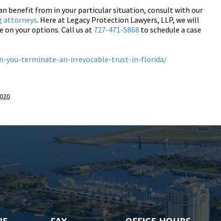
an benefit from in your particular situation, consult with our
g attorneys
. Here at Legacy Protection Lawyers, LLP, we will
e on your options. Call us at
727-471-5868
to schedule a case
-you-terminate-an-irrevocable-trust-in-florida/
2020