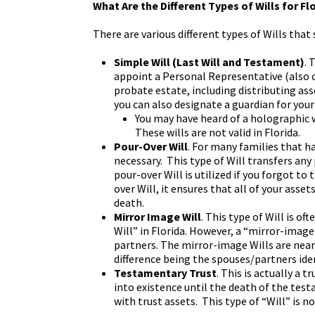
What Are the Different Types of Wills for Fl
There are various different types of Wills that 
Simple Will (Last Will and Testament)
. 
appoint a Personal Representative (also c
probate estate, including distributing ass
you can also designate a guardian for your
You may have heard of a holographic w
These wills are not valid in Florida.
Pour-Over Will
. For many families that ha
necessary. This type of Will transfers any
pour-over Will is utilized if you forgot to
over Will, it ensures that all of your asse
death.
Mirror Image Will
. This type of Will is of
Will” in Florida. However, a “mirror-image
partners. The mirror-image Wills are nearl
difference being the spouses/partners ide
Testamentary Trust
. This is actually a 
into existence until the death of the test
with trust assets. This type of “Will” is