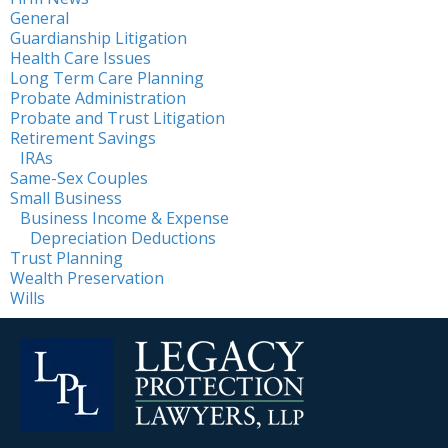
General
Guardianship Litigation
Health Care Issues
Long Term Care Planning
Probate Administration
Probate and Trust Litigation
Retirement Savings
IRAs
Same-Sex Couples
Small Business
Business Income & Expense
Depreciation Deductions
Trust Planning
Wealth Preservation
Wills