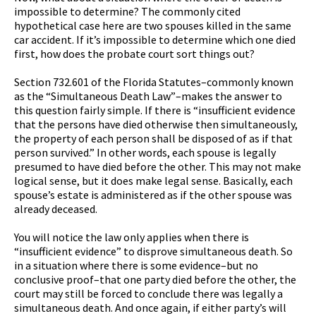
impossible to determine? The commonly cited
hypothetical case here are two spouses killed in the same
car accident. If it’s impossible to determine which one died
first, how does the probate court sort things out?
Section 732.601 of the Florida Statutes–commonly known
as the “Simultaneous Death Law”–makes the answer to
this question fairly simple. If there is “insufficient evidence
that the persons have died otherwise then simultaneously,
the property of each person shall be disposed of as if that
person survived.” In other words, each spouse is legally
presumed to have died before the other. This may not make
logical sense, but it does make legal sense. Basically, each
spouse’s estate is administered as if the other spouse was
already deceased.
You will notice the law only applies when there is
“insufficient evidence” to disprove simultaneous death. So
in a situation where there is some evidence–but no
conclusive proof–that one party died before the other, the
court may still be forced to conclude there was legally a
simultaneous death. And once again, if either party’s will