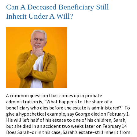
Can A Deceased Beneficiary Still
Inherit Under A Will?
A common question that comes up in probate
administration is, “What happens to the share of a
beneficiary who dies before the estate is administered?” To
give a hypothetical example, say George died on February 1.
His will left half of his estate to one of his children, Sarah,
but she died in an accident two weeks later on February 14.
Does Sarah–or in this case, Sarah’s estate–still inherit from