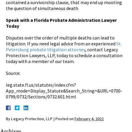
contained a survivorship clause, that may end up mooting
the question of simultaneous death.
Speak with a Florida Probate Administration Lawyer
Today
Disputes over the order of multiple deaths can lead to
litigation. If you need legal advice from an experienced
St.
Petersburg probate litigation attorney
, contact Legacy
Protection Lawyers, LLP, today to schedule a consultation
today with a member of our team.
Source:
leg.state.fl.us/statutes/index.cfm?
App_mode=Display_Statute&Search_String=&URL=0700-
0799/0732/Sections/0732.601.html
By
Legacy Protection, LLP
|
Posted on
February 4, 2022
Archives