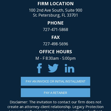
FIRM LOCATION
100 2nd Ave South, Suite 900
St. Petersburg, FL 33701
PHONE
727-471-5868
FAX
727-498-5696
OFFICE HOURS
M - F 8:30am - 5:00pm
PAY AN INVOICE OR INITIAL INSTALLMENT
PAY A RETAINER
Disclaimer: The invitation to contact our firm does not
create an attorney-client relationship. Legacy Protection