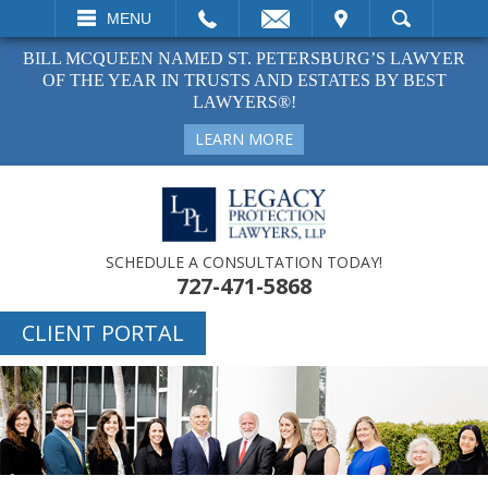
EMAIL
VISIT
MENU
SEARCH
BILL MCQUEEN NAMED ST. PETERSBURG’S LAWYER
OF THE YEAR IN TRUSTS AND ESTATES BY BEST
LAWYERS®!
LEARN MORE
SCHEDULE A CONSULTATION TODAY!
727-471-5868
CLIENT PORTAL