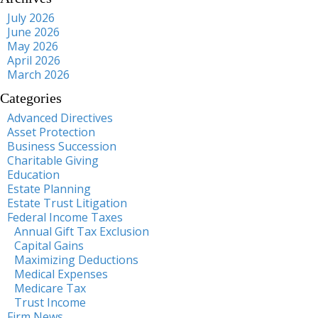
July 2026
June 2026
May 2026
April 2026
March 2026
Categories
Advanced Directives
Asset Protection
Business Succession
Charitable Giving
Education
Estate Planning
Estate Trust Litigation
Federal Income Taxes
Annual Gift Tax Exclusion
Capital Gains
Maximizing Deductions
Medical Expenses
Medicare Tax
Trust Income
Firm News