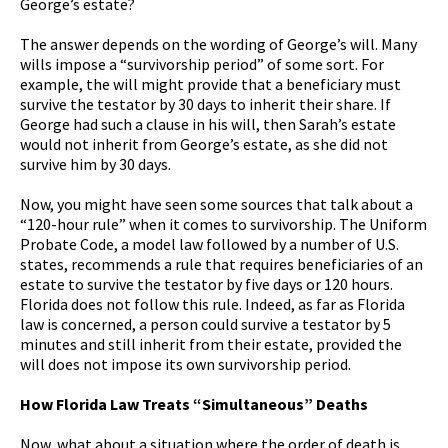
George’s estate?
The answer depends on the wording of George’s will. Many
wills impose a “survivorship period” of some sort. For
example, the will might provide that a beneficiary must
survive the testator by 30 days to inherit their share. If
George had such a clause in his will, then Sarah’s estate
would not inherit from George’s estate, as she did not
survive him by 30 days.
Now, you might have seen some sources that talk about a
“120-hour rule” when it comes to survivorship. The Uniform
Probate Code, a model law followed by a number of U.S.
states, recommends a rule that requires beneficiaries of an
estate to survive the testator by five days or 120 hours.
Florida does not follow this rule. Indeed, as far as Florida
law is concerned, a person could survive a testator by 5
minutes and still inherit from their estate, provided the
will does not impose its own survivorship period.
How Florida Law Treats “Simultaneous” Deaths
Now, what about a situation where the order of death is