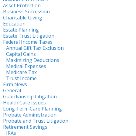
Asset Protection
Business Succession
Charitable Giving
Education
Estate Planning
Estate Trust Litigation
Federal Income Taxes
Annual Gift Tax Exclusion
Capital Gains
Maximizing Deductions
Medical Expenses
Medicare Tax
Trust Income
Firm News
General
Guardianship Litigation
Health Care Issues
Long Term Care Planning
Probate Administration
Probate and Trust Litigation
Retirement Savings
IRAs