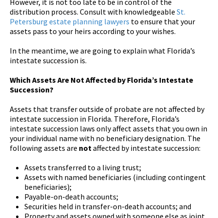
However, it is not too late to be in control of the
distribution process. Consult with knowledgeable
St.
Petersburg estate planning lawyers
to ensure that your
assets pass to your heirs according to your wishes.
In the meantime, we are going to explain what Florida’s
intestate succession is.
Which Assets Are Not Affected by Florida’s Intestate
Succession?
Assets that transfer outside of probate are not affected by
intestate succession in Florida. Therefore, Florida’s
intestate succession laws only affect assets that you own in
your individual name with no beneficiary designation. The
following assets are
not
affected by intestate succession:
Assets transferred to a living trust;
Assets with named beneficiaries (including contingent
beneficiaries);
Payable-on-death accounts;
Securities held in transfer-on-death accounts; and
Property and assets owned with someone else as joint