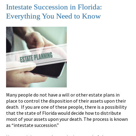
Intestate Succession in Florida:
Everything You Need to Know
Many people do not have a will or other estate plans in
place to control the disposition of their assets upon their
death. If you are one of these people, there is a possibility
that the state of Florida would decide how to distribute
most of your assets upon your death. The process is known
as “intestate succession.”