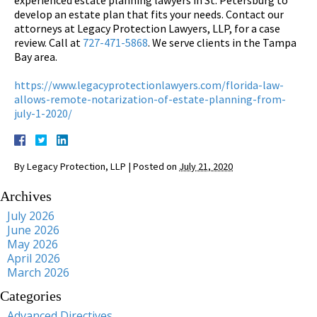
develop an estate plan that fits your needs. Contact our
attorneys at Legacy Protection Lawyers, LLP, for a case
review. Call at
727-471-5868
. We serve clients in the Tampa
Bay area.
https://www.legacyprotectionlawyers.com/florida-law-
allows-remote-notarization-of-estate-planning-from-
july-1-2020/
By
Legacy Protection, LLP
|
Posted on
July 21, 2020
Archives
July 2026
June 2026
May 2026
April 2026
March 2026
Categories
Advanced Directives