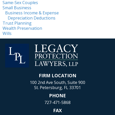
Same-Sex Couples
Small Business
Business Income & Expense
Depreciation Deductions
Trust Planning
Wealth Preservation
Wills
FIRM LOCATION
100 2nd Ave South, Suite 900
St. Petersburg, FL 33701
PHONE
727-471-5868
FAX