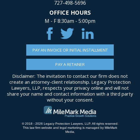
727-498-5696
OFFICE HOURS
M - F 8:30am - 5:00pm
PAY AN INVOICE OR INITIAL INSTALLMENT
PAY A RETAINER
Disclaimer: The invitation to contact our firm does not
create an attorney-client relationship. Legacy Protection
Lawyers, LLP, respects your privacy online and will not
share your name and contact information with a third party
without your consent.
© 2018 - 2026 Legacy Protection Lawyers, LLP. All rights reserved.
This law firm website and
legal marketing
is managed by MileMark
Media.