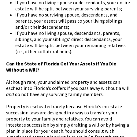
If you have no living spouse or descendants, your entire
estate will be split between your surviving parents;
If you have no surviving spouse, descendants, and
parents, your assets will pass to your living siblings
and/or their descendants;
If you have no living spouse, descendants, parents,
siblings, and your siblings’ direct descendants, your
estate will be split between your remaining relatives
(i.e., other collateral heirs).
Can the State of Florida Get Your Assets if You Die
Without a Will?
Although rare, your unclaimed property and assets can
escheat into Florida’s coffers if you pass away without a will
and
do not have any surviving family members.
Property is escheated rarely because Florida’s intestate
succession laws are designed in a way to transfer your
property to your family and relatives. You can avoid
intestate succession by simply drafting a will or by having a
plan in place for your death. You should consult with
experienced estate planning lawyers in St. Petersburg to