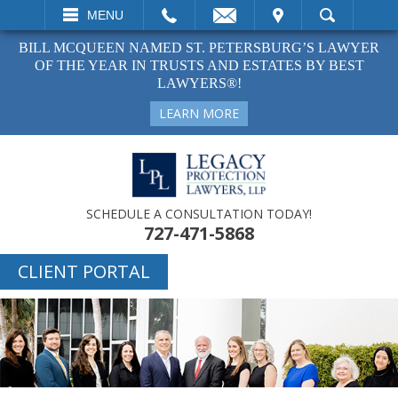
EMAIL
VISIT
MENU
SEARCH
BILL MCQUEEN NAMED ST. PETERSBURG’S LAWYER
OF THE YEAR IN TRUSTS AND ESTATES BY BEST
LAWYERS®!
LEARN MORE
SCHEDULE A CONSULTATION TODAY!
727-471-5868
CLIENT PORTAL