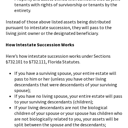
tenants with rights of survivorship or tenants by the
entirety.
Instead of those above listed assets being distributed
pursuant to intestate succession, they will pass to the
living joint owner or the designated beneficiary.
How Intestate Succession Works
Here’s how intestate succession works under Sections
§732.101 to §732.111, Florida Statutes.
If you have a surviving spouse, your entire estate will
pass to him or her (unless you have other living
descendants that were descendants of your surviving
spouse);
If you have no living spouse, your entire estate will pass
to your surviving descendants (children);
If your living descendants are not the biological
children of your spouse or your spouse has children who
are not biologically related to you, your assets will be
split between the spouse and the descendants;