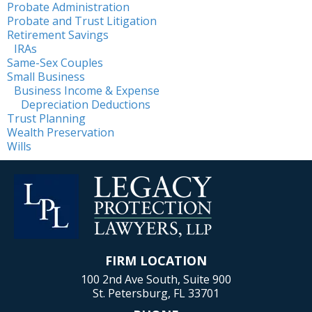
Probate Administration
Probate and Trust Litigation
Retirement Savings
IRAs
Same-Sex Couples
Small Business
Business Income & Expense
Depreciation Deductions
Trust Planning
Wealth Preservation
Wills
FIRM LOCATION
100 2nd Ave South, Suite 900
St. Petersburg, FL 33701