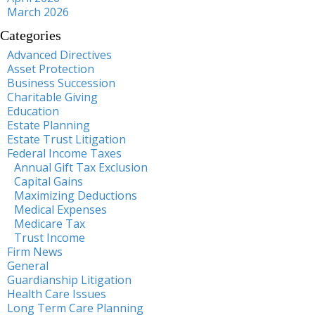
March 2026
Categories
Advanced Directives
Asset Protection
Business Succession
Charitable Giving
Education
Estate Planning
Estate Trust Litigation
Federal Income Taxes
Annual Gift Tax Exclusion
Capital Gains
Maximizing Deductions
Medical Expenses
Medicare Tax
Trust Income
Firm News
General
Guardianship Litigation
Health Care Issues
Long Term Care Planning