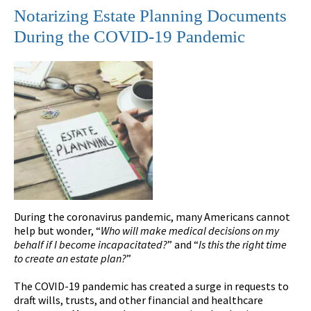
Notarizing Estate Planning Documents
During the COVID-19 Pandemic
During the coronavirus pandemic, many Americans cannot
help but wonder, “
Who will make medical decisions on my
behalf if I become incapacitated?
” and “
Is this the right time
to create an estate plan?
”
The COVID-19 pandemic has created a surge in requests to
draft wills, trusts, and other financial and healthcare