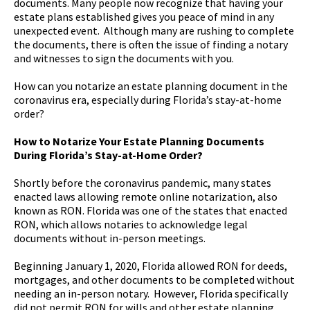
documents. Many people now recognize that having your
estate plans established gives you peace of mind in any
unexpected event. Although many are rushing to complete
the documents, there is often the issue of finding a notary
and witnesses to sign the documents with you.
How can you notarize an estate planning document in the
coronavirus era, especially during Florida’s stay-at-home
order?
How to Notarize Your Estate Planning Documents
During Florida’s Stay-at-Home Order?
Shortly before the coronavirus pandemic, many states
enacted laws allowing remote online notarization, also
known as RON. Florida was one of the states that enacted
RON, which allows notaries to acknowledge legal
documents without in-person meetings.
Beginning January 1, 2020, Florida allowed RON for deeds,
mortgages, and other documents to be completed without
needing an in-person notary. However, Florida specifically
did not permit RON for wills and other estate planning