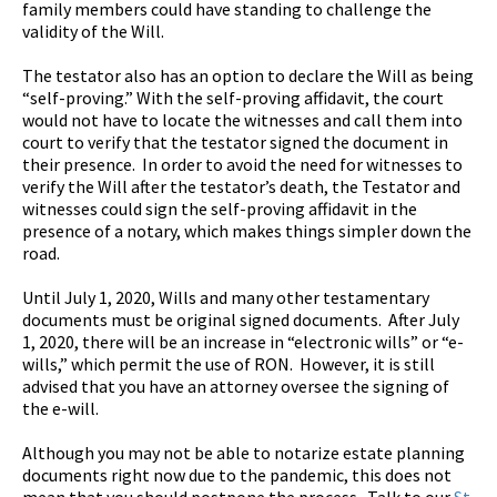
family members could have standing to challenge the
validity of the Will.
The testator also has an option to declare the Will as being
“self-proving.” With the self-proving affidavit, the court
would not have to locate the witnesses and call them into
court to verify that the testator signed the document in
their presence. In order to avoid the need for witnesses to
verify the Will after the testator’s death, the Testator and
witnesses could sign the self-proving affidavit in the
presence of a notary, which makes things simpler down the
road.
Until July 1, 2020, Wills and many other testamentary
documents must be original signed documents. After July
1, 2020, there will be an increase in “electronic wills” or “e-
wills,” which permit the use of RON. However, it is still
advised that you have an attorney oversee the signing of
the e-will.
Although you may not be able to notarize estate planning
documents right now due to the pandemic, this does not
mean that you should postpone the process. Talk to our
St.