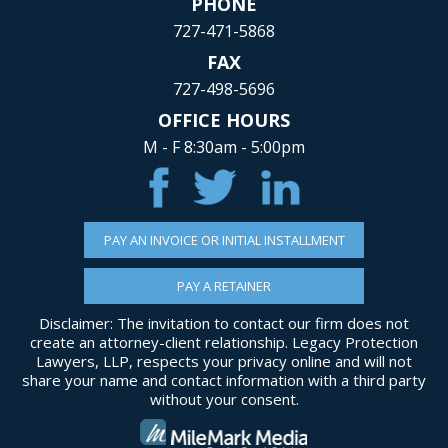
PHONE
727-471-5868
FAX
727-498-5696
OFFICE HOURS
M - F 8:30am - 5:00pm
PAY AN INVOICE OR INITIAL INSTALLMENT
PAY A RETAINER
Disclaimer: The invitation to contact our firm does not
create an attorney-client relationship. Legacy Protection
Lawyers, LLP, respects your privacy online and will not
share your name and contact information with a third party
without your consent.