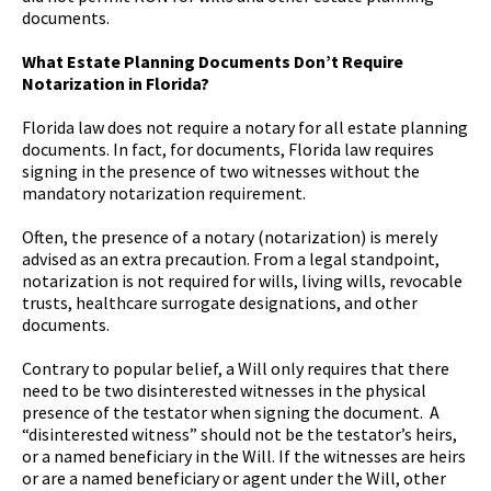
documents.
What Estate Planning Documents Don’t Require
Notarization in Florida?
Florida law does not require a notary for all estate planning
documents. In fact, for documents, Florida law requires
signing in the presence of two witnesses without the
mandatory notarization requirement.
Often, the presence of a notary (notarization) is merely
advised as an extra precaution. From a legal standpoint,
notarization is not required for wills, living wills, revocable
trusts, healthcare surrogate designations, and other
documents.
Contrary to popular belief, a Will only requires that there
need to be two disinterested witnesses in the physical
presence of the testator when signing the document. A
“disinterested witness” should not be the testator’s heirs,
or a named beneficiary in the Will. If the witnesses are heirs
or are a named beneficiary or agent under the Will, other