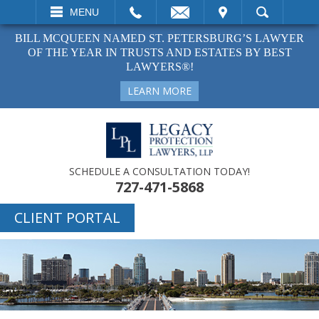
EMAIL
VISIT
MENU
SEARCH
BILL MCQUEEN NAMED ST. PETERSBURG’S LAWYER
OF THE YEAR IN TRUSTS AND ESTATES BY BEST
LAWYERS®!
LEARN MORE
SCHEDULE A CONSULTATION TODAY!
727-471-5868
CLIENT PORTAL