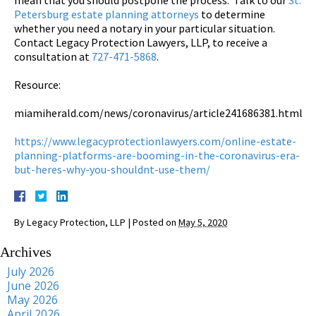
Petersburg estate planning attorneys
to determine
whether you need a notary in your particular situation.
Contact Legacy Protection Lawyers, LLP, to receive a
consultation at
727-471-5868
.
Resource:
miamiherald.com/news/coronavirus/article241686381.html
https://www.legacyprotectionlawyers.com/online-estate-
planning-platforms-are-booming-in-the-coronavirus-era-
but-heres-why-you-shouldnt-use-them/
By
Legacy Protection, LLP
|
Posted on
May 5, 2020
Archives
July 2026
June 2026
May 2026
April 2026