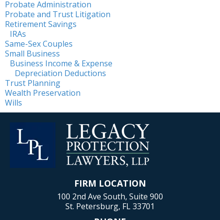
Probate Administration
Probate and Trust Litigation
Retirement Savings
IRAs
Same-Sex Couples
Small Business
Business Income & Expense
Depreciation Deductions
Trust Planning
Wealth Preservation
Wills
FIRM LOCATION
100 2nd Ave South, Suite 900
St. Petersburg, FL 33701