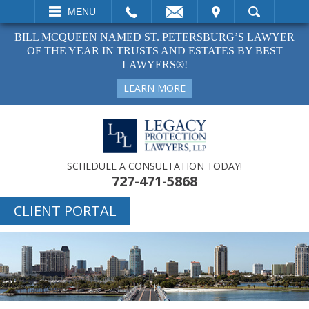
EMAIL
VISIT
MENU
SEARCH
BILL MCQUEEN NAMED ST. PETERSBURG’S LAWYER
OF THE YEAR IN TRUSTS AND ESTATES BY BEST
LAWYERS®!
LEARN MORE
SCHEDULE A CONSULTATION TODAY!
727-471-5868
CLIENT PORTAL