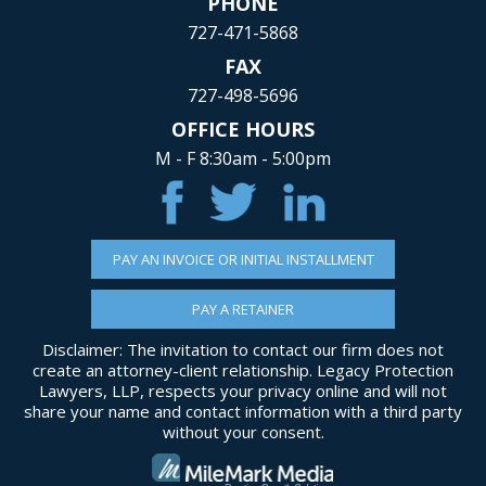
PHONE
727-471-5868
FAX
727-498-5696
OFFICE HOURS
M - F 8:30am - 5:00pm
PAY AN INVOICE OR INITIAL INSTALLMENT
PAY A RETAINER
Disclaimer: The invitation to contact our firm does not
create an attorney-client relationship. Legacy Protection
Lawyers, LLP, respects your privacy online and will not
share your name and contact information with a third party
without your consent.