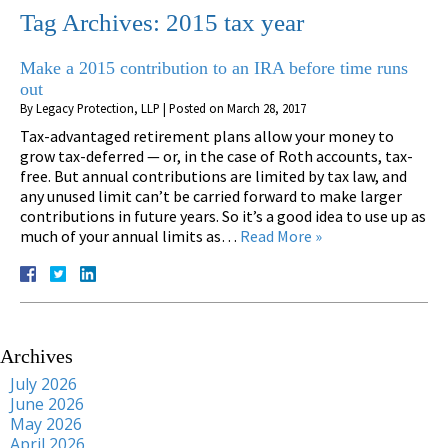
Tag Archives:
2015 tax year
Make a 2015 contribution to an IRA before time runs
out
By
Legacy Protection, LLP
|
Posted on
March 28, 2017
Tax-advantaged retirement plans allow your money to
grow tax-deferred — or, in the case of Roth accounts, tax-
free. But annual contributions are limited by tax law, and
any unused limit can’t be carried forward to make larger
contributions in future years. So it’s a good idea to use up as
much of your annual limits as…
Read More »
Archives
July 2026
June 2026
May 2026
April 2026