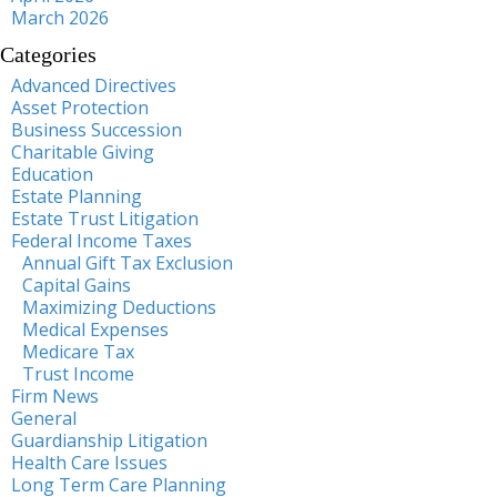
March 2026
Categories
Advanced Directives
Asset Protection
Business Succession
Charitable Giving
Education
Estate Planning
Estate Trust Litigation
Federal Income Taxes
Annual Gift Tax Exclusion
Capital Gains
Maximizing Deductions
Medical Expenses
Medicare Tax
Trust Income
Firm News
General
Guardianship Litigation
Health Care Issues
Long Term Care Planning