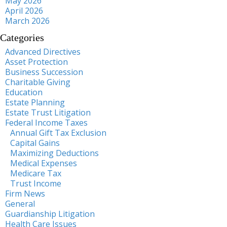
May 2026
April 2026
March 2026
Categories
Advanced Directives
Asset Protection
Business Succession
Charitable Giving
Education
Estate Planning
Estate Trust Litigation
Federal Income Taxes
Annual Gift Tax Exclusion
Capital Gains
Maximizing Deductions
Medical Expenses
Medicare Tax
Trust Income
Firm News
General
Guardianship Litigation
Health Care Issues