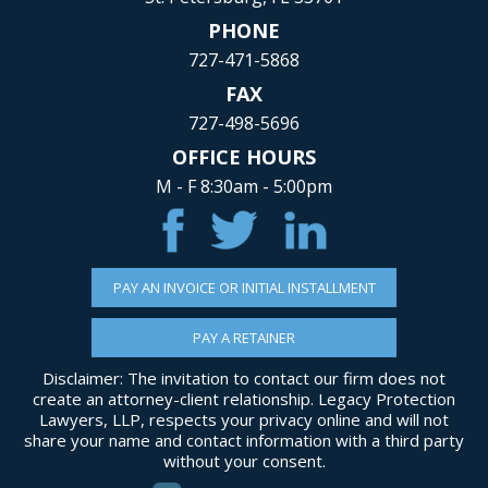
PHONE
727-471-5868
FAX
727-498-5696
OFFICE HOURS
M - F 8:30am - 5:00pm
PAY AN INVOICE OR INITIAL INSTALLMENT
PAY A RETAINER
Disclaimer: The invitation to contact our firm does not
create an attorney-client relationship. Legacy Protection
Lawyers, LLP, respects your privacy online and will not
share your name and contact information with a third party
without your consent.