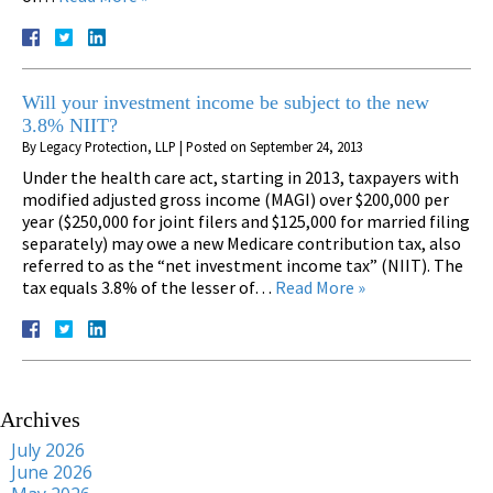
Will your investment income be subject to the new
3.8% NIIT?
By
Legacy Protection, LLP
|
Posted on
September 24, 2013
Under the health care act, starting in 2013, taxpayers with
modified adjusted gross income (MAGI) over $200,000 per
year ($250,000 for joint filers and $125,000 for married filing
separately) may owe a new Medicare contribution tax, also
referred to as the “net investment income tax” (NIIT). The
tax equals 3.8% of the lesser of…
Read More »
Archives
July 2026
June 2026