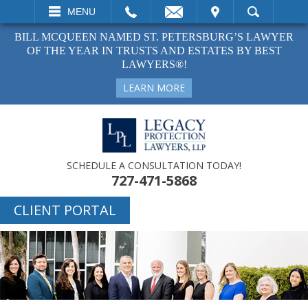
EMAIL
VISIT
MENU
SEARCH
BILL MCQUEEN NAMED ST. PETERSBURG’S LAWYER
OF THE YEAR IN TRUSTS AND ESTATES BY BEST
LAWYERS®!
LEARN MORE
SCHEDULE A CONSULTATION TODAY!
727-471-5868
CLIENT PORTAL