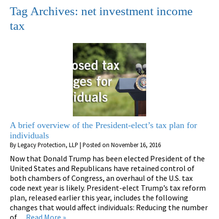
Tag Archives:
net investment income
tax
A brief overview of the President-elect’s tax plan for
individuals
By
Legacy Protection, LLP
|
Posted on
November 16, 2016
Now that Donald Trump has been elected President of the
United States and Republicans have retained control of
both chambers of Congress, an overhaul of the U.S. tax
code next year is likely. President-elect Trump’s tax reform
plan, released earlier this year, includes the following
changes that would affect individuals: Reducing the number
of…
Read More »