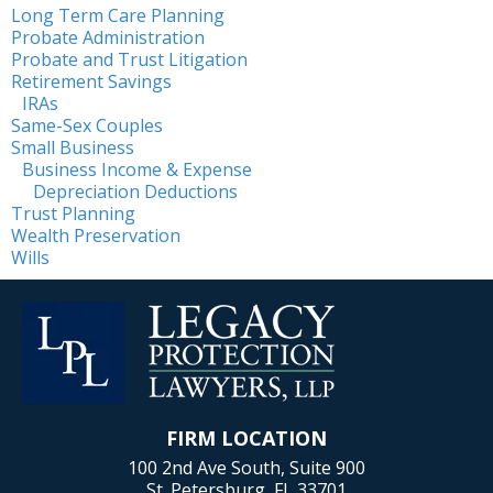
Long Term Care Planning
Probate Administration
Probate and Trust Litigation
Retirement Savings
IRAs
Same-Sex Couples
Small Business
Business Income & Expense
Depreciation Deductions
Trust Planning
Wealth Preservation
Wills
FIRM LOCATION
100 2nd Ave South, Suite 900
St. Petersburg, FL 33701