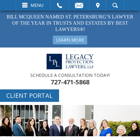
EMAIL
VISIT
MENU
SEARCH
BILL MCQUEEN NAMED ST. PETERSBURG’S LAWYER
OF THE YEAR IN TRUSTS AND ESTATES BY BEST
LAWYERS®!
LEARN MORE
SCHEDULE A CONSULTATION TODAY!
727-471-5868
CLIENT PORTAL