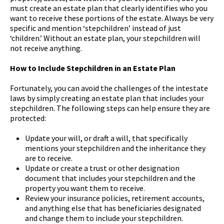
must create an estate plan that clearly identifies who you
want to receive these portions of the estate. Always be very
specific and mention ‘stepchildren’ instead of just
‘children.’ Without an estate plan, your stepchildren will
not receive anything.
How to Include Stepchildren in an Estate Plan
Fortunately, you can avoid the challenges of the intestate
laws by simply creating an estate plan that includes your
stepchildren. The following steps can help ensure they are
protected:
Update your will, or draft a will, that specifically
mentions your stepchildren and the inheritance they
are to receive.
Update or create a trust or other designation
document that includes your stepchildren and the
property you want them to receive.
Review your insurance policies, retirement accounts,
and anything else that has beneficiaries designated
and change them to include your stepchildren.