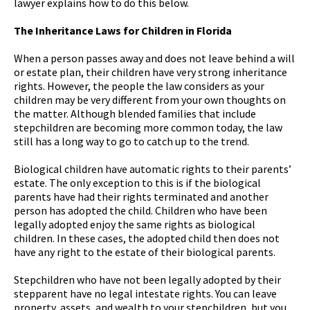
lawyer explains how to do this below.
The Inheritance Laws for Children in Florida
When a person passes away and does not leave behind a will
or estate plan, their children have very strong inheritance
rights. However, the people the law considers as your
children may be very different from your own thoughts on
the matter. Although blended families that include
stepchildren are becoming more common today, the law
still has a long way to go to catch up to the trend.
Biological children have automatic rights to their parents’
estate. The only exception to this is if the biological
parents have had their rights terminated and another
person has adopted the child. Children who have been
legally adopted enjoy the same rights as biological
children. In these cases, the adopted child then does not
have any right to the estate of their biological parents.
Stepchildren who have not been legally adopted by their
stepparent have no legal intestate rights. You can leave
property, assets, and wealth to your stepchildren, but you