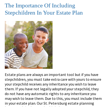
The Importance Of Including
Stepchildren In Your Estate Plan
Estate plans are always an important tool but if you have
stepchildren, you must take extra care with yours to ensure
your stepchild receives any inheritance you wish to leave
them. If you have not legally adopted your stepchild, they
do not have any automatic rights to any inheritance you
may wish to leave them. Due to this, you must include them
in your estate plan. Our St. Petersburg estate planning