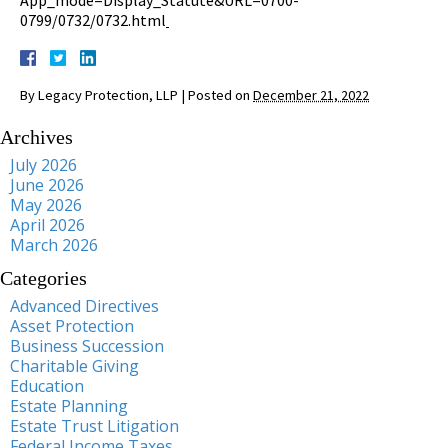
0799/0732/0732.html
By
Legacy Protection, LLP
|
Posted on
December 21, 2022
Archives
July 2026
June 2026
May 2026
April 2026
March 2026
Categories
Advanced Directives
Asset Protection
Business Succession
Charitable Giving
Education
Estate Planning
Estate Trust Litigation
Federal Income Taxes