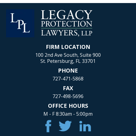
FIRM LOCATION
100 2nd Ave South, Suite 900
St. Petersburg, FL 33701
PHONE
727-471-5868
FAX
727-498-5696
OFFICE HOURS
M - F 8:30am - 5:00pm