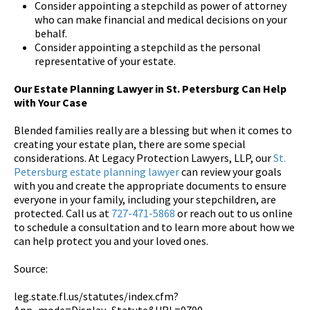
Consider appointing a stepchild as power of attorney
who can make financial and medical decisions on your
behalf.
Consider appointing a stepchild as the personal
representative of your estate.
Our Estate Planning Lawyer in St. Petersburg Can Help
with Your Case
Blended families really are a blessing but when it comes to
creating your estate plan, there are some special
considerations. At Legacy Protection Lawyers, LLP, our
St.
Petersburg estate planning lawyer
can review your goals
with you and create the appropriate documents to ensure
everyone in your family, including your stepchildren, are
protected. Call us at
727-471-5868
or reach out to us online
to schedule a consultation and to learn more about how we
can help protect you and your loved ones.
Source:
leg.state.fl.us/statutes/index.cfm?
App_mode=Display_Statute&URL=0700-