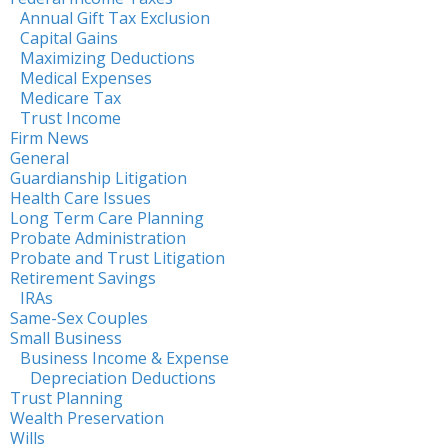
Annual Gift Tax Exclusion
Capital Gains
Maximizing Deductions
Medical Expenses
Medicare Tax
Trust Income
Firm News
General
Guardianship Litigation
Health Care Issues
Long Term Care Planning
Probate Administration
Probate and Trust Litigation
Retirement Savings
IRAs
Same-Sex Couples
Small Business
Business Income & Expense
Depreciation Deductions
Trust Planning
Wealth Preservation
Wills